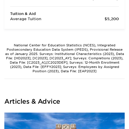
Tuition & Aid
Average Tuition
$5,200
National Center for Education Statistics (NCES), Integrated
Postsecondary Education Data System (IPEDS), Provisional Release
as of January 2025. Surveys: Institutional Characteristics (2023), Data
File: [HD2023], [IC2023], [IC2023_AY]; Surveys: Completions (2023),
Data File: [C2023_A],[C2023DEP]; Surveys: 12-Month Enrollment
(2023), Data File: [EFFY2023]; Surveys: Employees by Assigned
Position (2023), Data File: [EAP2023]
Articles & Advice