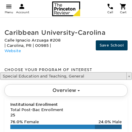
Menu
Account
Call
Cart
Caribbean University-Carolina
Calle Ignacio Arzuaga #208
Save School
|
Carolina
,
PR
|
00985
|
Website
CHOOSE YOUR PROGRAM OF INTEREST
Special Education and Teaching, General
Overview
Institutional Enrollment
Total Post-Bac Enrollment
25
76.0%
Female
24.0%
Male