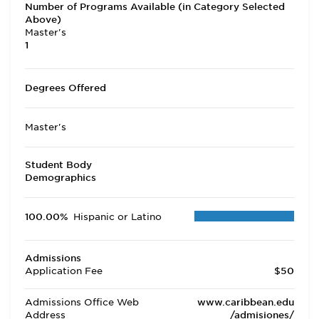
Number of Programs Available (in Category Selected
Above)
Master's
1
Degrees Offered
Master's
Student Body
Demographics
100.00%
Hispanic or Latino
Admissions
Application Fee
$50
Admissions Office Web
www.caribbean.edu
Address
/admisiones/