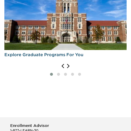
Explore Graduate Programs For You
Enrollment Advisor
1-877-LEARN-30