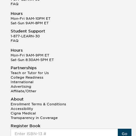
FAQ
Hours
Mon-Fri 9AM-10PM ET
Sat-Sun 9AM-8PM ET
Student Support
1-877-LEARN-30
FAQ
Hours
Mon-Fri 9AM-9PM ET
Sat-Sun 8:30AM-5PM ET
Partnerships
Teach or Tutor for Us
College Readiness
International
Advertising
Affiliate/Other
About
Enrollment Terms & Conditions
Accessibility
Cigna Medical
Transparency in Coverage
Register Book
Go