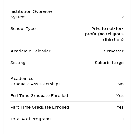
Institution Overview
System
-2
School Type
Private not-for-
profit (no religious
affiliation)
Academic Calendar
Semester
Setting
Suburb: Large
Academics
Graduate Assistantships
No
Full Time Graduate Enrolled
Yes
Part Time Graduate Enrolled
Yes
Total # of Programs
1