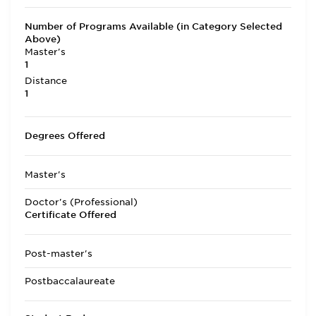
Number of Programs Available (in Category Selected
Above)
Master's
1
Distance
1
Degrees Offered
Master's
Doctor's (Professional)
Certificate Offered
Post-master's
Postbaccalaureate