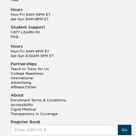
Hours
Mon-Fri 9AM-10PM ET
Sat-Sun 9AM-8PM ET
Student Support
1-877-LEARN-30
FAQ
Hours
Mon-Fri 9AM-9PM ET
Sat-Sun 8:30AM-5PM ET
Partnerships
Teach or Tutor for Us
College Readiness
International
Advertising
Affiliate/Other
About
Enrollment Terms & Conditions
Accessibility
Cigna Medical
Transparency in Coverage
Register Book
Go