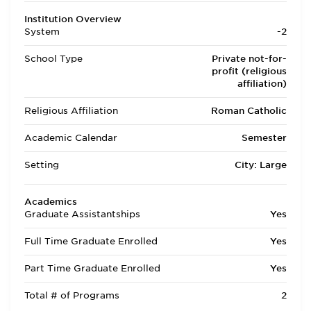
Institution Overview
System
-2
School Type
Private not-for-
profit (religious
affiliation)
Religious Affiliation
Roman Catholic
Academic Calendar
Semester
Setting
City: Large
Academics
Graduate Assistantships
Yes
Full Time Graduate Enrolled
Yes
Part Time Graduate Enrolled
Yes
Total # of Programs
2