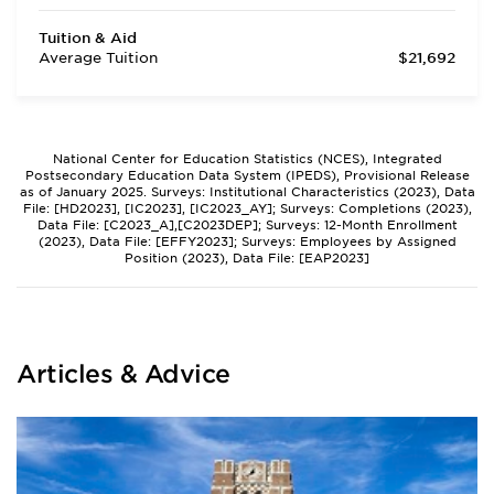
Tuition & Aid
Average Tuition
$21,692
National Center for Education Statistics (NCES), Integrated
Postsecondary Education Data System (IPEDS), Provisional Release
as of January 2025. Surveys: Institutional Characteristics (2023), Data
File: [HD2023], [IC2023], [IC2023_AY]; Surveys: Completions (2023),
Data File: [C2023_A],[C2023DEP]; Surveys: 12-Month Enrollment
(2023), Data File: [EFFY2023]; Surveys: Employees by Assigned
Position (2023), Data File: [EAP2023]
Articles & Advice