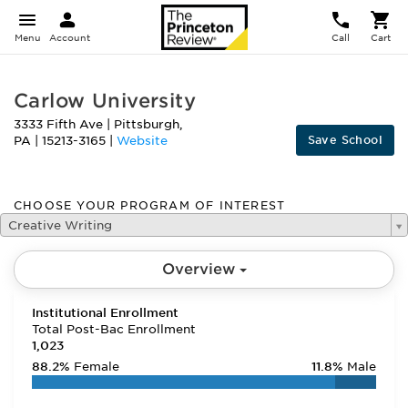
Menu
Account
Call
Cart
Carlow University
3333 Fifth Ave
|
Pittsburgh
,
Save School
PA
|
15213-3165
|
Website
CHOOSE YOUR PROGRAM OF INTEREST
Creative Writing
Overview
Institutional Enrollment
Total Post-Bac Enrollment
1,023
88.2%
Female
11.8%
Male