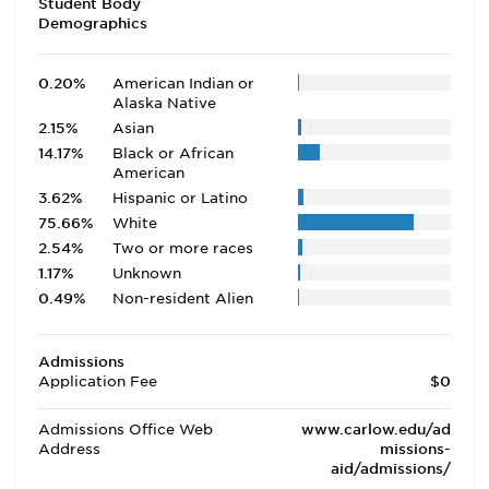
Student Body
Demographics
0.20%
American Indian or
Alaska Native
2.15%
Asian
14.17%
Black or African
American
3.62%
Hispanic or Latino
75.66%
White
2.54%
Two or more races
1.17%
Unknown
0.49%
Non-resident Alien
Admissions
Application Fee
$0
Admissions Office Web
www.carlow.edu/ad
Address
missions-
aid/admissions/