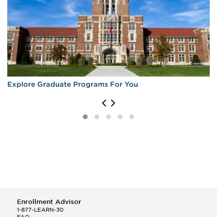
Explore Graduate Programs For You
Enrollment Advisor
1-877-LEARN-30
FAQ