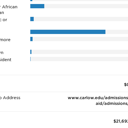
r African
an
c or
 more
wn
ident
$
b Address
www.carlow.edu/admissions
aid/admissions
$21,69