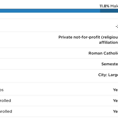
11.8%
Mal
-
Private not-for-profit (religiou
affiliation
Roman Catholi
Semeste
City: Larg
ps
Ye
rolled
Ye
rolled
Ye