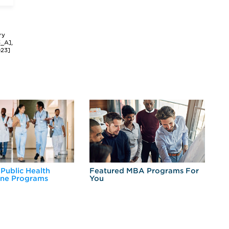
ry
3_A],
023]
 Public Health
Featured MBA Programs For
Ex
ine Programs
You
Fo