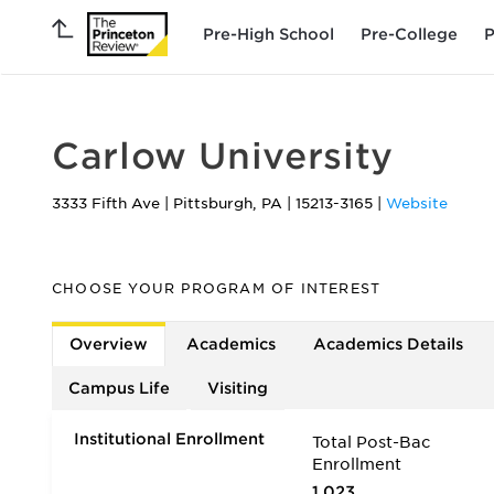
Pre-High School
Pre-College
P
Carlow University
3333 Fifth Ave
|
Pittsburgh
,
PA
|
15213-3165
|
Website
CHOOSE YOUR PROGRAM OF INTEREST
Overview
Academics
Academics Details
Campus Life
Visiting
Institutional Enrollment
Total Post-Bac
Enrollment
1,023