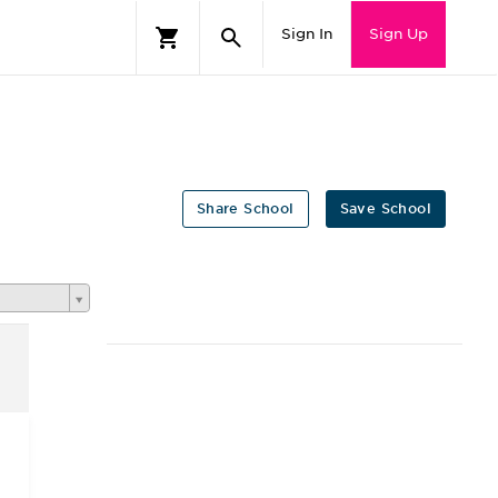
Sign In
Sign Up
Share School
Save School