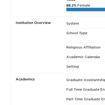
88.2%
Female
Institution Overview
System
School Type
Religious Affiliation
Academic Calendar
Setting
Academics
Graduate Assistantshi
Full Time Graduate En
Part Time Graduate En