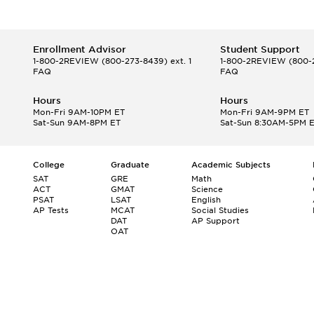
Enrollment Advisor
Student Support
1-800-2REVIEW
(800-273-8439) ext. 1
1-800-2REVIEW
(800-2
FAQ
FAQ
Hours
Hours
Mon-Fri 9AM-10PM ET
Mon-Fri 9AM-9PM ET
Sat-Sun 9AM-8PM ET
Sat-Sun 8:30AM-5PM 
College
Graduate
Academic Subjects
SAT
GRE
Math
ACT
GMAT
Science
PSAT
LSAT
English
AP Tests
MCAT
Social Studies
DAT
AP Support
OAT