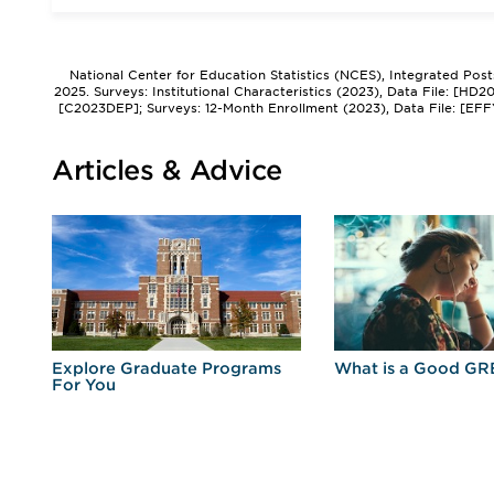
National Center for Education Statistics (NCES), Integrated Pos
2025. Surveys: Institutional Characteristics (2023), Data File: [HD
[C2023DEP]; Surveys: 12-Month Enrollment (2023), Data File: [EFF
Articles & Advice
r
Explore Graduate Programs
What is a Good GR
For You