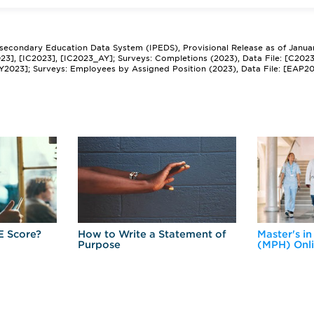
tsecondary Education Data System (IPEDS), Provisional Release as of Janua
2023], [IC2023], [IC2023_AY]; Surveys: Completions (2023), Data File: [C202
Y2023]; Surveys: Employees by Assigned Position (2023), Data File: [EAP2
E Score?
How to Write a Statement of
Master's in
Purpose
(MPH) Onl