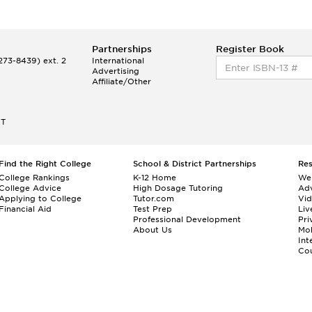
Partnerships
Register Book
73-8439) ext. 2
International
Advertising
Affiliate/Other
ET
Find the Right College
School & District Partnerships
Re
College Rankings
K-12 Home
We
College Advice
High Dosage Tutoring
Adv
Applying to College
Tutor.com
Vi
Financial Aid
Test Prep
Liv
Professional Development
Pri
About Us
Mo
Int
Cou