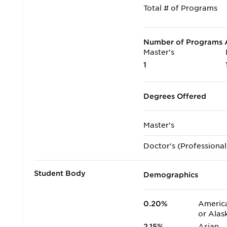
Total # of Programs
Number of Programs A
Master's
1
Degrees Offered
Master's
Doctor's (Professional
Student Body
Demographics
0.20%
America
or Alas
2.15%
Asian