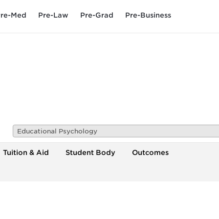
re-Med
Pre-Law
Pre-Grad
Pre-Business
Educational Psychology
Tuition & Aid
Student Body
Outcomes