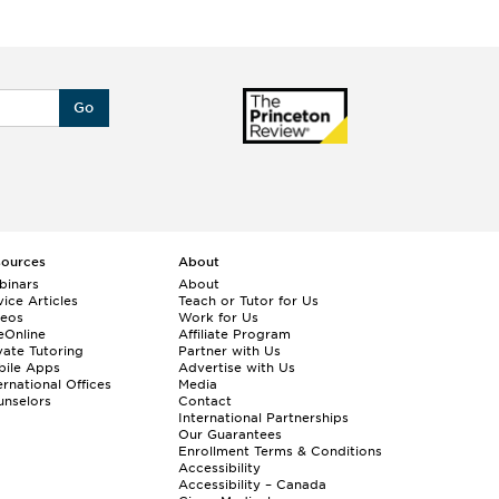
Go
sources
About
binars
About
ice Articles
Teach or Tutor for Us
deos
Work for Us
eOnline
Affiliate Program
vate Tutoring
Partner with Us
bile Apps
Advertise with Us
ernational Offices
Media
nselors
Contact
International Partnerships
Our Guarantees
Enrollment
Terms & Conditions
Accessibility
Accessibility – Canada