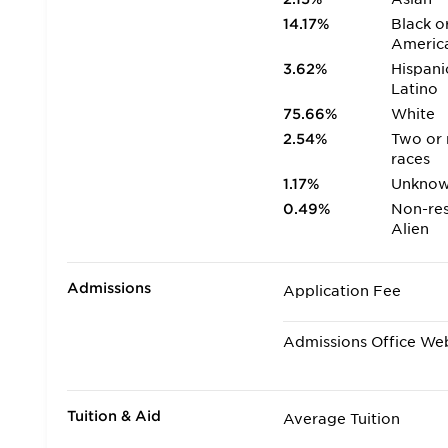
14.17%
Black o
Americ
3.62%
Hispani
Latino
75.66%
White
2.54%
Two or
races
1.17%
Unkno
0.49%
Non-res
Alien
Admissions
Application Fee
Admissions Office We
Tuition & Aid
Average Tuition