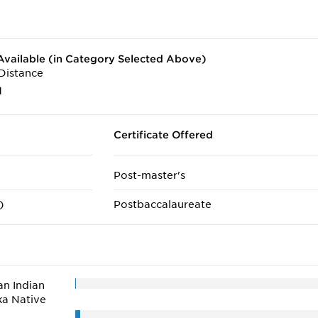
vailable (in Category Selected Above)
Distance
1
Certificate Offered
Post-master's
)
Postbaccalaureate
n Indian
ka Native