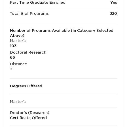
Part Time Graduate Enrolled
Yes
Total # of Programs
320
Number of Programs Available (in Category Selected
Above)
Master's
103
Doctoral Research
66
Distance
2
Degrees Offered
Master's
Doctor's (Research)
Certificate Offered