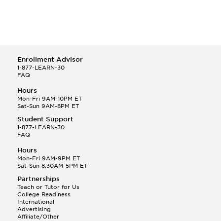
Enrollment Advisor
1-877-LEARN-30
FAQ
Hours
Mon-Fri 9AM-10PM ET
Sat-Sun 9AM-8PM ET
Student Support
1-877-LEARN-30
FAQ
Hours
Mon-Fri 9AM-9PM ET
Sat-Sun 8:30AM-5PM ET
Partnerships
Teach or Tutor for Us
College Readiness
International
Advertising
Affiliate/Other