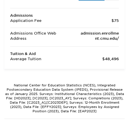
Admissions
Application Fee
$75
Admissions Office Web
admission.enrollme
Address
nt.cmu.edu/
Tuition & Aid
Average Tuition
$48,496
National Center for Education Statistics (NCES), Integrated
Postsecondary Education Data System (IPEDS), Provisional Release
as of January 2025. Surveys: Institutional Characteristics (2023), Data
File: [HD2023], [IC2023], [IC2023_AY]; Surveys: Completions (2023),
Data File: [C2023_A],[C2023DEP]; Surveys: 12-Month Enrollment
(2023), Data File: [EFFY2023]; Surveys: Employees by Assigned
Position (2023), Data File: [EAP2023]