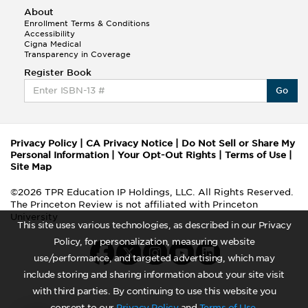
About
Enrollment Terms & Conditions
Accessibility
Cigna Medical
Transparency in Coverage
Register Book
Go
Privacy Policy
|
CA Privacy Notice
|
Do Not Sell or Share My
Personal Information
|
Your Opt-Out Rights
|
Terms of Use
|
Site Map
©2026 TPR Education IP Holdings, LLC. All Rights Reserved.
The Princeton Review is not affiliated with Princeton
University
This site uses various technologies, as described in our Privacy
Policy, for personalization, measuring website
use/performance, and targeted advertising, which may
include storing and sharing information about your site visit
with third parties. By continuing to use this website you
consent to our
Privacy Policy
and
Terms of Use
.