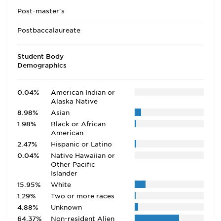
Post-master's
Postbaccalaureate
Student Body
Demographics
0.04%
American Indian or
Alaska Native
8.98%
Asian
1.98%
Black or African
American
2.47%
Hispanic or Latino
0.04%
Native Hawaiian or
Other Pacific
Islander
15.95%
White
1.29%
Two or more races
4.88%
Unknown
64.37%
Non-resident Alien