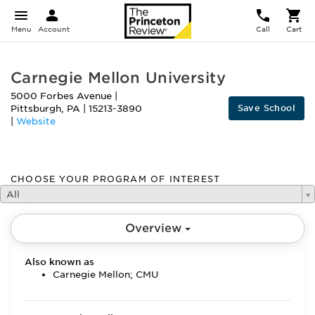
Menu
Account
Call
Cart
Carnegie Mellon University
5000 Forbes Avenue
|
Save School
Pittsburgh
,
PA
|
15213-3890
|
Website
CHOOSE YOUR PROGRAM OF INTEREST
All
Overview
Also known as
Carnegie Mellon; CMU