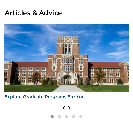
Articles & Advice
Explore Graduate Programs For You