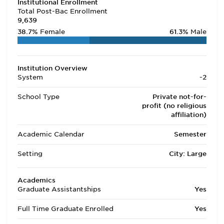
Institutional Enrollment
Total Post-Bac Enrollment
9,639
38.7%
Female
61.3%
Male
Institution Overview
System
-2
School Type
Private not-for-
profit (no religious
affiliation)
Academic Calendar
Semester
Setting
City: Large
Academics
Graduate Assistantships
Yes
Full Time Graduate Enrolled
Yes