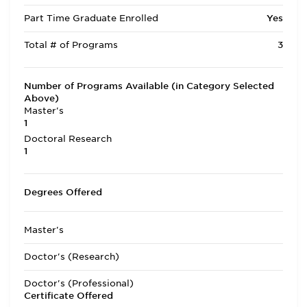
Part Time Graduate Enrolled
Yes
Total # of Programs
3
Number of Programs Available (in Category Selected
Above)
Master's
1
Doctoral Research
1
Degrees Offered
Master's
Doctor's (Research)
Doctor's (Professional)
Certificate Offered