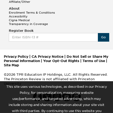
Affiliate/Other
About
Enrollment Terms & Conditions
Accessibility
Cigna Medical
Transparency in Coverage
Register Book
Go
Privacy Policy
|
CA Privacy Notice
|
Do Not Sell or Share My
Personal Information
|
Your Opt-Out Rights
|
Terms of Use
|
Site Map
©2026 TPR Education IP Holdings, LLC. All Rights Reserved.
The Princeton Review is not affiliated with Princeton
University
This site uses various technologies, as described in our Privacy
Policy, for personalization, measuring website
use/performance, and targeted advertising, which may
include storing and sharing information about your site visit
with third parties. By continuing to use this website you