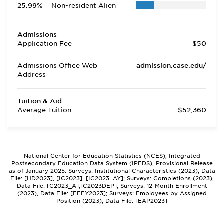
25.99%
Non-resident Alien
Admissions
Application Fee
$50
Admissions Office Web
admission.case.edu/
Address
Tuition & Aid
Average Tuition
$52,360
National Center for Education Statistics (NCES), Integrated
Postsecondary Education Data System (IPEDS), Provisional Release
as of January 2025. Surveys: Institutional Characteristics (2023), Data
File: [HD2023], [IC2023], [IC2023_AY]; Surveys: Completions (2023),
Data File: [C2023_A],[C2023DEP]; Surveys: 12-Month Enrollment
(2023), Data File: [EFFY2023]; Surveys: Employees by Assigned
Position (2023), Data File: [EAP2023]