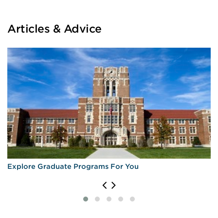
Articles & Advice
Explore Graduate Programs For You