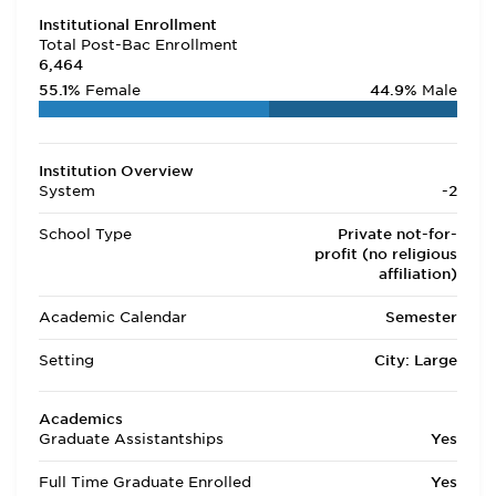
Institutional Enrollment
Total Post-Bac Enrollment
6,464
55.1%
Female
44.9%
Male
Institution Overview
System
-2
School Type
Private not-for-
profit (no religious
affiliation)
Academic Calendar
Semester
Setting
City: Large
Academics
Graduate Assistantships
Yes
Full Time Graduate Enrolled
Yes