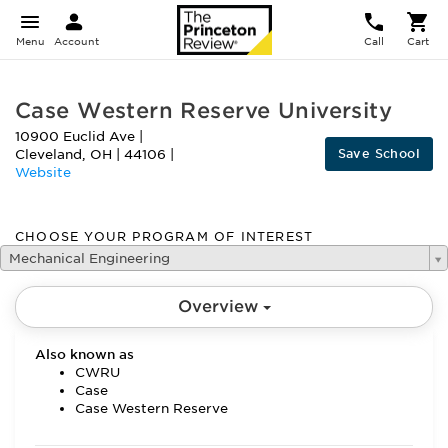
Menu
Account
Call
Cart
Case Western Reserve University
10900 Euclid Ave
|
Save School
Cleveland
,
OH
|
44106
|
Website
CHOOSE YOUR PROGRAM OF INTEREST
Mechanical Engineering
Overview
Also known as
CWRU
Case
Case Western Reserve