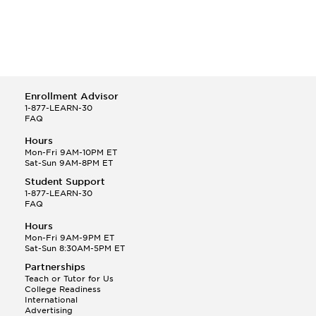
Enrollment Advisor
1-877-LEARN-30
FAQ
Hours
Mon-Fri 9AM-10PM ET
Sat-Sun 9AM-8PM ET
Student Support
1-877-LEARN-30
FAQ
Hours
Mon-Fri 9AM-9PM ET
Sat-Sun 8:30AM-5PM ET
Partnerships
Teach or Tutor for Us
College Readiness
International
Advertising