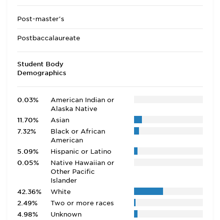
Post-master's
Postbaccalaureate
Student Body
Demographics
0.03%
American Indian or
Alaska Native
11.70%
Asian
7.32%
Black or African
American
5.09%
Hispanic or Latino
0.05%
Native Hawaiian or
Other Pacific
Islander
42.36%
White
2.49%
Two or more races
4.98%
Unknown