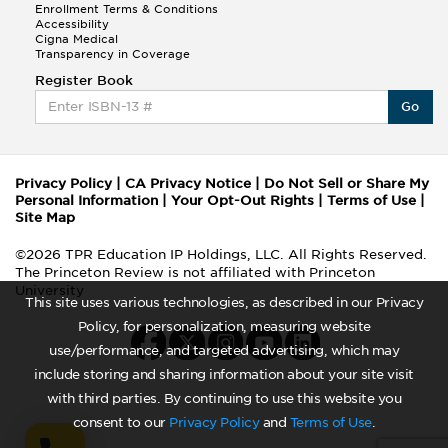
Enrollment Terms & Conditions
Accessibility
Cigna Medical
Transparency in Coverage
Register Book
Go
Privacy Policy
|
CA Privacy Notice
|
Do Not Sell or Share My
Personal Information
|
Your Opt-Out Rights
|
Terms of Use
|
Site Map
©2026 TPR Education IP Holdings, LLC. All Rights Reserved.
The Princeton Review is not affiliated with Princeton
University
This site uses various technologies, as described in our Privacy
Policy, for personalization, measuring website
use/performance, and targeted advertising, which may
include storing and sharing information about your site visit
with third parties. By continuing to use this website you
consent to our
Privacy Policy
and
Terms of Use
.