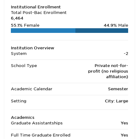
Institutional Enrollment
Total Post-Bac Enrollment
6,464
55.1%
Female
44.9%
Male
Institution Overview
System
-2
School Type
Private not-for-
profit (no religious
affiliation)
Academic Calendar
Semester
Setting
City: Large
Academics
Graduate Assistantships
Yes
Full Time Graduate Enrolled
Yes