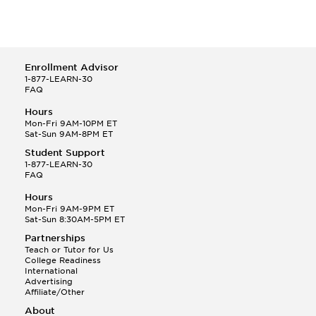
Enrollment Advisor
1-877-LEARN-30
FAQ
Hours
Mon-Fri 9AM-10PM ET
Sat-Sun 9AM-8PM ET
Student Support
1-877-LEARN-30
FAQ
Hours
Mon-Fri 9AM-9PM ET
Sat-Sun 8:30AM-5PM ET
Partnerships
Teach or Tutor for Us
College Readiness
International
Advertising
Affiliate/Other
About