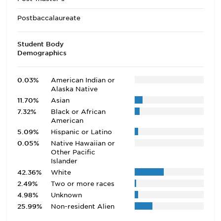
Postbaccalaureate
Student Body
Demographics
0.03%
American Indian or
Alaska Native
11.70%
Asian
7.32%
Black or African
American
5.09%
Hispanic or Latino
0.05%
Native Hawaiian or
Other Pacific
Islander
42.36%
White
2.49%
Two or more races
4.98%
Unknown
25.99%
Non-resident Alien