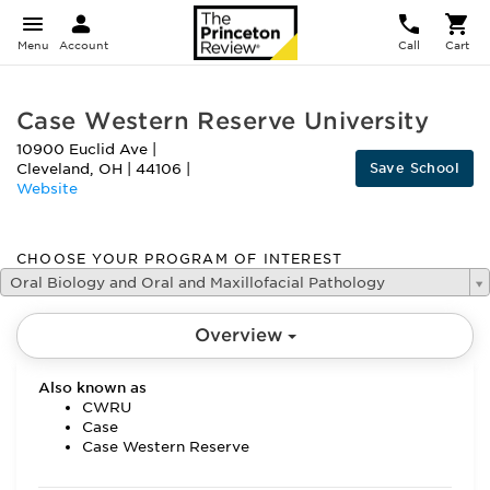
Menu
Account
Call
Cart
Case Western Reserve University
10900 Euclid Ave
|
Save School
Cleveland
,
OH
|
44106
|
Website
CHOOSE YOUR PROGRAM OF INTEREST
Oral Biology and Oral and Maxillofacial Pathology
Overview
Also known as
CWRU
Case
Case Western Reserve