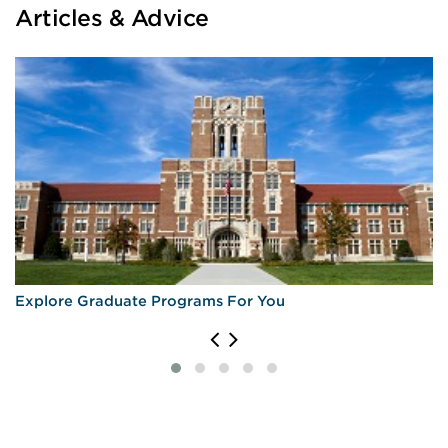
Articles & Advice
Explore Graduate Programs For You