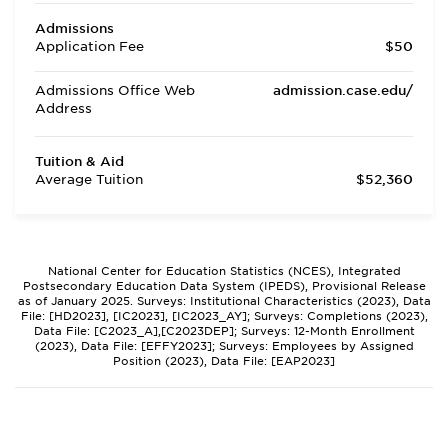
Admissions
Application Fee
$50
Admissions Office Web
admission.case.edu/
Address
Tuition & Aid
Average Tuition
$52,360
National Center for Education Statistics (NCES), Integrated
Postsecondary Education Data System (IPEDS), Provisional Release
as of January 2025. Surveys: Institutional Characteristics (2023), Data
File: [HD2023], [IC2023], [IC2023_AY]; Surveys: Completions (2023),
Data File: [C2023_A],[C2023DEP]; Surveys: 12-Month Enrollment
(2023), Data File: [EFFY2023]; Surveys: Employees by Assigned
Position (2023), Data File: [EAP2023]