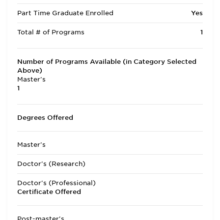
Part Time Graduate Enrolled
Yes
Total # of Programs
1
Number of Programs Available (in Category Selected
Above)
Master's
1
Degrees Offered
Master's
Doctor's (Research)
Doctor's (Professional)
Certificate Offered
Post-master's