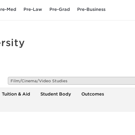
re-Med
Pre-Law
Pre-Grad
Pre-Business
rsity
Film/Cinema/Video Studies
Tuition & Aid
Student Body
Outcomes