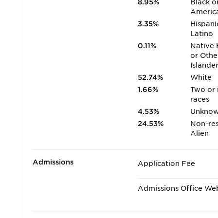
8.95%
Black o
Americ
3.35%
Hispani
Latino
0.11%
Native 
or Othe
Islande
52.74%
White
1.66%
Two or
races
4.53%
Unkno
24.53%
Non-res
Alien
Admissions
Application Fee
Admissions Office We