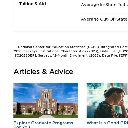
Tuition & Aid
Average In-State Tuiti
Average Out-Of-State 
National Center for Education Statistics (NCES), Integrated Pos
2025. Surveys: Institutional Characteristics (2023), Data File: [HD
[C2023DEP]; Surveys: 12-Month Enrollment (2023), Data File: [EFF
Articles & Advice
r
Explore Graduate Programs
What is a Good GR
For You