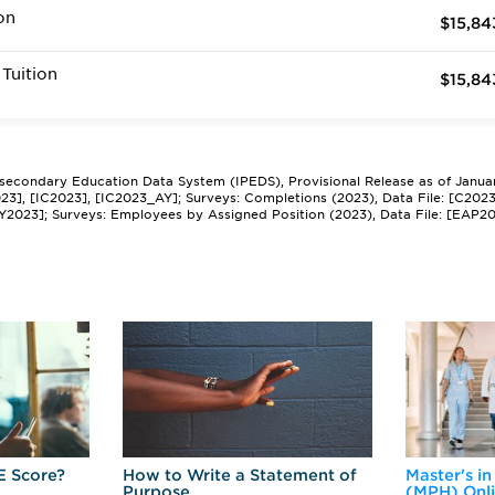
on
$15,84
Tuition
$15,84
tsecondary Education Data System (IPEDS), Provisional Release as of Janua
2023], [IC2023], [IC2023_AY]; Surveys: Completions (2023), Data File: [C202
Y2023]; Surveys: Employees by Assigned Position (2023), Data File: [EAP2
E Score?
How to Write a Statement of
Master's in
Purpose
(MPH) Onl