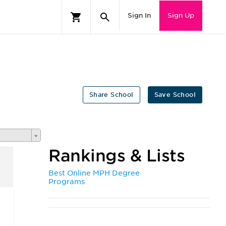
Sign In
Sign Up
Share School
Save School
Rankings & Lists
Best Online MPH Degree
Programs