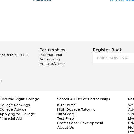
Partnerships
Register Book
73-8439) ext. 2
International
Advertising
Affiliate/Other
ET
Find the Right College
School & District Partnerships
Re
College Rankings
K-12 Home
We
College Advice
High Dosage Tutoring
Adv
Applying to College
Tutor.com
Vi
Financial Aid
Test Prep
Liv
Professional Development
Pri
About Us
Mo
Int