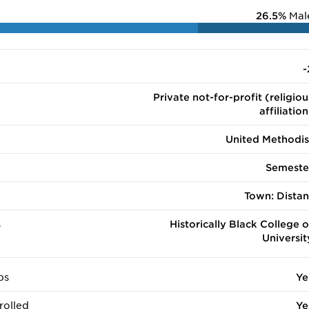
26.5%
Mal
-
Private not-for-profit (religiou
affiliation
United Methodis
Semeste
Town: Distan
s
Historically Black College o
Universit
ps
Ye
rolled
Ye