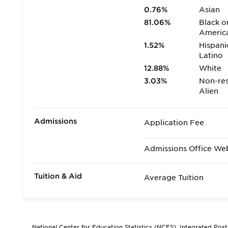
0.76%
Asian
81.06%
Black o
Americ
1.52%
Hispani
Latino
12.88%
White
3.03%
Non-res
Alien
Admissions
Application Fee
Admissions Office We
Tuition & Aid
Average Tuition
National Center for Education Statistics (NCES), Integrated Pos