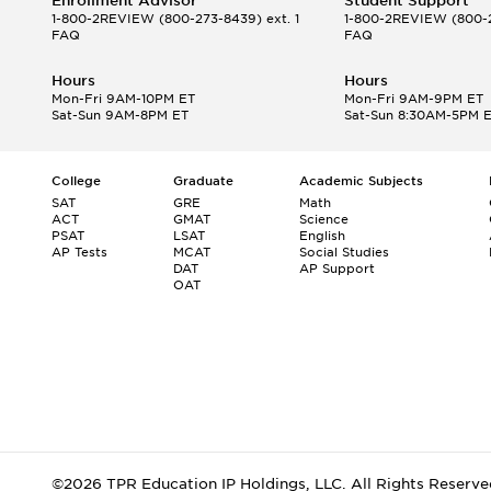
Enrollment Advisor
Student Support
1-800-2REVIEW
(800-273-8439) ext. 1
1-800-2REVIEW
(800-2
FAQ
FAQ
Hours
Hours
Mon-Fri 9AM-10PM ET
Mon-Fri 9AM-9PM ET
Sat-Sun 9AM-8PM ET
Sat-Sun 8:30AM-5PM 
College
Graduate
Academic Subjects
SAT
GRE
Math
ACT
GMAT
Science
PSAT
LSAT
English
AP Tests
MCAT
Social Studies
DAT
AP Support
OAT
©2026 TPR Education IP Holdings, LLC. All Rights Reserve