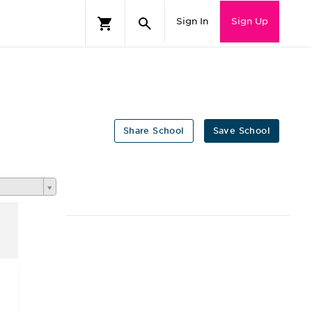
Sign In
Sign Up
Share School
Save School