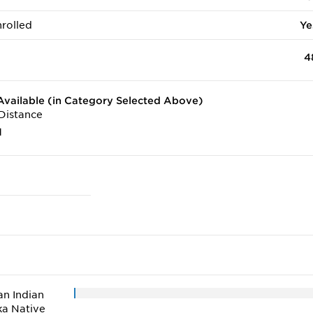
rolled
Ye
4
vailable (in Category Selected Above)
Distance
1
n Indian
ka Native