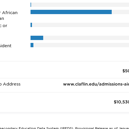
r African
an
c or
ident
$5
b Address
www.claflin.edu/admissions-ai
$10,53
tsecondary Education Data System (IPEDS), Provisional Release as of Janua