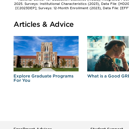
2025. Surveys: Institutional Characteristics (2023), Data File: [HD
[C2023DEP]; Surveys: 12-Month Enrollment (2023), Data File: [EFF
Articles & Advice
r
Explore Graduate Programs
What is a Good GR
For You