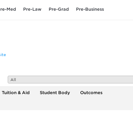
re-Med
Pre-Law
Pre-Grad
Pre-Business
ite
All
Tuition & Aid
Student Body
Outcomes