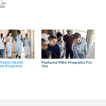
3_A],
023]
 Public Health
Featured MBA Programs For
Ex
ine Programs
You
Fo