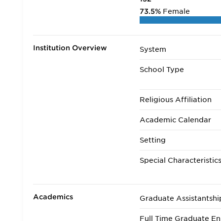
73.5%
Female
Institution Overview
System
School Type
Religious Affiliation
Academic Calendar
Setting
Special Characteristic
Academics
Graduate Assistantshi
Full Time Graduate En