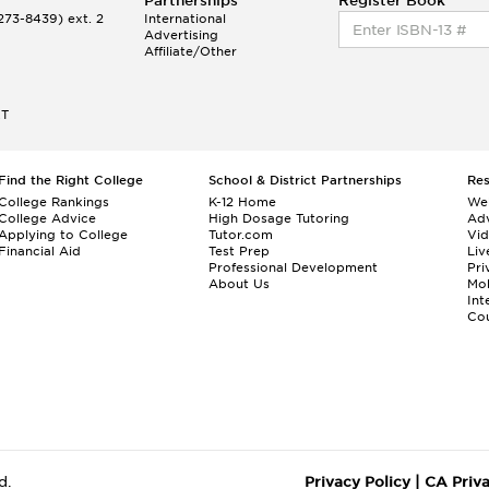
Partnerships
Register Book
73-8439) ext. 2
International
Advertising
Affiliate/Other
ET
Find the Right College
School & District Partnerships
Re
College Rankings
K-12 Home
We
College Advice
High Dosage Tutoring
Adv
Applying to College
Tutor.com
Vi
Financial Aid
Test Prep
Liv
Professional Development
Pri
About Us
Mo
Int
Cou
d.
Privacy Policy
|
CA Priv