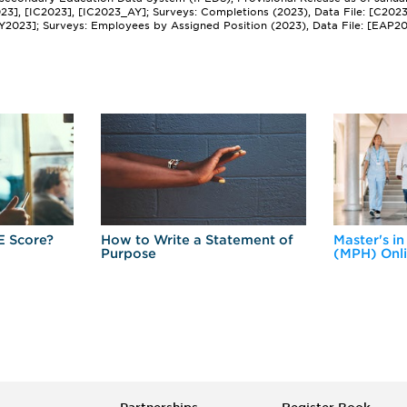
2023], [IC2023], [IC2023_AY]; Surveys: Completions (2023), Data File: [C202
Y2023]; Surveys: Employees by Assigned Position (2023), Data File: [EAP2
E Score?
How to Write a Statement of
Master's in
Purpose
(MPH) Onl