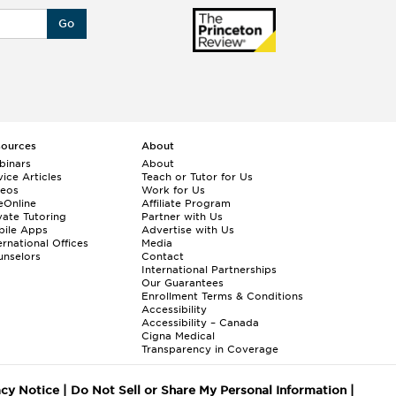
Go
sources
About
binars
About
ice Articles
Teach or Tutor for Us
deos
Work for Us
eOnline
Affiliate Program
vate Tutoring
Partner with Us
bile Apps
Advertise with Us
ernational Offices
Media
nselors
Contact
International Partnerships
Our Guarantees
Enrollment
Terms & Conditions
Accessibility
Accessibility – Canada
Cigna Medical
Transparency in Coverage
acy Notice
|
Do Not Sell or Share My Personal Information
|