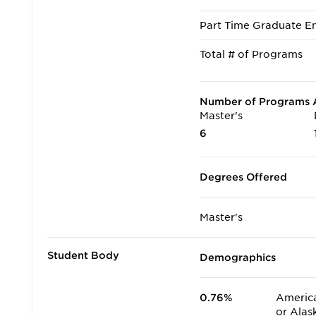
Part Time Graduate En
Total # of Programs
Number of Programs A
Master's
6
Degrees Offered
Master's
Student Body
Demographics
0.76%
America
or Alas