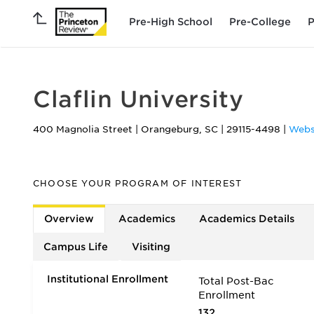
Pre-High School
Pre-College
P
Claflin University
400 Magnolia Street
|
Orangeburg
,
SC
|
29115-4498
|
Webs
CHOOSE YOUR PROGRAM OF INTEREST
Overview
Academics
Academics Details
Campus Life
Visiting
Institutional Enrollment
Total Post-Bac
Enrollment
132