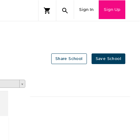
Sign In
Sign Up
Share School
Save School