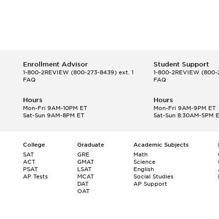
Enrollment Advisor
Student Support
1-800-2REVIEW
(800-273-8439) ext. 1
1-800-2REVIEW
(800-2
FAQ
FAQ
Hours
Hours
Mon-Fri 9AM-10PM ET
Mon-Fri 9AM-9PM ET
Sat-Sun 9AM-8PM ET
Sat-Sun 8:30AM-5PM 
College
Graduate
Academic Subjects
SAT
GRE
Math
ACT
GMAT
Science
PSAT
LSAT
English
AP Tests
MCAT
Social Studies
DAT
AP Support
OAT