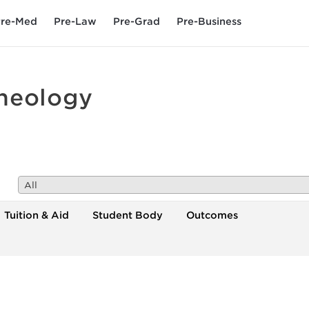
re-Med
Pre-Law
Pre-Grad
Pre-Business
Theology
All
Tuition & Aid
Student Body
Outcomes