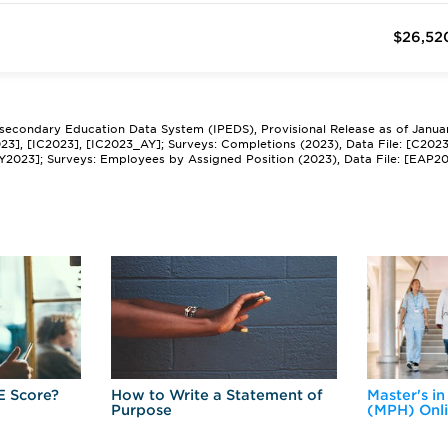
$26,52
tsecondary Education Data System (IPEDS), Provisional Release as of Janua
2023], [IC2023], [IC2023_AY]; Surveys: Completions (2023), Data File: [C202
Y2023]; Surveys: Employees by Assigned Position (2023), Data File: [EAP2
E Score?
How to Write a Statement of
Master's in
Purpose
(MPH) Onl