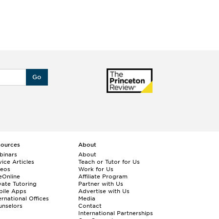
Go
sources
About
binars
About
ice Articles
Teach or Tutor for Us
deos
Work for Us
eOnline
Affiliate Program
vate Tutoring
Partner with Us
bile Apps
Advertise with Us
ernational Offices
Media
nselors
Contact
International Partnerships