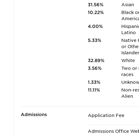
31.56%
Asian
10.22%
Black o
Americ
4.00%
Hispani
Latino
5.33%
Native 
or Othe
Islande
32.89%
White
3.56%
Two or
races
1.33%
Unkno
11.11%
Non-res
Alien
Admissions
Application Fee
Admissions Office We