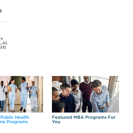
0
ry
3_A],
023]
 Public Health
Featured MBA Programs For
Ex
ine Programs
You
Fo