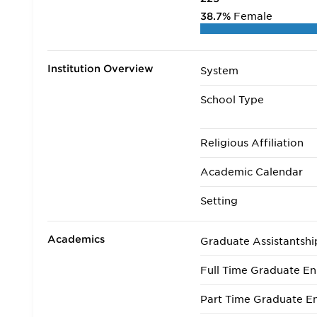
38.7%
Female
Institution Overview
System
School Type
Religious Affiliation
Academic Calendar
Setting
Academics
Graduate Assistantshi
Full Time Graduate En
Part Time Graduate En