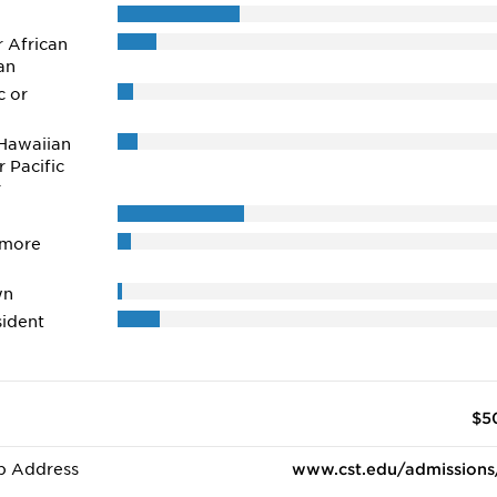
r African
an
c or
Hawaiian
r Pacific
r
 more
wn
ident
$5
b Address
www.cst.edu/admissions