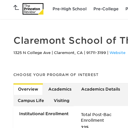
Pre-High School
Pre-College
P
Claremont School of 
1325 N College Ave
|
Claremont
,
CA
|
91711-3199
|
Website
CHOOSE YOUR PROGRAM OF INTEREST
Overview
Academics
Academics Details
Campus Life
Visiting
Institutional Enrollment
Total Post-Bac
Enrollment
225