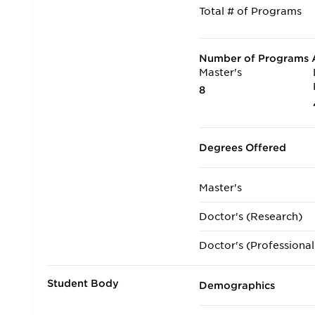
Total # of Programs
Number of Programs A
Master's
8
Degrees Offered
Master's
Doctor's (Research)
Doctor's (Professional
Student Body
Demographics