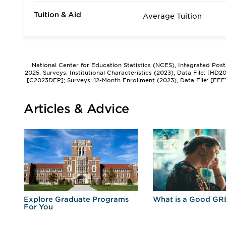
Tuition & Aid
Average Tuition
National Center for Education Statistics (NCES), Integrated Pos
2025. Surveys: Institutional Characteristics (2023), Data File: [HD
[C2023DEP]; Surveys: 12-Month Enrollment (2023), Data File: [EFF
Articles & Advice
r
Explore Graduate Programs
What is a Good GR
For You