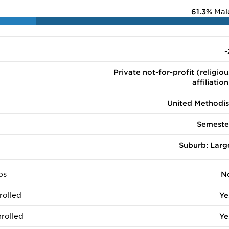
61.3%
Mal
-
Private not-for-profit (religiou
affiliation
United Methodis
Semeste
Suburb: Larg
ps
N
rolled
Ye
rolled
Ye