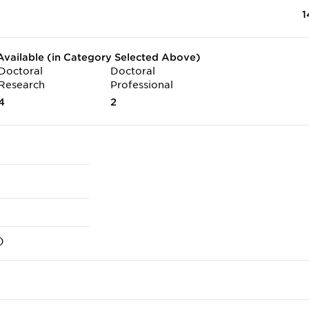
1
vailable (in Category Selected Above)
Doctoral
Doctoral
Research
Professional
4
2
)