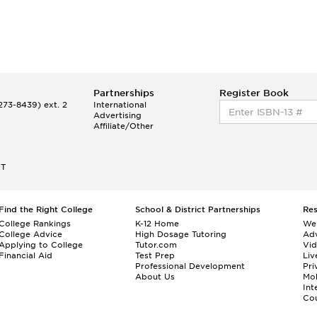
Partnerships
Register Book
73-8439) ext. 2
International
Advertising
Affiliate/Other
ET
Find the Right College
School & District Partnerships
Re
College Rankings
K-12 Home
We
College Advice
High Dosage Tutoring
Adv
Applying to College
Tutor.com
Vi
Financial Aid
Test Prep
Liv
Professional Development
Pri
About Us
Mo
Int
Cou