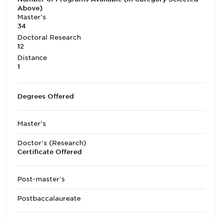
Above)
Master's
34
Doctoral Research
12
Distance
1
Degrees Offered
Master's
Doctor's (Research)
Certificate Offered
Post-master's
Postbaccalaureate