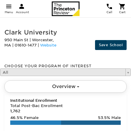
Menu
Account
Call
Cart
Clark University
950 Main St
|
Worcester
,
Save School
MA
|
01610-1477
|
Website
CHOOSE YOUR PROGRAM OF INTEREST
All
Overview
Institutional Enrollment
Total Post-Bac Enrollment
1,762
46.5%
Female
53.5%
Male