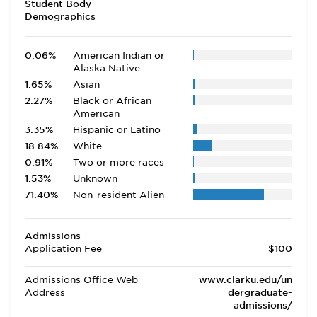
Student Body
Demographics
0.06%
American Indian or
Alaska Native
1.65%
Asian
2.27%
Black or African
American
3.35%
Hispanic or Latino
18.84%
White
0.91%
Two or more races
1.53%
Unknown
71.40%
Non-resident Alien
Admissions
Application Fee
$100
Admissions Office Web
www.clarku.edu/un
Address
dergraduate-
admissions/