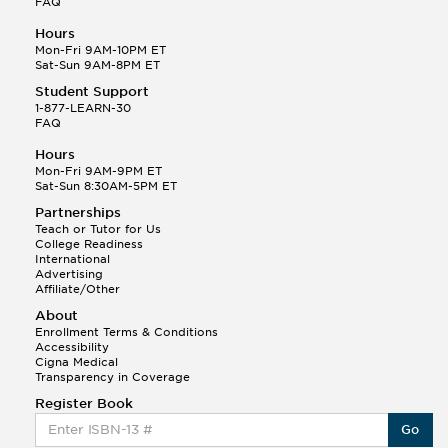
FAQ
Hours
Mon-Fri 9AM-10PM ET
Sat-Sun 9AM-8PM ET
Student Support
1-877-LEARN-30
FAQ
Hours
Mon-Fri 9AM-9PM ET
Sat-Sun 8:30AM-5PM ET
Partnerships
Teach or Tutor for Us
College Readiness
International
Advertising
Affiliate/Other
About
Enrollment Terms & Conditions
Accessibility
Cigna Medical
Transparency in Coverage
Register Book
Go