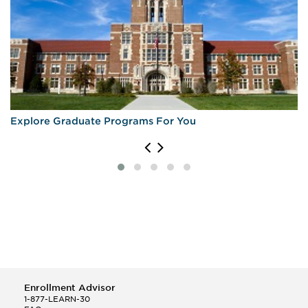
Explore Graduate Programs For You
Enrollment Advisor
1-877-LEARN-30