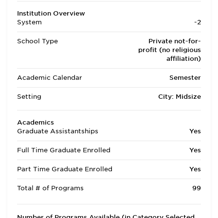
Institution Overview
System
-2
School Type
Private not-for-
profit (no religious
affiliation)
Academic Calendar
Semester
Setting
City: Midsize
Academics
Graduate Assistantships
Yes
Full Time Graduate Enrolled
Yes
Part Time Graduate Enrolled
Yes
Total # of Programs
99
Number of Programs Available (in Category Selected