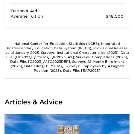
Tuition & Aid
Average Tuition
$48,500
National Center for Education Statistics (NCES), Integrated
Postsecondary Education Data System (IPEDS), Provisional Release
as of January 2025. Surveys: Institutional Characteristics (2023), Data
File: [HD2023], [IC2023], [IC2023_AY]; Surveys: Completions (2023),
Data File: [C2023_A],[C2023DEP]; Surveys: 12-Month Enrollment
(2023), Data File: [EFFY2023]; Surveys: Employees by Assigned
Position (2023), Data File: [EAP2023]
Articles & Advice