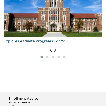
Explore Graduate Programs For You
Enrollment Advisor
1-877-LEARN-30
FAQ