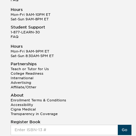
Hours
Mon-Fri 9AM-10PM ET
Sat-Sun 9AM-8PM ET
Student Support
1-877-LEARN-30
FAQ
Hours
Mon-Fri 9AM-9PM ET
Sat-Sun 8:30AM-5PM ET
Partnerships
Teach or Tutor for Us
College Readiness
International
Advertising
Affiliate/Other
About
Enrollment Terms & Conditions
Accessibility
Cigna Medical
Transparency in Coverage
Register Book
Go