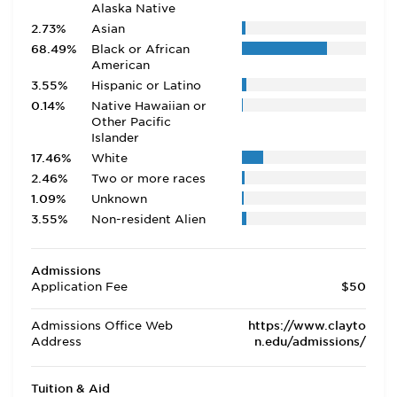
Alaska Native
2.73%
Asian
68.49%
Black or African
American
3.55%
Hispanic or Latino
0.14%
Native Hawaiian or
Other Pacific
Islander
17.46%
White
2.46%
Two or more races
1.09%
Unknown
3.55%
Non-resident Alien
Admissions
Application Fee
$50
Admissions Office Web
https://www.clayto
Address
n.edu/admissions/
Tuition & Aid