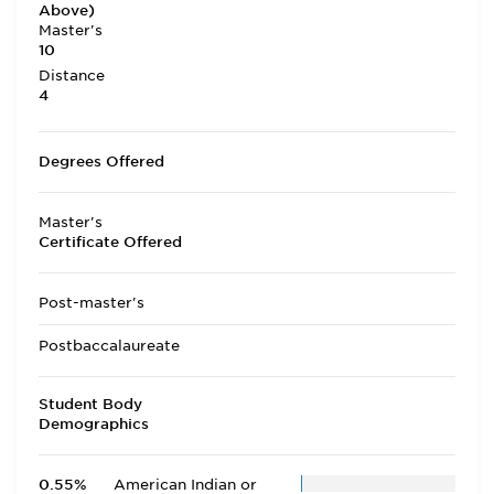
Above)
Master's
10
Distance
4
Degrees Offered
Master's
Certificate Offered
Post-master's
Postbaccalaureate
Student Body
Demographics
0.55%
American Indian or