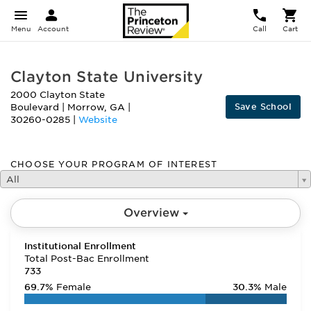
Menu
Account
Call
Cart
Clayton State University
2000 Clayton State
Save School
Boulevard
|
Morrow
,
GA
|
30260-0285
|
Website
CHOOSE YOUR PROGRAM OF INTEREST
All
Overview
Institutional Enrollment
Total Post-Bac Enrollment
733
69.7%
Female
30.3%
Male