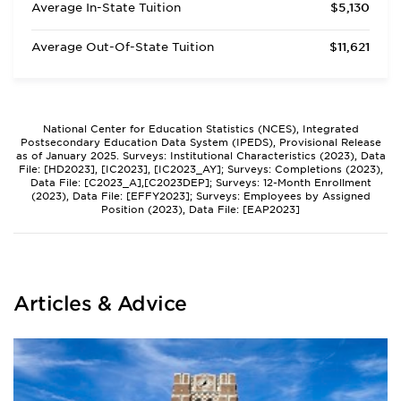
Average In-State Tuition
$5,130
Average Out-Of-State Tuition
$11,621
National Center for Education Statistics (NCES), Integrated
Postsecondary Education Data System (IPEDS), Provisional Release
as of January 2025. Surveys: Institutional Characteristics (2023), Data
File: [HD2023], [IC2023], [IC2023_AY]; Surveys: Completions (2023),
Data File: [C2023_A],[C2023DEP]; Surveys: 12-Month Enrollment
(2023), Data File: [EFFY2023]; Surveys: Employees by Assigned
Position (2023), Data File: [EAP2023]
Articles & Advice