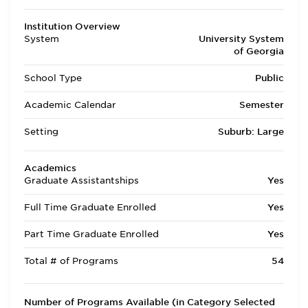
Institution Overview
System
University System
of Georgia
School Type
Public
Academic Calendar
Semester
Setting
Suburb: Large
Academics
Graduate Assistantships
Yes
Full Time Graduate Enrolled
Yes
Part Time Graduate Enrolled
Yes
Total # of Programs
54
Number of Programs Available (in Category Selected