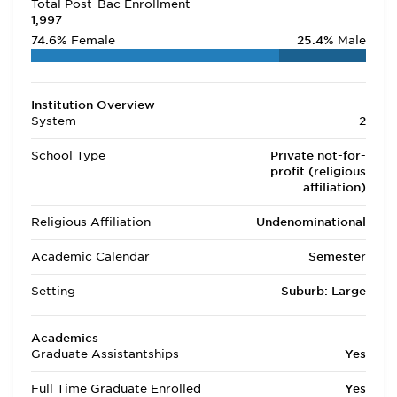
Total Post-Bac Enrollment
1,997
74.6%
Female
25.4%
Male
Institution Overview
System
-2
School Type
Private not-for-
profit (religious
affiliation)
Religious Affiliation
Undenominational
Academic Calendar
Semester
Setting
Suburb: Large
Academics
Graduate Assistantships
Yes
Full Time Graduate Enrolled
Yes