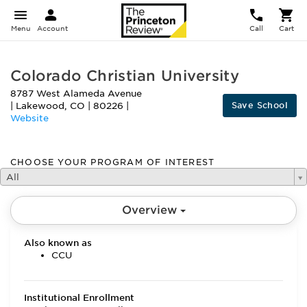
Menu
Account
Call
Cart
Colorado Christian University
8787 West Alameda Avenue
Save School
|
Lakewood
,
CO
|
80226
|
Website
CHOOSE YOUR PROGRAM OF INTEREST
All
Overview
Also known as
CCU
Institutional Enrollment