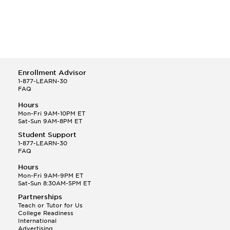
Enrollment Advisor
1-877-LEARN-30
FAQ
Hours
Mon-Fri 9AM-10PM ET
Sat-Sun 9AM-8PM ET
Student Support
1-877-LEARN-30
FAQ
Hours
Mon-Fri 9AM-9PM ET
Sat-Sun 8:30AM-5PM ET
Partnerships
Teach or Tutor for Us
College Readiness
International
Advertising