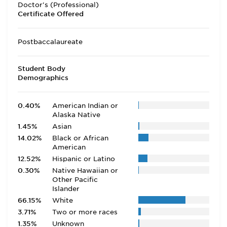
Doctor's (Professional)
Certificate Offered
Postbaccalaureate
Student Body
Demographics
0.40%
American Indian or
Alaska Native
1.45%
Asian
14.02%
Black or African
American
12.52%
Hispanic or Latino
0.30%
Native Hawaiian or
Other Pacific
Islander
66.15%
White
3.71%
Two or more races
1.35%
Unknown