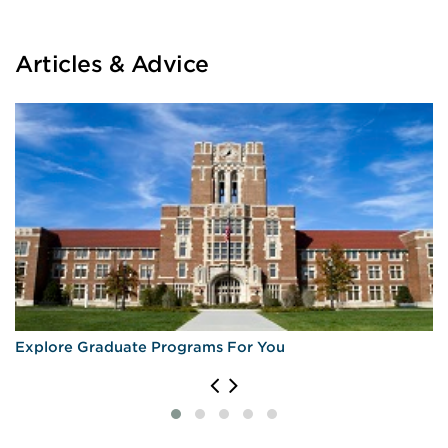
Articles & Advice
Explore Graduate Programs For You