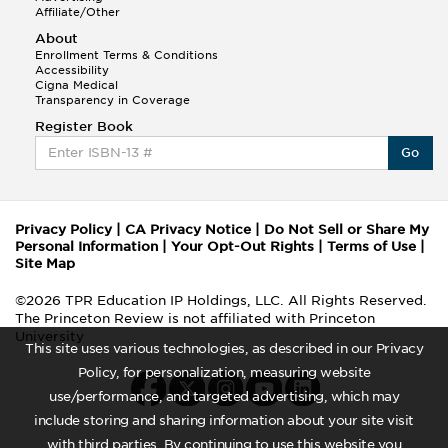
Affiliate/Other
About
Enrollment Terms & Conditions
Accessibility
Cigna Medical
Transparency in Coverage
Register Book
Go
Privacy Policy
|
CA Privacy Notice
|
Do Not Sell or Share My
Personal Information
|
Your Opt-Out Rights
|
Terms of Use
|
Site Map
©2026 TPR Education IP Holdings, LLC. All Rights Reserved.
The Princeton Review is not affiliated with Princeton
University
This site uses various technologies, as described in our Privacy
Policy, for personalization, measuring website
use/performance, and targeted advertising, which may
include storing and sharing information about your site visit
with third parties. By continuing to use this website you