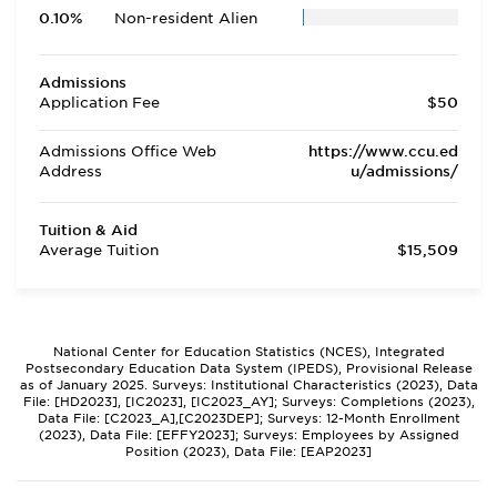
0.10%
Non-resident Alien
Admissions
Application Fee
$50
Admissions Office Web
https://www.ccu.ed
Address
u/admissions/
Tuition & Aid
Average Tuition
$15,509
National Center for Education Statistics (NCES), Integrated
Postsecondary Education Data System (IPEDS), Provisional Release
as of January 2025. Surveys: Institutional Characteristics (2023), Data
File: [HD2023], [IC2023], [IC2023_AY]; Surveys: Completions (2023),
Data File: [C2023_A],[C2023DEP]; Surveys: 12-Month Enrollment
(2023), Data File: [EFFY2023]; Surveys: Employees by Assigned
Position (2023), Data File: [EAP2023]