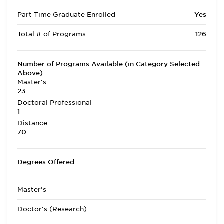
Part Time Graduate Enrolled
Yes
Total # of Programs
126
Number of Programs Available (in Category Selected
Above)
Master's
23
Doctoral Professional
1
Distance
70
Degrees Offered
Master's
Doctor's (Research)