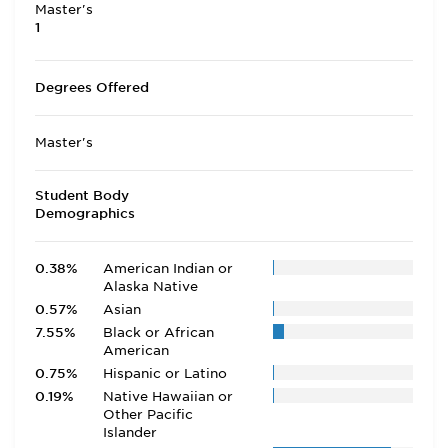
Master's
1
Degrees Offered
Master's
Student Body
Demographics
0.38%
American Indian or
Alaska Native
0.57%
Asian
7.55%
Black or African
American
0.75%
Hispanic or Latino
0.19%
Native Hawaiian or
Other Pacific
Islander