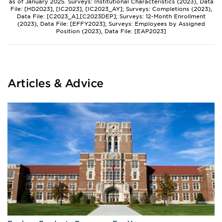
as of January 2025. Surveys: Institutional Characteristics (2023), Data
File: [HD2023], [IC2023], [IC2023_AY]; Surveys: Completions (2023),
Data File: [C2023_A],[C2023DEP]; Surveys: 12-Month Enrollment
(2023), Data File: [EFFY2023]; Surveys: Employees by Assigned
Position (2023), Data File: [EAP2023]
Articles & Advice