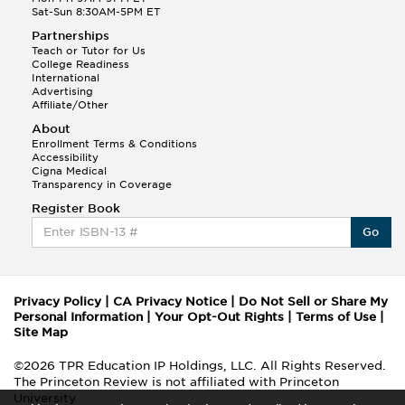
Sat-Sun 8:30AM-5PM ET
Partnerships
Teach or Tutor for Us
College Readiness
International
Advertising
Affiliate/Other
About
Enrollment Terms & Conditions
Accessibility
Cigna Medical
Transparency in Coverage
Register Book
Go
Privacy Policy
|
CA Privacy Notice
|
Do Not Sell or Share My
Personal Information
|
Your Opt-Out Rights
|
Terms of Use
|
Site Map
©2026 TPR Education IP Holdings, LLC. All Rights Reserved.
The Princeton Review is not affiliated with Princeton
University