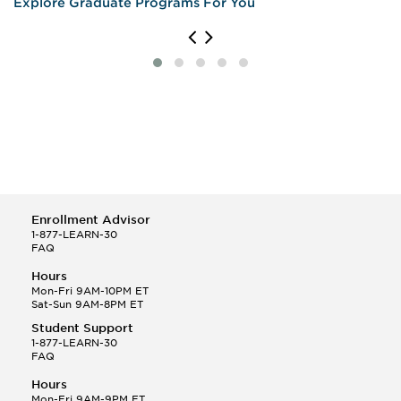
Explore Graduate Programs For You
Enrollment Advisor
1-877-LEARN-30
FAQ
Hours
Mon-Fri 9AM-10PM ET
Sat-Sun 9AM-8PM ET
Student Support
1-877-LEARN-30
FAQ
Hours
Mon-Fri 9AM-9PM ET