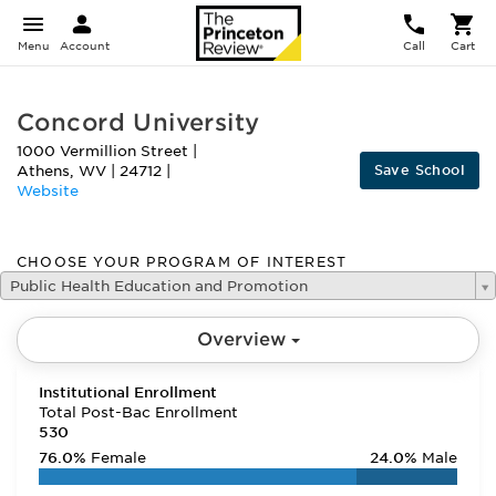
Menu
Account
Call
Cart
Concord University
1000 Vermillion Street
|
Save School
Athens
,
WV
|
24712
|
Website
CHOOSE YOUR PROGRAM OF INTEREST
Public Health Education and Promotion
Overview
Institutional Enrollment
Total Post-Bac Enrollment
530
76.0%
Female
24.0%
Male