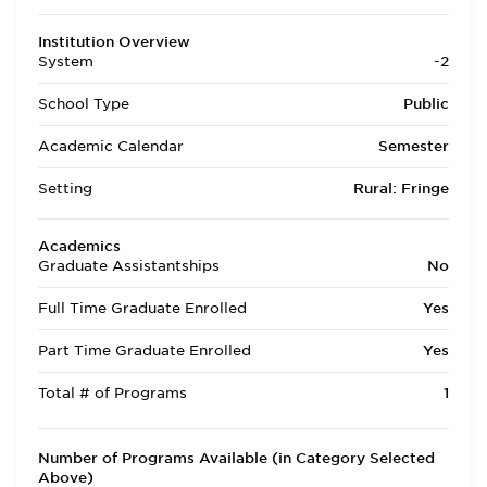
Institution Overview
System
-2
School Type
Public
Academic Calendar
Semester
Setting
Rural: Fringe
Academics
Graduate Assistantships
No
Full Time Graduate Enrolled
Yes
Part Time Graduate Enrolled
Yes
Total # of Programs
1
Number of Programs Available (in Category Selected
Above)