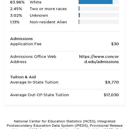
83.96%
White
2.45%
Two or more races
3.02%
Unknown
1.13%
Non-resident Alien
Admissions
Application Fee
$30
Admissions Office Web
https://www.concor
Address
d.edu/admissions
Tuition & Aid
Average In-State Tuition
$9,770
Average Out-Of-State Tuition
$17,030
National Center for Education Statistics (NCES), Integrated
Postsecondary Education Data System (IPEDS), Provisional Release