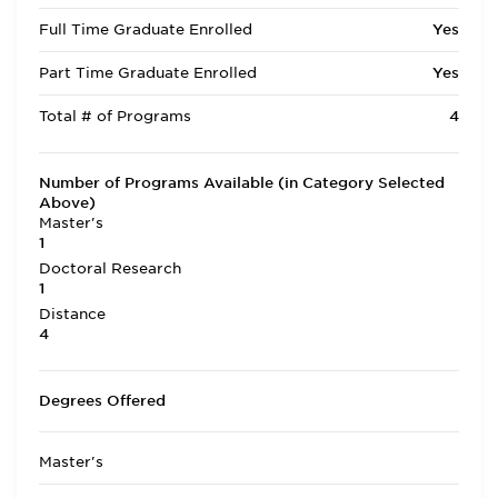
Full Time Graduate Enrolled
Yes
Part Time Graduate Enrolled
Yes
Total # of Programs
4
Number of Programs Available (in Category Selected
Above)
Master's
1
Doctoral Research
1
Distance
4
Degrees Offered
Master's