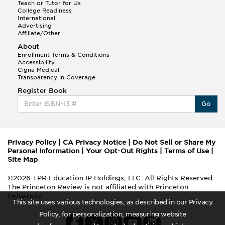
Teach or Tutor for Us
College Readiness
International
Advertising
Affiliate/Other
About
Enrollment Terms & Conditions
Accessibility
Cigna Medical
Transparency in Coverage
Register Book
Go
Privacy Policy
|
CA Privacy Notice
|
Do Not Sell or Share My
Personal Information
|
Your Opt-Out Rights
|
Terms of Use
|
Site Map
©2026 TPR Education IP Holdings, LLC. All Rights Reserved.
The Princeton Review is not affiliated with Princeton
University
This site uses various technologies, as described in our Privacy
Policy, for personalization, measuring website