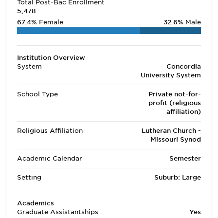
Total Post-Bac Enrollment
5,478
67.4%
Female
32.6%
Male
Institution Overview
System
Concordia
University System
School Type
Private not-for-
profit (religious
affiliation)
Religious Affiliation
Lutheran Church -
Missouri Synod
Academic Calendar
Semester
Setting
Suburb: Large
Academics
Graduate Assistantships
Yes