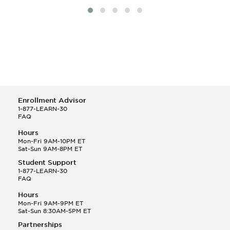
Enrollment Advisor
1-877-LEARN-30
FAQ
Hours
Mon-Fri 9AM-10PM ET
Sat-Sun 9AM-8PM ET
Student Support
1-877-LEARN-30
FAQ
Hours
Mon-Fri 9AM-9PM ET
Sat-Sun 8:30AM-5PM ET
Partnerships