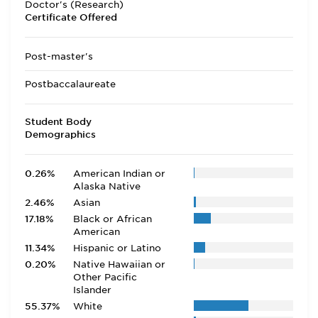
Doctor's (Research)
Certificate Offered
Post-master's
Postbaccalaureate
Student Body
Demographics
0.26%
American Indian or
Alaska Native
2.46%
Asian
17.18%
Black or African
American
11.34%
Hispanic or Latino
0.20%
Native Hawaiian or
Other Pacific
Islander
55.37%
White