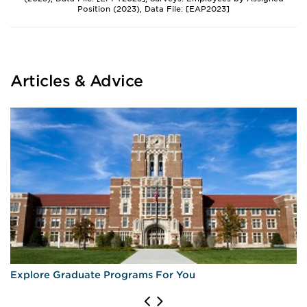
Position (2023), Data File: [EAP2023]
Articles & Advice
Explore Graduate Programs For You