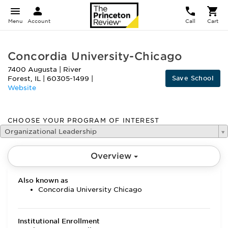
Menu
Account
Call
Cart
Concordia University-Chicago
7400 Augusta
|
River
Save School
Forest
,
IL
|
60305-1499
|
Website
CHOOSE YOUR PROGRAM OF INTEREST
Organizational Leadership
Overview
Also known as
Concordia University Chicago
Institutional Enrollment