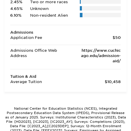
2.45%
Two or more races
4.65%
Unknown
6.10%
Non-resident Alien
Admissions
Application Fee
$50
Admissions Office Web
https://www.cuchic
Address
ago.edu/admission-
aid/
Tuition & Aid
Average Tuition
$10,458
National Center for Education Statistics (NCES), Integrated
Postsecondary Education Data System (IPEDS), Provisional Release
as of January 2025. Surveys: Institutional Characteristics (2023), Data
File: [HD2023], [IC2023], [IC2023_AY]; Surveys: Completions (2023),
Data File: [C2023_A],[C2023DEP]; Surveys: 12-Month Enrollment
(2023), Data File: [EFFY2023]; Surveys: Employees by Assigned