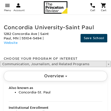
Menu
Account
Call
Cart
Concordia University-Saint Paul
1282 Concordia Ave
|
Saint
Save School
Paul
,
MN
|
55104-5494
|
Website
CHOOSE YOUR PROGRAM OF INTEREST
Communication, Journalism, and Related Programs
Overview
Also known as
Concordia-St. Paul
Institutional Enrollment