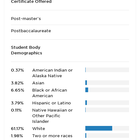
Certificate Offered
Post-master's
Postbaccalaureate
Student Body
Demographics
0.37%
American Indian or
Alaska Native
3.82%
Asian
6.65%
Black or African
American
3.79%
Hispanic or Latino
0.11%
Native Hawaiian or
Other Pacific
Islander
61.17%
White
1.98%
Two or more races