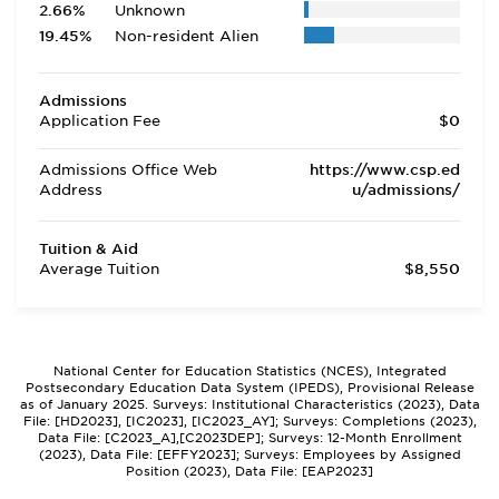
2.66%
Unknown
19.45%
Non-resident Alien
Admissions
Application Fee
$0
Admissions Office Web
https://www.csp.ed
Address
u/admissions/
Tuition & Aid
Average Tuition
$8,550
National Center for Education Statistics (NCES), Integrated
Postsecondary Education Data System (IPEDS), Provisional Release
as of January 2025. Surveys: Institutional Characteristics (2023), Data
File: [HD2023], [IC2023], [IC2023_AY]; Surveys: Completions (2023),
Data File: [C2023_A],[C2023DEP]; Surveys: 12-Month Enrollment
(2023), Data File: [EFFY2023]; Surveys: Employees by Assigned
Position (2023), Data File: [EAP2023]