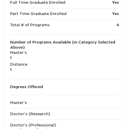
Full Time Graduate Enrolled
Yes
Part Time Graduate Enrolled
Yes
Total # of Programs
4
Number of Programs Available (in Category Selected
Above)
Master's
1
Distance
1
Degrees Offered
Master's
Doctor's (Research)
Doctor's (Professional)