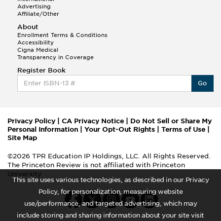
Advertising
Affiliate/Other
About
Enrollment Terms & Conditions
Accessibility
Cigna Medical
Transparency in Coverage
Register Book
Go
Privacy Policy
|
CA Privacy Notice
|
Do Not Sell or Share My
Personal Information
|
Your Opt-Out Rights
|
Terms of Use
|
Site Map
©2026 TPR Education IP Holdings, LLC. All Rights Reserved.
The Princeton Review is not affiliated with Princeton
University
This site uses various technologies, as described in our Privacy
Policy, for personalization, measuring website
use/performance, and targeted advertising, which may
include storing and sharing information about your site visit