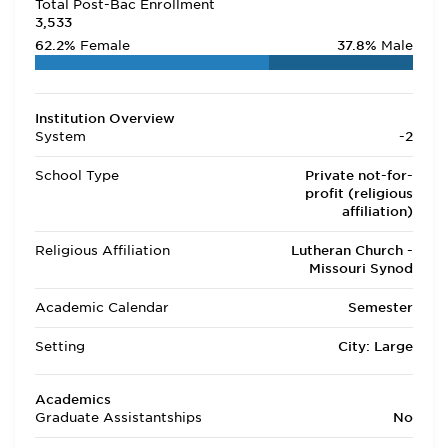
Total Post-Bac Enrollment
3,533
62.2%
Female
37.8%
Male
Institution Overview
System
-2
School Type
Private not-for-
profit (religious
affiliation)
Religious Affiliation
Lutheran Church -
Missouri Synod
Academic Calendar
Semester
Setting
City: Large
Academics
Graduate Assistantships
No