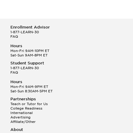
Enrollment Advisor
1-877-LEARN-30
FAQ
Hours
Mon-Fri 9AM-10PM ET
Sat-Sun 9AM-8PM ET
Student Support
1-877-LEARN-30
FAQ
Hours
Mon-Fri 9AM-9PM ET
Sat-Sun 8:30AM-5PM ET
Partnerships
Teach or Tutor for Us
College Readiness
International
Advertising
Affiliate/Other
About