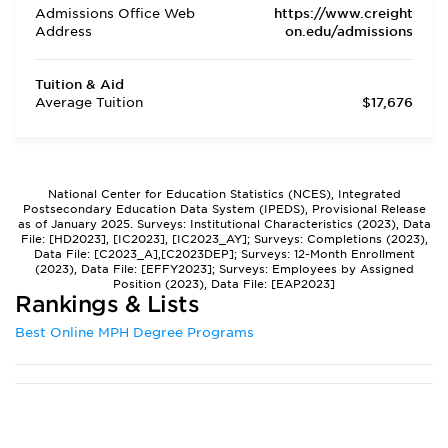
Admissions Office Web
https://www.creight
Address
on.edu/admissions
Tuition & Aid
Average Tuition
$17,676
National Center for Education Statistics (NCES), Integrated
Postsecondary Education Data System (IPEDS), Provisional Release
as of January 2025. Surveys: Institutional Characteristics (2023), Data
File: [HD2023], [IC2023], [IC2023_AY]; Surveys: Completions (2023),
Data File: [C2023_A],[C2023DEP]; Surveys: 12-Month Enrollment
(2023), Data File: [EFFY2023]; Surveys: Employees by Assigned
Position (2023), Data File: [EAP2023]
Rankings & Lists
Best Online MPH Degree Programs