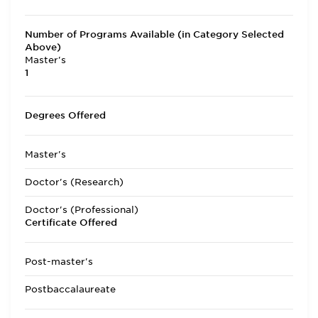
Number of Programs Available (in Category Selected
Above)
Master's
1
Degrees Offered
Master's
Doctor's (Research)
Doctor's (Professional)
Certificate Offered
Post-master's
Postbaccalaureate