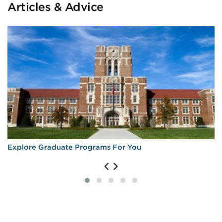
Articles & Advice
Explore Graduate Programs For You