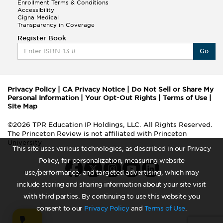
Enrollment Terms & Conditions
Accessibility
Cigna Medical
Transparency in Coverage
Register Book
Go
Privacy Policy
|
CA Privacy Notice
|
Do Not Sell or Share My
Personal Information
|
Your Opt-Out Rights
|
Terms of Use
|
Site Map
©2026 TPR Education IP Holdings, LLC. All Rights Reserved.
The Princeton Review is not affiliated with Princeton
University
This site uses various technologies, as described in our Privacy
Policy, for personalization, measuring website
use/performance, and targeted advertising, which may
include storing and sharing information about your site visit
with third parties. By continuing to use this website you
consent to our
Privacy Policy
and
Terms of Use
.