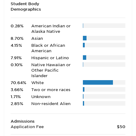
Student Body
Demographics
0.28%
American Indian or
Alaska Native
8.70%
Asian
4.15%
Black or African
American
7.91%
Hispanic or Latino
0.10%
Native Hawaiian or
Other Pacific
Islander
70.64%
White
3.66%
Two or more races
1.71%
Unknown
2.85%
Non-resident Alien
Admissions
Application Fee
$50