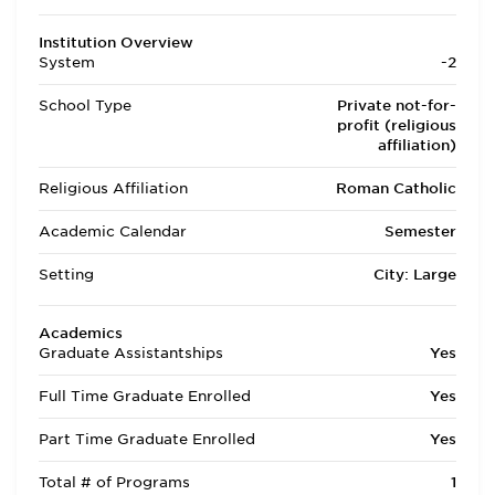
Institution Overview
System
-2
School Type
Private not-for-
profit (religious
affiliation)
Religious Affiliation
Roman Catholic
Academic Calendar
Semester
Setting
City: Large
Academics
Graduate Assistantships
Yes
Full Time Graduate Enrolled
Yes
Part Time Graduate Enrolled
Yes
Total # of Programs
1