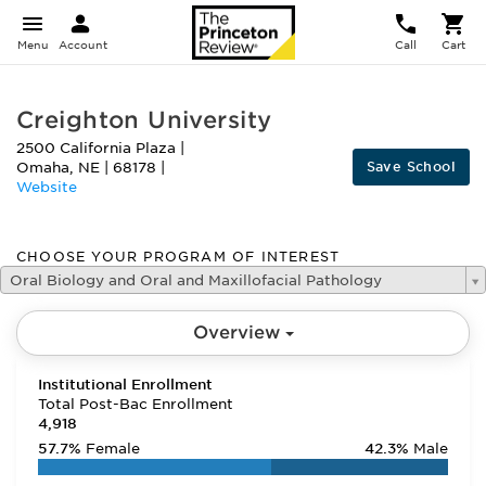
Menu
Account
Call
Cart
Creighton University
2500 California Plaza
|
Save School
Omaha
,
NE
|
68178
|
Website
CHOOSE YOUR PROGRAM OF INTEREST
Oral Biology and Oral and Maxillofacial Pathology
Overview
Institutional Enrollment
Total Post-Bac Enrollment
4,918
57.7%
Female
42.3%
Male