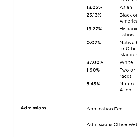
13.02%
Asian
23.13%
Black o
Americ
19.27%
Hispani
Latino
0.07%
Native 
or Othe
Islande
37.00%
White
1.90%
Two or
races
5.43%
Non-res
Alien
Admissions
Application Fee
Admissions Office We