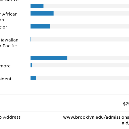
r African
an
c or
Hawaiian
r Pacific
r
 more
ident
$7
b Address
www.brooklyn.edu/admissions
aid