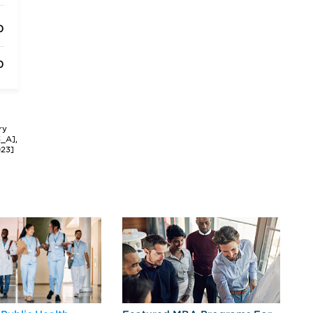
0
0
ry
3_A],
023]