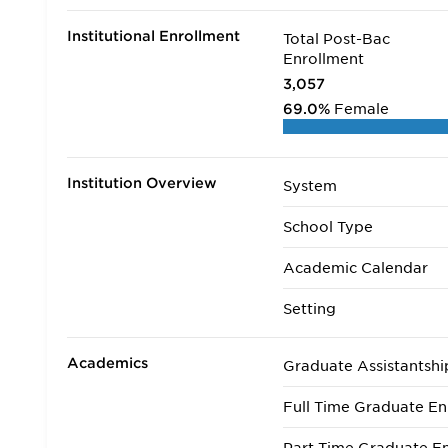
Institutional Enrollment
Total Post-Bac
Enrollment
3,057
69.0%
Female
Institution Overview
System
School Type
Academic Calendar
Setting
Academics
Graduate Assistantshi
Full Time Graduate En