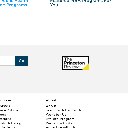
 Public Health
Featured MBA Programs For
Ex
ine Programs
You
Fo
Go
sources
About
binars
About
ice Articles
Teach or Tutor for Us
deos
Work for Us
eOnline
Affiliate Program
vate Tutoring
Partner with Us
bile Apps
Advertise with Us