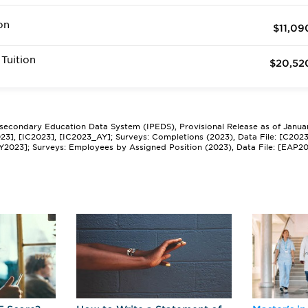
on
$11,09
Tuition
$20,52
tsecondary Education Data System (IPEDS), Provisional Release as of Janua
2023], [IC2023], [IC2023_AY]; Surveys: Completions (2023), Data File: [C202
Y2023]; Surveys: Employees by Assigned Position (2023), Data File: [EAP2