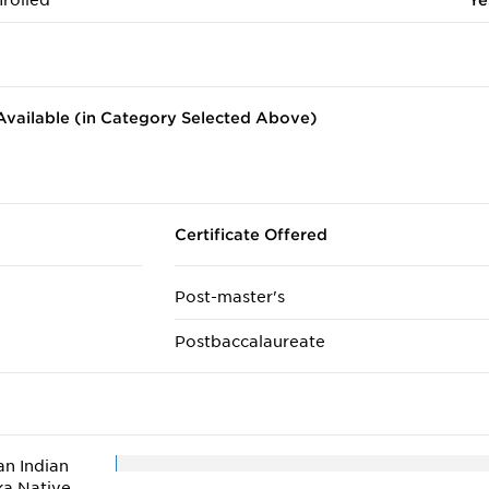
rolled
Ye
vailable (in Category Selected Above)
Certificate Offered
Post-master's
Postbaccalaureate
n Indian
ka Native