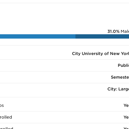
31.0%
Mal
City University of New Yor
Publi
Semeste
City: Larg
ps
Ye
rolled
Ye