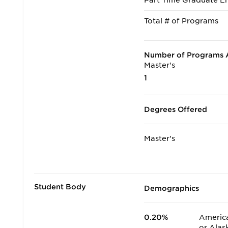
Part Time Graduate En
Total # of Programs
Number of Programs A
Master's
1
Degrees Offered
Master's
Student Body
Demographics
0.20%
America
or Alas