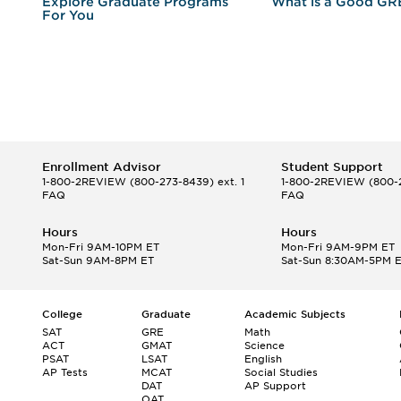
r
Explore Graduate Programs
What is a Good GR
For You
Enrollment Advisor
Student Support
1-800-2REVIEW
(800-273-8439) ext. 1
1-800-2REVIEW
(800-2
FAQ
FAQ
Hours
Hours
Mon-Fri 9AM-10PM ET
Mon-Fri 9AM-9PM ET
Sat-Sun 9AM-8PM ET
Sat-Sun 8:30AM-5PM 
College
Graduate
Academic Subjects
SAT
GRE
Math
ACT
GMAT
Science
PSAT
LSAT
English
AP Tests
MCAT
Social Studies
DAT
AP Support
OAT