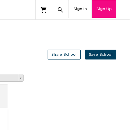
Sign In
Sign Up
Share School
Save School