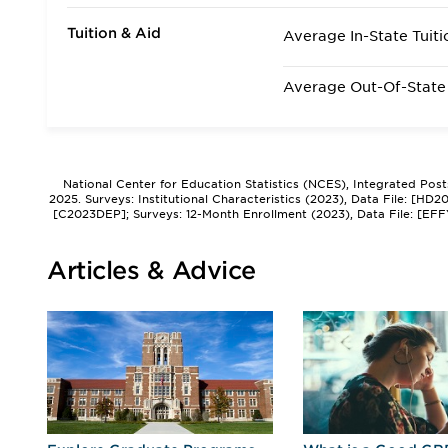
Tuition & Aid
Average In-State Tuiti
Average Out-Of-State 
National Center for Education Statistics (NCES), Integrated Pos
2025. Surveys: Institutional Characteristics (2023), Data File: [HD
[C2023DEP]; Surveys: 12-Month Enrollment (2023), Data File: [EFF
Articles & Advice