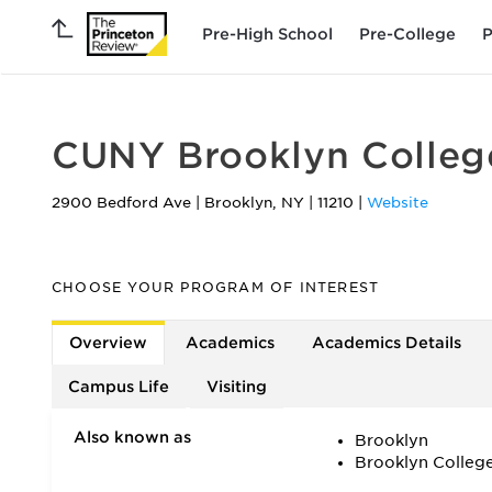
Pre-High School
Pre-College
P
CUNY Brooklyn Colleg
2900 Bedford Ave
|
Brooklyn
,
NY
|
11210
|
Website
CHOOSE YOUR PROGRAM OF INTEREST
Overview
Academics
Academics Details
Campus Life
Visiting
Also known as
Brooklyn
Brooklyn Colleg