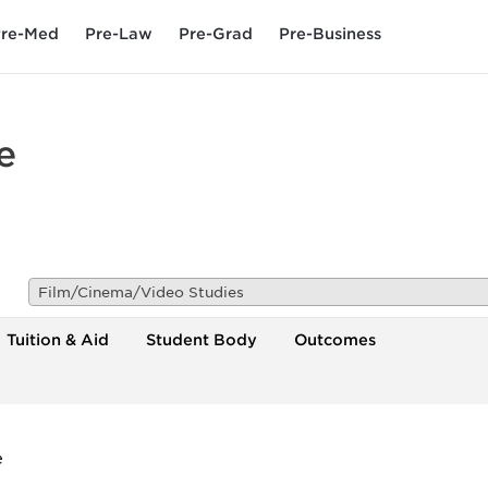
re-Med
Pre-Law
Pre-Grad
Pre-Business
e
Film/Cinema/Video Studies
Tuition & Aid
Student Body
Outcomes
e