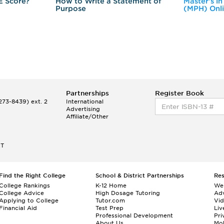
E Score?
How to Write a Statement of
Master's in
Purpose
(MPH) Onl
Partnerships
Register Book
73-8439) ext. 2
International
Advertising
Affiliate/Other
ET
Find the Right College
School & District Partnerships
Re
College Rankings
K-12 Home
We
College Advice
High Dosage Tutoring
Adv
Applying to College
Tutor.com
Vi
Financial Aid
Test Prep
Liv
Professional Development
Pri
About Us
Mo