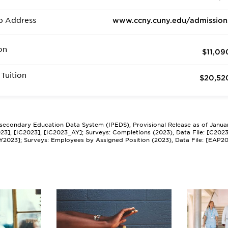
b Address
www.ccny.cuny.edu/admission
on
$11,09
Tuition
$20,52
tsecondary Education Data System (IPEDS), Provisional Release as of Janua
2023], [IC2023], [IC2023_AY]; Surveys: Completions (2023), Data File: [C202
Y2023]; Surveys: Employees by Assigned Position (2023), Data File: [EAP2