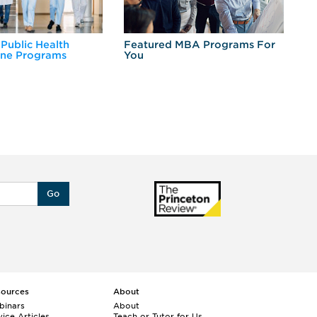
 Public Health
Featured MBA Programs For
Ex
ine Programs
You
Fo
Go
sources
About
binars
About
ice Articles
Teach or Tutor for Us