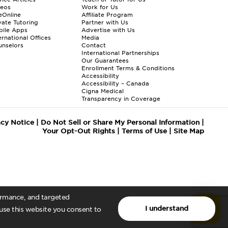
deos
Work for Us
eOnline
Affiliate Program
vate Tutoring
Partner with Us
bile Apps
Advertise with Us
ernational Offices
Media
nselors
Contact
International Partnerships
Our Guarantees
Enrollment
Terms & Conditions
Accessibility
Accessibility – Canada
Cigna Medical
Transparency in Coverage
acy Notice
|
Do Not Sell or Share My Personal Information
|
Your Opt-Out Rights
|
Terms of Use
|
Site Map
formance, and targeted
I understand
 use this website you consent to