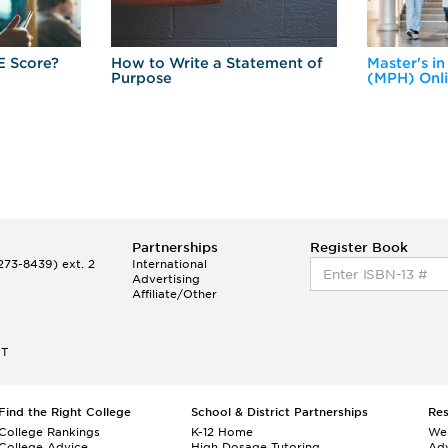
E Score?
How to Write a Statement of
Master's in
Purpose
(MPH) Onl
Partnerships
Register Book
73-8439) ext. 2
International
Advertising
Affiliate/Other
ET
Find the Right College
School & District Partnerships
Re
College Rankings
K-12 Home
We
College Advice
High Dosage Tutoring
Adv