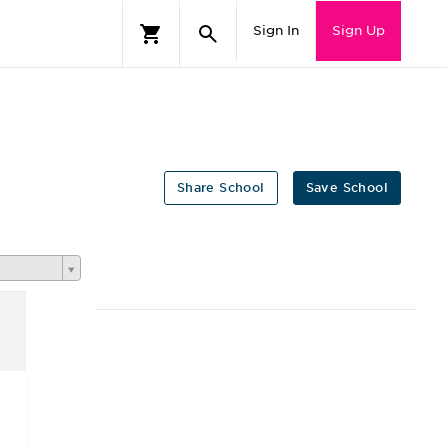
Sign In
Sign Up
Share School
Save School