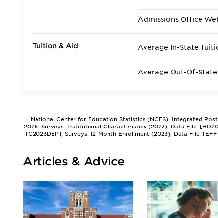
Admissions Office We
Tuition & Aid
Average In-State Tuiti
Average Out-Of-State 
National Center for Education Statistics (NCES), Integrated Pos
2025. Surveys: Institutional Characteristics (2023), Data File: [HD
[C2023DEP]; Surveys: 12-Month Enrollment (2023), Data File: [EFF
Articles & Advice