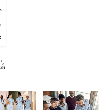
s
0
0
ry
3_A],
023]