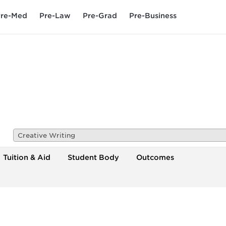
re-Med
Pre-Law
Pre-Grad
Pre-Business
Creative Writing
Tuition & Aid
Student Body
Outcomes