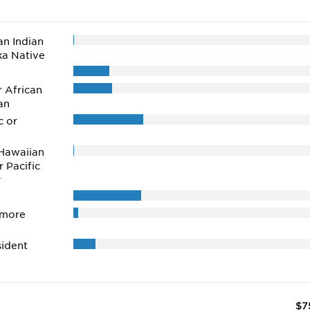
n Indian
ka Native
r African
an
c or
Hawaiian
r Pacific
r
 more
ident
$7