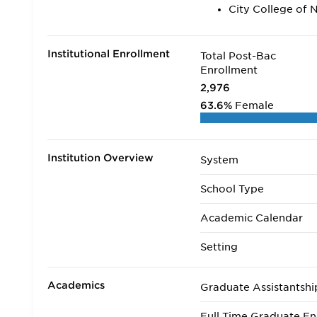
City College of 
Institutional Enrollment
Total Post-Bac
Enrollment
2,976
63.6%
Female
Institution Overview
System
School Type
Academic Calendar
Setting
Academics
Graduate Assistantshi
Full Time Graduate En