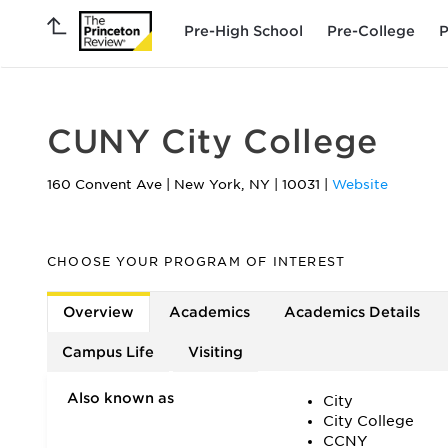
Pre-High School
Pre-College
P
CUNY City College
160 Convent Ave
|
New York
,
NY
|
10031
|
Website
CHOOSE YOUR PROGRAM OF INTEREST
Overview
Academics
Academics Details
Campus Life
Visiting
Also known as
City
City College
CCNY