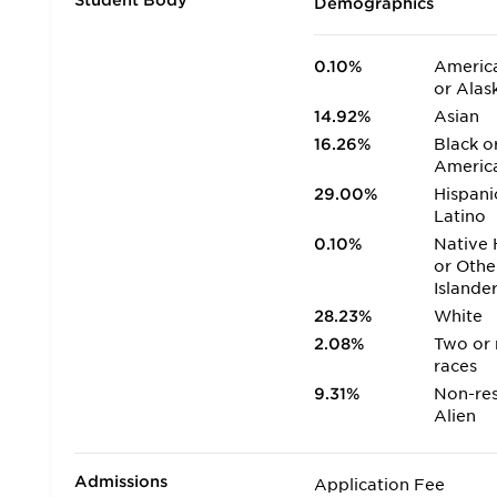
Student Body
Demographics
0.10%
America
or Alas
14.92%
Asian
16.26%
Black o
Americ
29.00%
Hispani
Latino
0.10%
Native 
or Othe
Islande
28.23%
White
2.08%
Two or
races
9.31%
Non-res
Alien
Admissions
Application Fee