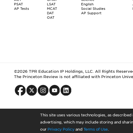
PSAT
LSAT
English
AP Tests
MCAT
Social Studies
DAT
AP Support
OAT
©2026 TPR Education IP Holdings, LLC. All Rights Reserve
The Princeton Review is not affiliated with Princeton Unive
This site uses various technologies, as described
advertising, which may include storing and sharin
our
Privacy Policy
and
Terms of Use
.