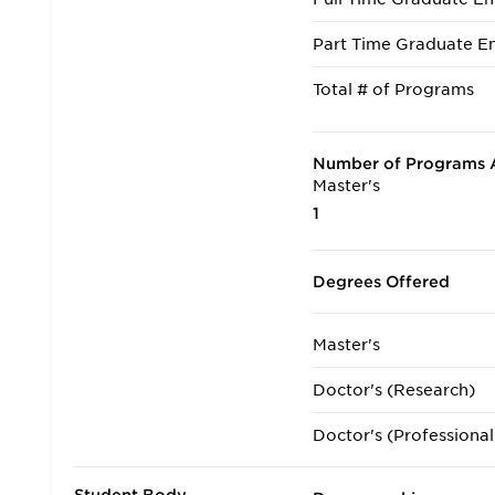
Part Time Graduate En
Total # of Programs
Number of Programs A
Master's
1
Degrees Offered
Master's
Doctor's (Research)
Doctor's (Professional