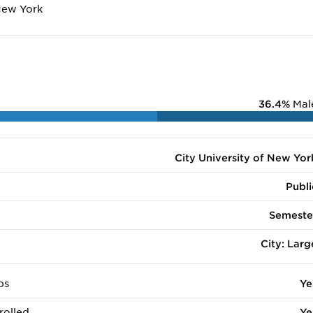
New York
36.4%
Mal
City University of New Yor
Publi
Semeste
City: Larg
ps
Ye
rolled
Ye