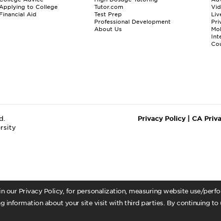
Applying to College
Tutor.com
Vi
Financial Aid
Test Prep
Liv
Professional Development
Pri
About Us
Mo
Int
Cou
d.
Privacy Policy
|
CA Priv
rsity
 in our Privacy Policy, for personalization, measuring website use/per
g information about your site visit with third parties. By continuing to