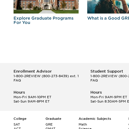
r
Explore Graduate Programs
What is a Good GR
For You
Enrollment Advisor
Student Support
1-800-2REVIEW
(800-273-8439) ext. 1
1-800-2REVIEW
(800-2
FAQ
FAQ
Hours
Hours
Mon-Fri 9AM-10PM ET
Mon-Fri 9AM-9PM ET
Sat-Sun 9AM-8PM ET
Sat-Sun 8:30AM-5PM 
College
Graduate
Academic Subjects
SAT
GRE
Math
ACT
GMAT
Science