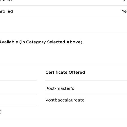
rolled
Ye
vailable (in Category Selected Above)
Certificate Offered
Post-master's
Postbaccalaureate
)