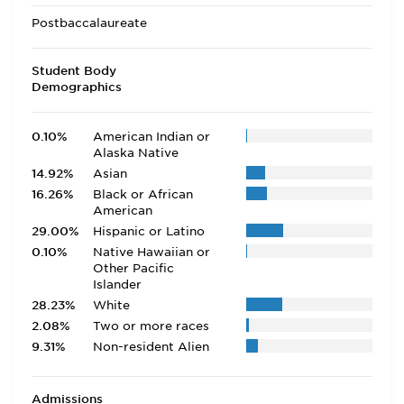
Postbaccalaureate
Student Body
Demographics
0.10%
American Indian or
Alaska Native
14.92%
Asian
16.26%
Black or African
American
29.00%
Hispanic or Latino
0.10%
Native Hawaiian or
Other Pacific
Islander
28.23%
White
2.08%
Two or more races
9.31%
Non-resident Alien
Admissions