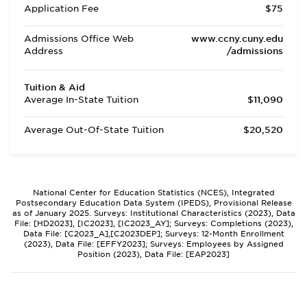
Application Fee
$75
Admissions Office Web
www.ccny.cuny.edu
Address
/admissions
Tuition & Aid
Average In-State Tuition
$11,090
Average Out-Of-State Tuition
$20,520
National Center for Education Statistics (NCES), Integrated
Postsecondary Education Data System (IPEDS), Provisional Release
as of January 2025. Surveys: Institutional Characteristics (2023), Data
File: [HD2023], [IC2023], [IC2023_AY]; Surveys: Completions (2023),
Data File: [C2023_A],[C2023DEP]; Surveys: 12-Month Enrollment
(2023), Data File: [EFFY2023]; Surveys: Employees by Assigned
Position (2023), Data File: [EAP2023]