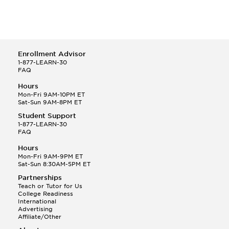
Enrollment Advisor
1-877-LEARN-30
FAQ
Hours
Mon-Fri 9AM-10PM ET
Sat-Sun 9AM-8PM ET
Student Support
1-877-LEARN-30
FAQ
Hours
Mon-Fri 9AM-9PM ET
Sat-Sun 8:30AM-5PM ET
Partnerships
Teach or Tutor for Us
College Readiness
International
Advertising
Affiliate/Other