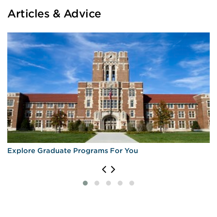
Articles & Advice
Explore Graduate Programs For You