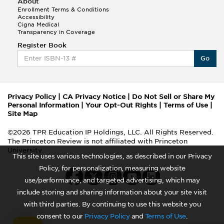
About
Enrollment Terms & Conditions
Accessibility
Cigna Medical
Transparency in Coverage
Register Book
Go
Privacy Policy
|
CA Privacy Notice
|
Do Not Sell or Share My
Personal Information
|
Your Opt-Out Rights
|
Terms of Use
|
Site Map
©2026 TPR Education IP Holdings, LLC. All Rights Reserved.
The Princeton Review is not affiliated with Princeton
University
This site uses various technologies, as described in our Privacy
Policy, for personalization, measuring website
use/performance, and targeted advertising, which may
include storing and sharing information about your site visit
with third parties. By continuing to use this website you
consent to our
Privacy Policy
and
Terms of Use
.