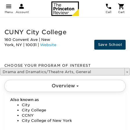
Menu
Account
Call
Cart
CUNY City College
160 Convent Ave
|
New
Save School
York
,
NY
|
10031
|
Website
CHOOSE YOUR PROGRAM OF INTEREST
Drama and Dramatics/Theatre Arts, General
Overview
Also known as
City
City College
CCNY
City College of New York