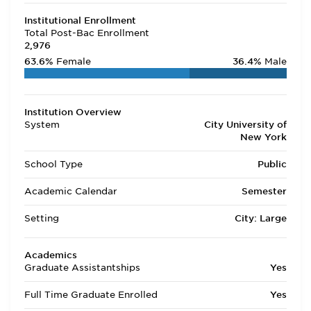
Institutional Enrollment
Total Post-Bac Enrollment
2,976
63.6%
Female
36.4%
Male
Institution Overview
System
City University of
New York
School Type
Public
Academic Calendar
Semester
Setting
City: Large
Academics
Graduate Assistantships
Yes
Full Time Graduate Enrolled
Yes