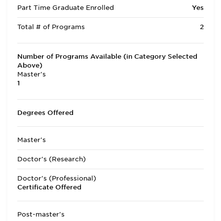
Part Time Graduate Enrolled
Yes
Total # of Programs
2
Number of Programs Available (in Category Selected
Above)
Master's
1
Degrees Offered
Master's
Doctor's (Research)
Doctor's (Professional)
Certificate Offered
Post-master's