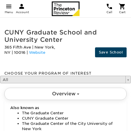
Menu
Account
Call
Cart
CUNY Graduate School and
University Center
365 Fifth Ave
|
New York
,
Save School
NY
|
10016
|
Website
CHOOSE YOUR PROGRAM OF INTEREST
All
Overview
Also known as
The Graduate Center
CUNY Graduate Center
The Graduate Center of the City University of
New York