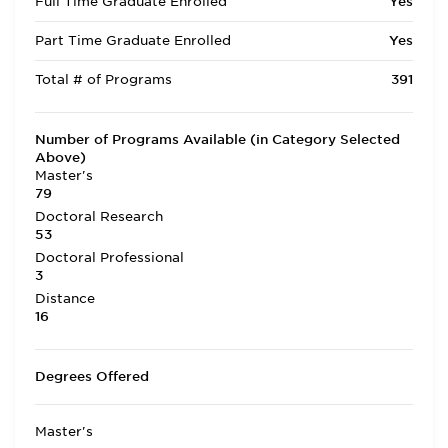
Full Time Graduate Enrolled
Yes
Part Time Graduate Enrolled
Yes
Total # of Programs
391
Number of Programs Available (in Category Selected
Above)
Master's
79
Doctoral Research
53
Doctoral Professional
3
Distance
16
Degrees Offered
Master's