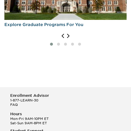
Explore Graduate Programs For You
Enrollment Advisor
1-877-LEARN-30
FAQ
Hours
Mon-Fri 9AM-10PM ET
Sat-Sun 9AM-8PM ET
Student Support