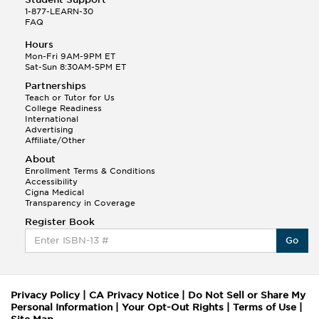
1-877-LEARN-30
FAQ
Hours
Mon-Fri 9AM-9PM ET
Sat-Sun 8:30AM-5PM ET
Partnerships
Teach or Tutor for Us
College Readiness
International
Advertising
Affiliate/Other
About
Enrollment Terms & Conditions
Accessibility
Cigna Medical
Transparency in Coverage
Register Book
Go
Privacy Policy
|
CA Privacy Notice
|
Do Not Sell or Share My
Personal Information
|
Your Opt-Out Rights
|
Terms of Use
|