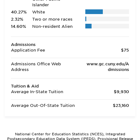
Islander
40.27%
White
2.32%
Two or more races
14.60%
Non-resident Alien
Admissions
Application Fee
$75
Admissions Office Web
www.gc.cuny.edu/A
Address
dmissions
Tuition & Aid
Average In-State Tuition
$9,930
Average Out-Of-State Tuition
$23,160
National Center for Education Statistics (NCES), Integrated
Postsecondary Education Data System (IPEDS), Provisional Release