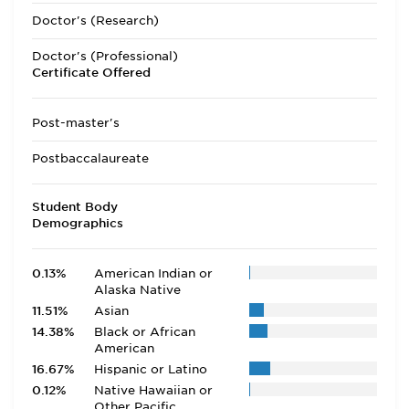
Doctor's (Research)
Doctor's (Professional)
Certificate Offered
Post-master's
Postbaccalaureate
Student Body
Demographics
0.13%
American Indian or
Alaska Native
11.51%
Asian
14.38%
Black or African
American
16.67%
Hispanic or Latino
0.12%
Native Hawaiian or
Other Pacific