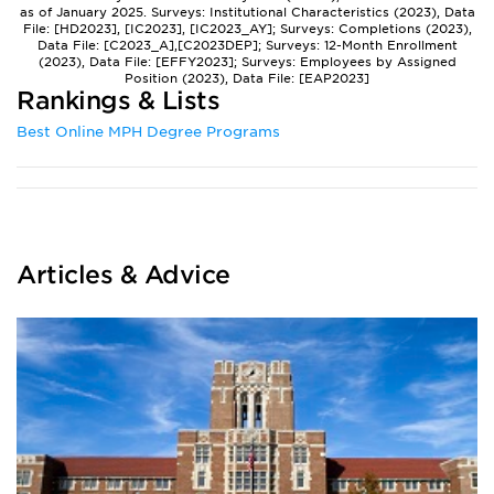
as of January 2025. Surveys: Institutional Characteristics (2023), Data
File: [HD2023], [IC2023], [IC2023_AY]; Surveys: Completions (2023),
Data File: [C2023_A],[C2023DEP]; Surveys: 12-Month Enrollment
(2023), Data File: [EFFY2023]; Surveys: Employees by Assigned
Position (2023), Data File: [EAP2023]
Rankings & Lists
Best Online MPH Degree Programs
Articles & Advice