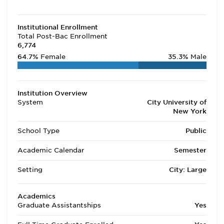
Institutional Enrollment
Total Post-Bac Enrollment
6,774
64.7%
Female
35.3%
Male
Institution Overview
System
City University of
New York
School Type
Public
Academic Calendar
Semester
Setting
City: Large
Academics
Graduate Assistantships
Yes