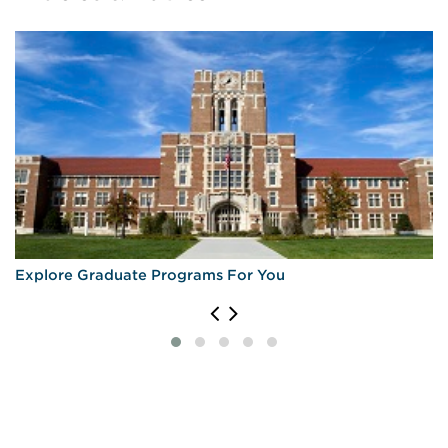
Explore Graduate Programs For You