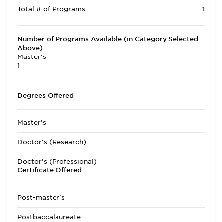
Total # of Programs
1
Number of Programs Available (in Category Selected
Above)
Master's
1
Degrees Offered
Master's
Doctor's (Research)
Doctor's (Professional)
Certificate Offered
Post-master's
Postbaccalaureate