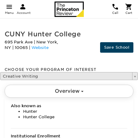
Menu
Account
Call
Cart
CUNY Hunter College
695 Park Ave
|
New York
,
Save School
NY
|
10065
|
Website
CHOOSE YOUR PROGRAM OF INTEREST
Creative Writing
Overview
Also known as
Hunter
Hunter College
Institutional Enrollment