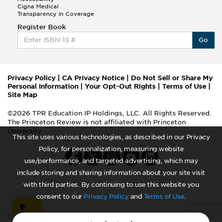
Cigna Medical
Transparency in Coverage
Register Book
Go
Privacy Policy
|
CA Privacy Notice
|
Do Not Sell or Share My
Personal Information
|
Your Opt-Out Rights
|
Terms of Use
|
Site Map
©2026 TPR Education IP Holdings, LLC. All Rights Reserved.
The Princeton Review is not affiliated with Princeton
University
This site uses various technologies, as described in our Privacy
Policy, for personalization, measuring website
use/performance, and targeted advertising, which may
include storing and sharing information about your site visit
with third parties. By continuing to use this website you
consent to our
Privacy Policy
and
Terms of Use
.