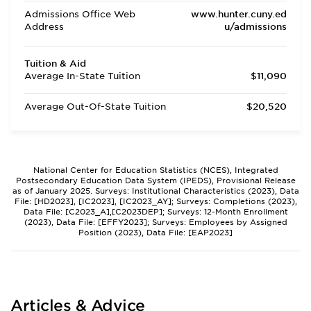
Admissions Office Web
www.hunter.cuny.ed
Address
u/admissions
Tuition & Aid
Average In-State Tuition
$11,090
Average Out-Of-State Tuition
$20,520
National Center for Education Statistics (NCES), Integrated
Postsecondary Education Data System (IPEDS), Provisional Release
as of January 2025. Surveys: Institutional Characteristics (2023), Data
File: [HD2023], [IC2023], [IC2023_AY]; Surveys: Completions (2023),
Data File: [C2023_A],[C2023DEP]; Surveys: 12-Month Enrollment
(2023), Data File: [EFFY2023]; Surveys: Employees by Assigned
Position (2023), Data File: [EAP2023]
Articles & Advice