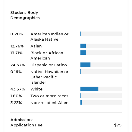
Student Body
Demographics
0.20%
American Indian or
Alaska Native
12.76%
Asian
13.71%
Black or African
American
24.57%
Hispanic or Latino
0.16%
Native Hawaiian or
Other Pacific
Islander
43.57%
White
1.80%
Two or more races
3.23%
Non-resident Alien
Admissions
Application Fee
$75