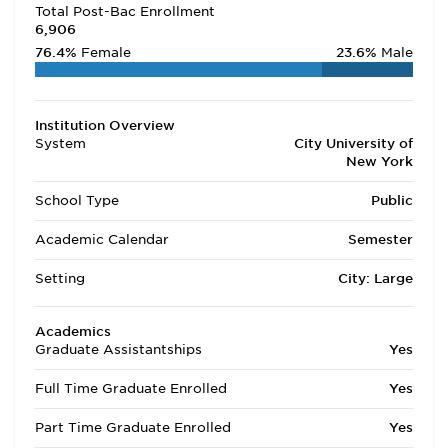
Total Post-Bac Enrollment
6,906
76.4%
Female
23.6%
Male
Institution Overview
System
City University of
New York
School Type
Public
Academic Calendar
Semester
Setting
City: Large
Academics
Graduate Assistantships
Yes
Full Time Graduate Enrolled
Yes
Part Time Graduate Enrolled
Yes