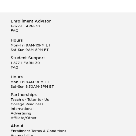
Enrollment Advisor
1-877-LEARN-30
FAQ
Hours
Mon-Fri 9AM-10PM ET
Sat-Sun 9AM-8PM ET
Student Support
1-877-LEARN-30
FAQ
Hours
Mon-Fri 9AM-9PM ET
Sat-Sun 8:30AM-5PM ET
Partnerships
Teach or Tutor for Us
College Readiness
International
Advertising
Affiliate/Other
About
Enrollment Terms & Conditions
Accessibility