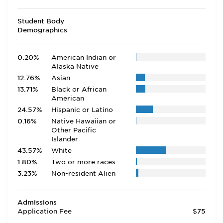
Student Body
Demographics
0.20%
American Indian or
Alaska Native
12.76%
Asian
13.71%
Black or African
American
24.57%
Hispanic or Latino
0.16%
Native Hawaiian or
Other Pacific
Islander
43.57%
White
1.80%
Two or more races
3.23%
Non-resident Alien
Admissions
Application Fee
$75