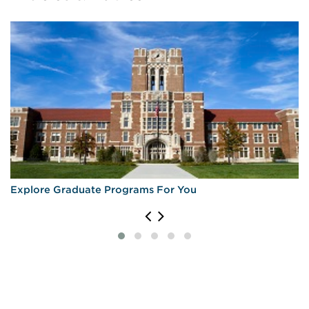
Explore Graduate Programs For You