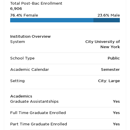
Total Post-Bac Enrollment
6,906
76.4%
Female
23.6%
Male
Institution Overview
System
City University of
New York
School Type
Public
Academic Calendar
Semester
Setting
City: Large
Academics
Graduate Assistantships
Yes
Full Time Graduate Enrolled
Yes
Part Time Graduate Enrolled
Yes