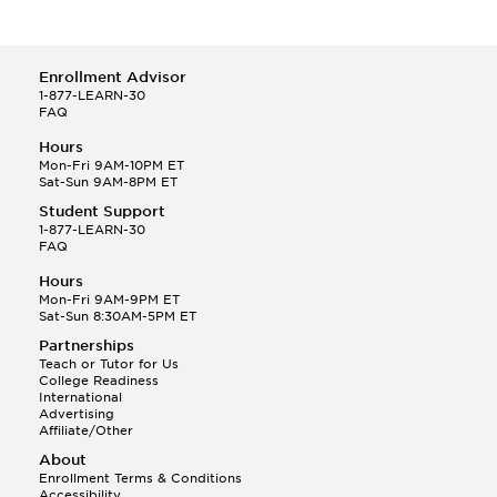
Enrollment Advisor
1-877-LEARN-30
FAQ
Hours
Mon-Fri 9AM-10PM ET
Sat-Sun 9AM-8PM ET
Student Support
1-877-LEARN-30
FAQ
Hours
Mon-Fri 9AM-9PM ET
Sat-Sun 8:30AM-5PM ET
Partnerships
Teach or Tutor for Us
College Readiness
International
Advertising
Affiliate/Other
About
Enrollment Terms & Conditions
Accessibility