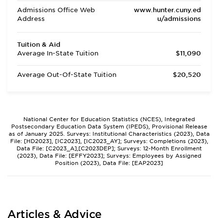
Admissions Office Web
www.hunter.cuny.ed
Address
u/admissions
Tuition & Aid
Average In-State Tuition
$11,090
Average Out-Of-State Tuition
$20,520
National Center for Education Statistics (NCES), Integrated
Postsecondary Education Data System (IPEDS), Provisional Release
as of January 2025. Surveys: Institutional Characteristics (2023), Data
File: [HD2023], [IC2023], [IC2023_AY]; Surveys: Completions (2023),
Data File: [C2023_A],[C2023DEP]; Surveys: 12-Month Enrollment
(2023), Data File: [EFFY2023]; Surveys: Employees by Assigned
Position (2023), Data File: [EAP2023]
Articles & Advice