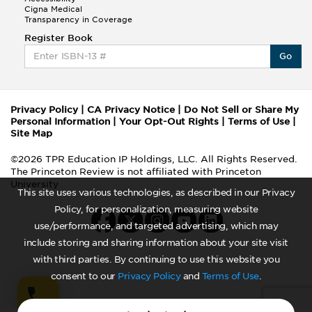
Cigna Medical
Transparency in Coverage
Register Book
Go
Privacy Policy
|
CA Privacy Notice
|
Do Not Sell or Share My
Personal Information
|
Your Opt-Out Rights
|
Terms of Use
|
Site Map
©2026 TPR Education IP Holdings, LLC. All Rights Reserved.
The Princeton Review is not affiliated with Princeton
University
This site uses various technologies, as described in our Privacy
Policy, for personalization, measuring website
use/performance, and targeted advertising, which may
include storing and sharing information about your site visit
with third parties. By continuing to use this website you
consent to our
Privacy Policy
and
Terms of Use
.