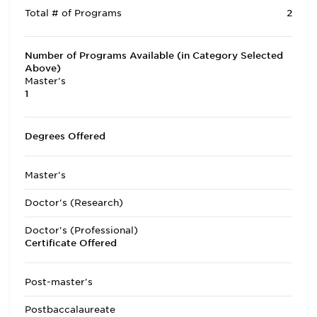
Total # of Programs
2
Number of Programs Available (in Category Selected
Above)
Master's
1
Degrees Offered
Master's
Doctor's (Research)
Doctor's (Professional)
Certificate Offered
Post-master's
Postbaccalaureate