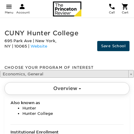
Menu
Account
Call
Cart
CUNY Hunter College
695 Park Ave
|
New York
,
Save School
NY
|
10065
|
Website
CHOOSE YOUR PROGRAM OF INTEREST
Economics, General
Overview
Also known as
Hunter
Hunter College
Institutional Enrollment