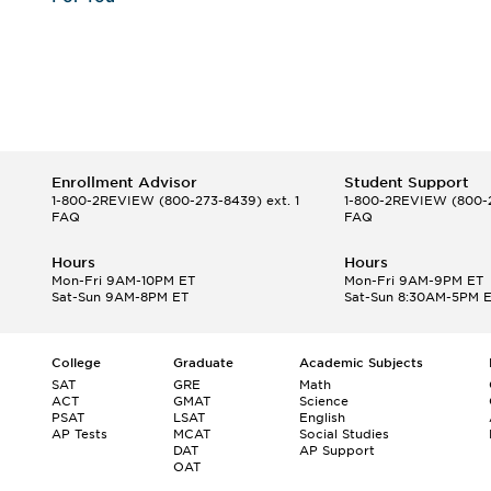
Enrollment Advisor
Student Support
1-800-2REVIEW
(800-273-8439) ext. 1
1-800-2REVIEW
(800-2
FAQ
FAQ
Hours
Hours
Mon-Fri 9AM-10PM ET
Mon-Fri 9AM-9PM ET
Sat-Sun 9AM-8PM ET
Sat-Sun 8:30AM-5PM 
College
Graduate
Academic Subjects
SAT
GRE
Math
ACT
GMAT
Science
PSAT
LSAT
English
AP Tests
MCAT
Social Studies
DAT
AP Support
OAT