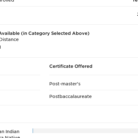
rolled
Ye
vailable (in Category Selected Above)
Distance
1
Certificate Offered
Post-master's
Postbaccalaureate
n Indian
ka Native