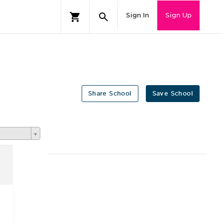
Sign In
Sign Up
Share School
Save School