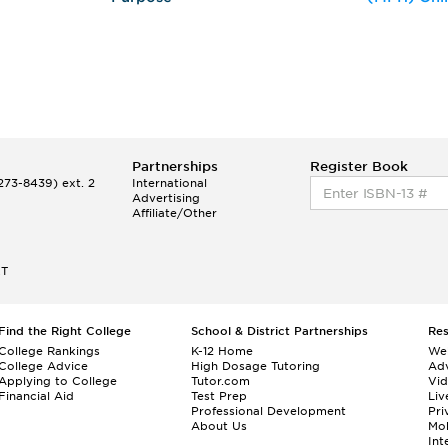
Partnerships
Register Book
73-8439) ext. 2
International
Advertising
Affiliate/Other
ET
Find the Right College
School & District Partnerships
Re
College Rankings
K-12 Home
We
College Advice
High Dosage Tutoring
Adv
Applying to College
Tutor.com
Vi
Financial Aid
Test Prep
Liv
Professional Development
Pri
About Us
Mo
Int