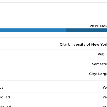
28.1%
Mal
City University of New Yor
Publi
Semeste
City: Larg
ps
Ye
rolled
Ye