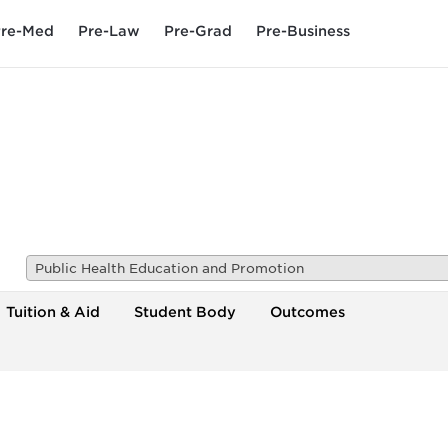
re-Med
Pre-Law
Pre-Grad
Pre-Business
Public Health Education and Promotion
Tuition & Aid
Student Body
Outcomes