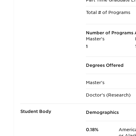
Part Time Graduate En
Total # of Programs
Number of Programs A
Master's
1
Degrees Offered
Master's
Doctor's (Research)
Student Body
Demographics
0.18%
America
or Alas