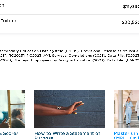
on
$11,09
Tuition
$20,52
tsecondary Education Data System (IPEDS), Provisional Release as of Janua
2023], [IC2023], [IC2023_AY]; Surveys: Completions (2023), Data File: [C202
Y2023]; Surveys: Employees by Assigned Position (2023), Data File: [EAP2
E Score?
How to Write a Statement of
Master's in
Purpose
(MPH) Onl