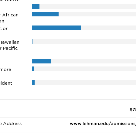
r African
an
c or
Hawaiian
r Pacific
r
 more
ident
$7
b Address
www.lehman.edu/admissions