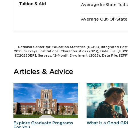
Tuition & Aid
Average In-State Tuiti
Average Out-Of-State 
National Center for Education Statistics (NCES), Integrated Pos
2025. Surveys: Institutional Characteristics (2023), Data File: [HD
[C2023DEP]; Surveys: 12-Month Enrollment (2023), Data File: [EFF
Articles & Advice
r
Explore Graduate Programs
What is a Good GR
For You