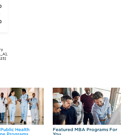
0
0
ry
3_A],
023]
 Public Health
Featured MBA Programs For
Ex
ine Programs
You
Fo