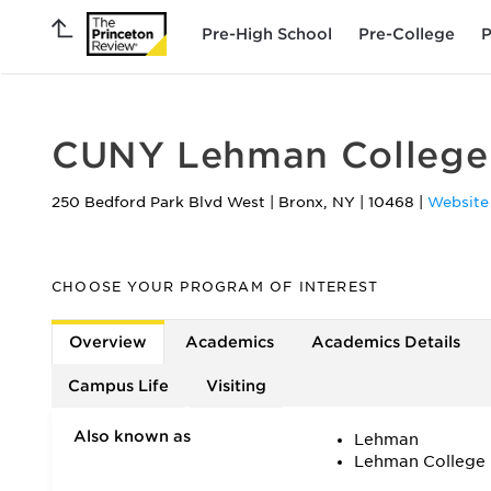
Pre-High School
Pre-College
P
CUNY Lehman College
250 Bedford Park Blvd West
|
Bronx
,
NY
|
10468
|
Website
CHOOSE YOUR PROGRAM OF INTEREST
Overview
Academics
Academics Details
Campus Life
Visiting
Also known as
Lehman
Lehman College