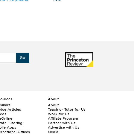
Go
sources
About
binars
About
ice Articles
Teach or Tutor for Us
deos
Work for Us
eOnline
Affiliate Program
vate Tutoring
Partner with Us
bile Apps
Advertise with Us
ernational Offices
Media