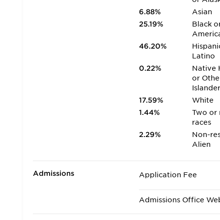
6.88%
Asian
25.19%
Black o
Americ
46.20%
Hispani
Latino
0.22%
Native 
or Othe
Islande
17.59%
White
1.44%
Two or
races
2.29%
Non-res
Alien
Admissions
Application Fee
Admissions Office We