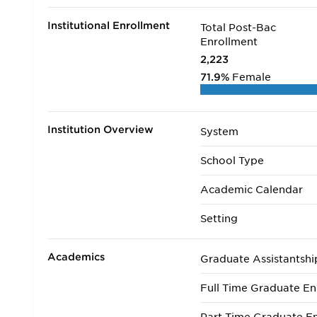
Institutional Enrollment
Total Post-Bac
Enrollment
2,223
71.9%
Female
Institution Overview
System
School Type
Academic Calendar
Setting
Academics
Graduate Assistantshi
Full Time Graduate En