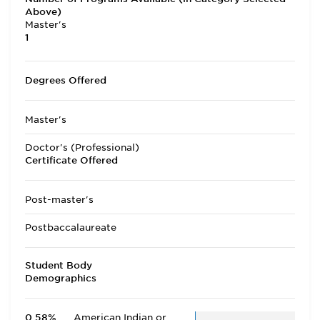
Above)
Master's
1
Degrees Offered
Master's
Doctor's (Professional)
Certificate Offered
Post-master's
Postbaccalaureate
Student Body
Demographics
0.58%
American Indian or