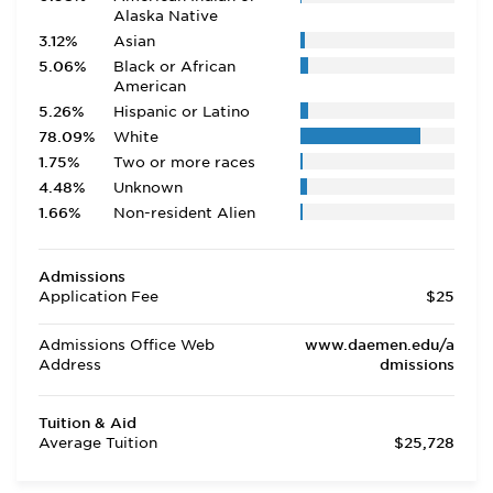
Alaska Native
3.12%
Asian
5.06%
Black or African
American
5.26%
Hispanic or Latino
78.09%
White
1.75%
Two or more races
4.48%
Unknown
1.66%
Non-resident Alien
Admissions
Application Fee
$25
Admissions Office Web
www.daemen.edu/a
Address
dmissions
Tuition & Aid
Average Tuition
$25,728