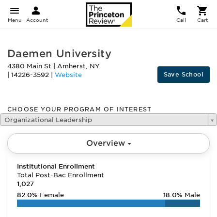
Menu
Account
Call
Cart
Daemen University
4380 Main St
|
Amherst
,
NY
Save School
|
14226-3592
|
Website
CHOOSE YOUR PROGRAM OF INTEREST
Organizational Leadership
Overview
Institutional Enrollment
Total Post-Bac Enrollment
1,027
82.0%
Female
18.0%
Male