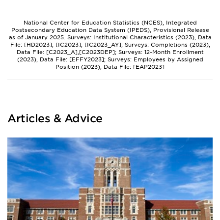
National Center for Education Statistics (NCES), Integrated
Postsecondary Education Data System (IPEDS), Provisional Release
as of January 2025. Surveys: Institutional Characteristics (2023), Data
File: [HD2023], [IC2023], [IC2023_AY]; Surveys: Completions (2023),
Data File: [C2023_A],[C2023DEP]; Surveys: 12-Month Enrollment
(2023), Data File: [EFFY2023]; Surveys: Employees by Assigned
Position (2023), Data File: [EAP2023]
Articles & Advice