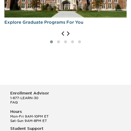
Explore Graduate Programs For You
Enrollment Advisor
1-877-LEARN-30
FAQ
Hours
Mon-Fri 9AM-10PM ET
Sat-Sun 9AM-8PM ET
Student Support