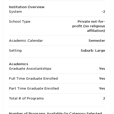
Institution Overview
System
-2
School Type
Private not-for-
profit (no religious
affiliation)
Academic Calendar
Semester
Setting
Suburb: Large
Academics
Graduate Assistantships
Yes
Full Time Graduate Enrolled
Yes
Part Time Graduate Enrolled
Yes
Total # of Programs
2
Number of Programs Available (in Category Selected