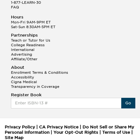
1-877-LEARN-30
FAQ
Hours
Mon-Fri 9AM-9PM ET
Sat-Sun 8:30AM-5PM ET
Partnerships
Teach or Tutor for Us
College Readiness
International
Advertising
Affiliate/Other
About
Enrollment Terms & Conditions
Accessibility
Cigna Medical
Transparency in Coverage
Register Book
Go
Privacy Policy
|
CA Privacy Notice
|
Do Not Sell or Share My
Personal Information
|
Your Opt-Out Rights
|
Terms of Use
|
Site Map