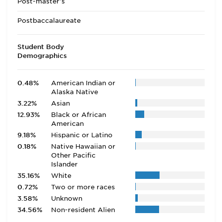
Post-master's
Postbaccalaureate
Student Body
Demographics
0.48%
American Indian or
Alaska Native
3.22%
Asian
12.93%
Black or African
American
9.18%
Hispanic or Latino
0.18%
Native Hawaiian or
Other Pacific
Islander
35.16%
White
0.72%
Two or more races
3.58%
Unknown
34.56%
Non-resident Alien