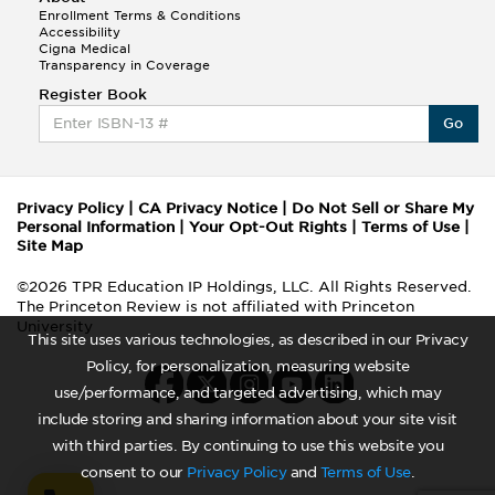
Enrollment Terms & Conditions
Accessibility
Cigna Medical
Transparency in Coverage
Register Book
Go
Privacy Policy
|
CA Privacy Notice
|
Do Not Sell or Share My
Personal Information
|
Your Opt-Out Rights
|
Terms of Use
|
Site Map
©2026 TPR Education IP Holdings, LLC. All Rights Reserved.
The Princeton Review is not affiliated with Princeton
University
This site uses various technologies, as described in our Privacy
Policy, for personalization, measuring website
use/performance, and targeted advertising, which may
include storing and sharing information about your site visit
with third parties. By continuing to use this website you
consent to our
Privacy Policy
and
Terms of Use
.