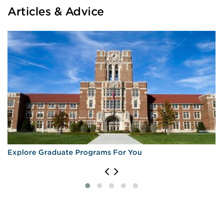
Articles & Advice
Explore Graduate Programs For You