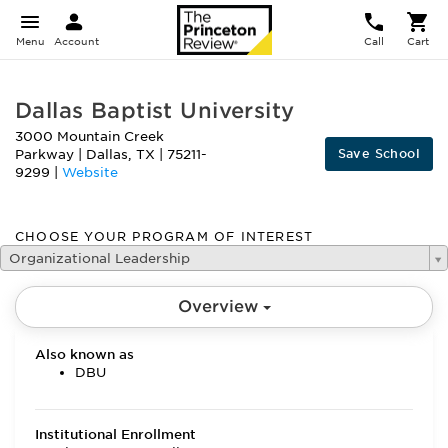
Menu
Account
Call
Cart
Dallas Baptist University
3000 Mountain Creek
Save School
Parkway
|
Dallas
,
TX
|
75211-
9299
|
Website
CHOOSE YOUR PROGRAM OF INTEREST
Organizational Leadership
Overview
Also known as
DBU
Institutional Enrollment