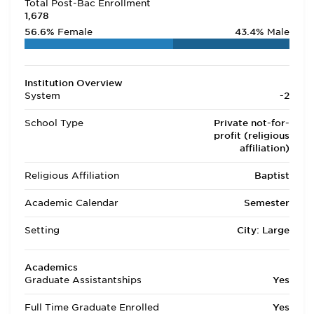
Total Post-Bac Enrollment
1,678
56.6%
Female
43.4%
Male
Institution Overview
System
-2
School Type
Private not-for-
profit (religious
affiliation)
Religious Affiliation
Baptist
Academic Calendar
Semester
Setting
City: Large
Academics
Graduate Assistantships
Yes
Full Time Graduate Enrolled
Yes