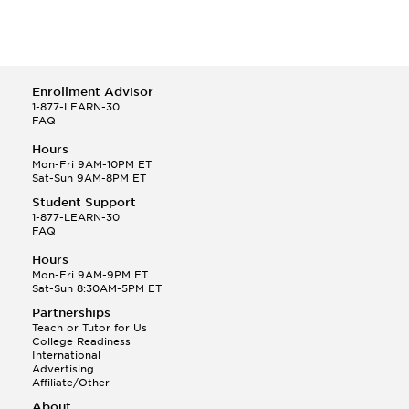
Enrollment Advisor
1-877-LEARN-30
FAQ
Hours
Mon-Fri 9AM-10PM ET
Sat-Sun 9AM-8PM ET
Student Support
1-877-LEARN-30
FAQ
Hours
Mon-Fri 9AM-9PM ET
Sat-Sun 8:30AM-5PM ET
Partnerships
Teach or Tutor for Us
College Readiness
International
Advertising
Affiliate/Other
About