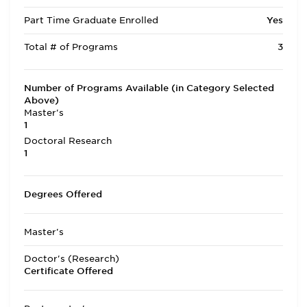
Part Time Graduate Enrolled
Yes
Total # of Programs
3
Number of Programs Available (in Category Selected
Above)
Master's
1
Doctoral Research
1
Degrees Offered
Master's
Doctor's (Research)
Certificate Offered