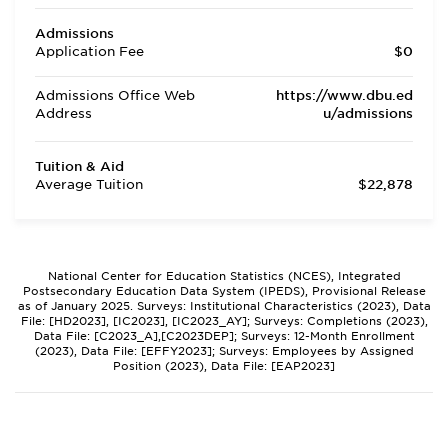
Admissions
Application Fee
$0
Admissions Office Web
https://www.dbu.ed
Address
u/admissions
Tuition & Aid
Average Tuition
$22,878
National Center for Education Statistics (NCES), Integrated
Postsecondary Education Data System (IPEDS), Provisional Release
as of January 2025. Surveys: Institutional Characteristics (2023), Data
File: [HD2023], [IC2023], [IC2023_AY]; Surveys: Completions (2023),
Data File: [C2023_A],[C2023DEP]; Surveys: 12-Month Enrollment
(2023), Data File: [EFFY2023]; Surveys: Employees by Assigned
Position (2023), Data File: [EAP2023]