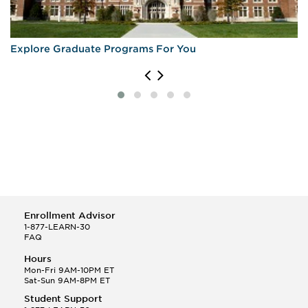
Explore Graduate Programs For You
Enrollment Advisor
1-877-LEARN-30
FAQ
Hours
Mon-Fri 9AM-10PM ET
Sat-Sun 9AM-8PM ET
Student Support