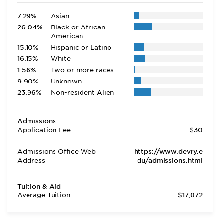
7.29%
Asian
26.04%
Black or African
American
15.10%
Hispanic or Latino
16.15%
White
1.56%
Two or more races
9.90%
Unknown
23.96%
Non-resident Alien
Admissions
Application Fee
$30
Admissions Office Web
https://www.devry.e
Address
du/admissions.html
Tuition & Aid
Average Tuition
$17,072