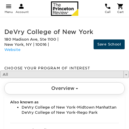
Menu
Account
Call
Cart
DeVry College of New York
180 Madison Ave, Ste 1100
|
Save School
New York
,
NY
|
10016
|
Website
CHOOSE YOUR PROGRAM OF INTEREST
All
Overview
Also known as
DeVry College of New York-Midtown Manhattan
DeVry College of New York-Rego Park