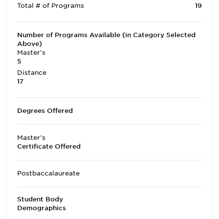
Total # of Programs
19
Number of Programs Available (in Category Selected
Above)
Master's
5
Distance
17
Degrees Offered
Master's
Certificate Offered
Postbaccalaureate
Student Body
Demographics