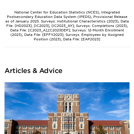
National Center for Education Statistics (NCES), Integrated
Postsecondary Education Data System (IPEDS), Provisional Release
as of January 2025. Surveys: Institutional Characteristics (2023), Data
File: [HD2023], [IC2023], [IC2023_AY]; Surveys: Completions (2023),
Data File: [C2023_A],[C2023DEP]; Surveys: 12-Month Enrollment
(2023), Data File: [EFFY2023]; Surveys: Employees by Assigned
Position (2023), Data File: [EAP2023]
Articles & Advice