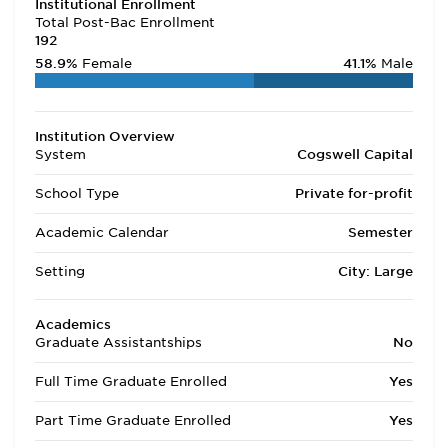
Institutional Enrollment
Total Post-Bac Enrollment
192
58.9%
Female
41.1%
Male
Institution Overview
System
Cogswell Capital
School Type
Private for-profit
Academic Calendar
Semester
Setting
City: Large
Academics
Graduate Assistantships
No
Full Time Graduate Enrolled
Yes
Part Time Graduate Enrolled
Yes