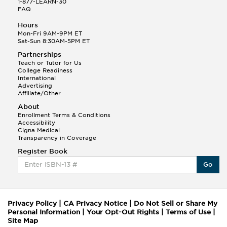
1-877-LEARN-30
FAQ
Hours
Mon-Fri 9AM-9PM ET
Sat-Sun 8:30AM-5PM ET
Partnerships
Teach or Tutor for Us
College Readiness
International
Advertising
Affiliate/Other
About
Enrollment Terms & Conditions
Accessibility
Cigna Medical
Transparency in Coverage
Register Book
Go
Privacy Policy
|
CA Privacy Notice
|
Do Not Sell or Share My
Personal Information
|
Your Opt-Out Rights
|
Terms of Use
|
Site Map