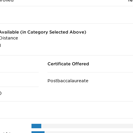
rolled
Ye
vailable (in Category Selected Above)
Distance
1
Certificate Offered
Postbaccalaureate
)