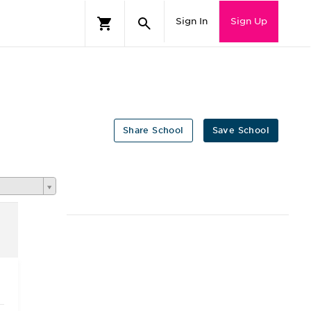
Sign In
Sign Up
Share School
Save School