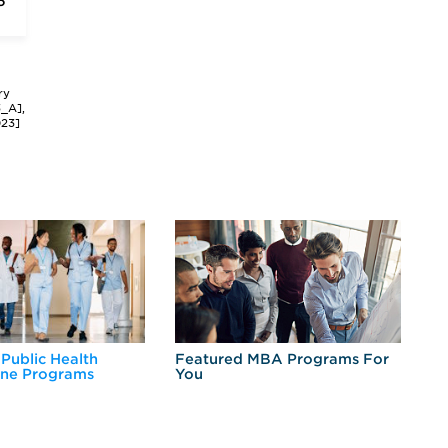
6
ry
3_A],
023]
 Public Health
Featured MBA Programs For
Ex
ine Programs
You
Fo