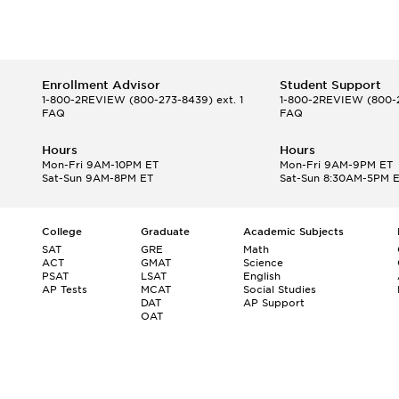
Enrollment Advisor
Student Support
1-800-2REVIEW
(800-273-8439) ext. 1
1-800-2REVIEW
(800-2
FAQ
FAQ
Hours
Hours
Mon-Fri 9AM-10PM ET
Mon-Fri 9AM-9PM ET
Sat-Sun 9AM-8PM ET
Sat-Sun 8:30AM-5PM 
College
Graduate
Academic Subjects
SAT
GRE
Math
ACT
GMAT
Science
PSAT
LSAT
English
AP Tests
MCAT
Social Studies
DAT
AP Support
OAT