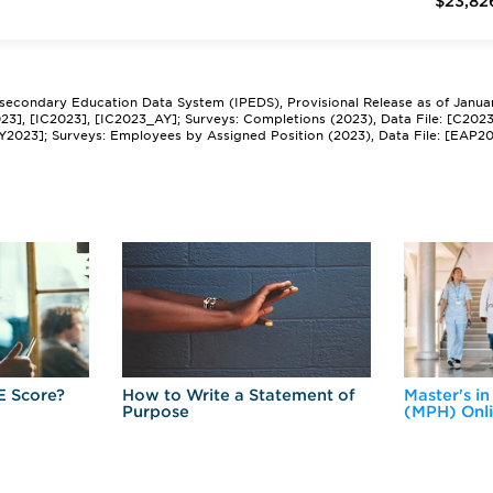
$23,82
tsecondary Education Data System (IPEDS), Provisional Release as of Janua
2023], [IC2023], [IC2023_AY]; Surveys: Completions (2023), Data File: [C202
Y2023]; Surveys: Employees by Assigned Position (2023), Data File: [EAP2
E Score?
How to Write a Statement of
Master's in
Purpose
(MPH) Onl