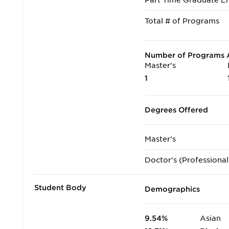
Part Time Graduate En
Total # of Programs
Number of Programs A
Master's
1
Degrees Offered
Master's
Doctor's (Professional
Student Body
Demographics
9.54%
Asian