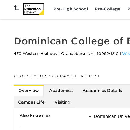
Pre-High School
Pre-College
P
Dominican College of 
470 Western Highway
|
Orangeburg
,
NY
|
10962-1210
|
Web
CHOOSE YOUR PROGRAM OF INTEREST
Overview
Academics
Academics Details
Campus Life
Visiting
Also known as
Dominican Unive