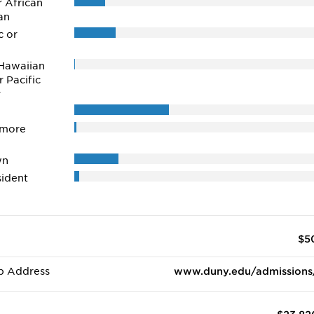
r African
an
c or
Hawaiian
r Pacific
r
 more
wn
ident
$5
b Address
www.duny.edu/admissions