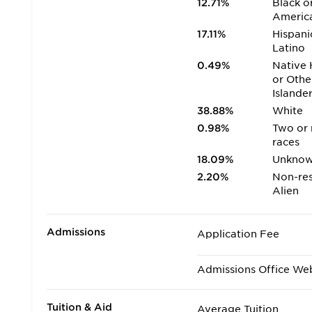
12.71%
Black o
Americ
17.11%
Hispani
Latino
0.49%
Native 
or Othe
Islande
38.88%
White
0.98%
Two or
races
18.09%
Unkno
2.20%
Non-res
Alien
Admissions
Application Fee
Admissions Office We
Tuition & Aid
Average Tuition