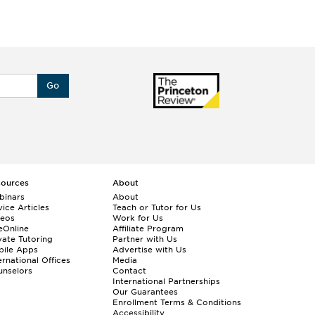
Go
sources
About
binars
About
ice Articles
Teach or Tutor for Us
deos
Work for Us
eOnline
Affiliate Program
vate Tutoring
Partner with Us
bile Apps
Advertise with Us
ernational Offices
Media
nselors
Contact
International Partnerships
Our Guarantees
Enrollment
Terms & Conditions
Accessibility