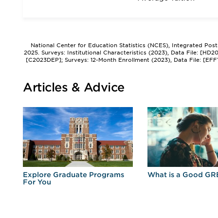
National Center for Education Statistics (NCES), Integrated Pos
2025. Surveys: Institutional Characteristics (2023), Data File: [HD
[C2023DEP]; Surveys: 12-Month Enrollment (2023), Data File: [EFF
Articles & Advice
r
Explore Graduate Programs
What is a Good GR
For You