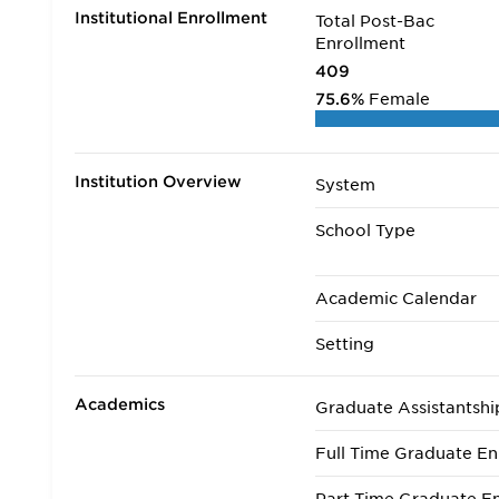
Institutional Enrollment
Total Post-Bac
Enrollment
409
75.6%
Female
Institution Overview
System
School Type
Academic Calendar
Setting
Academics
Graduate Assistantshi
Full Time Graduate En