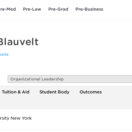
re-Med
Pre-Law
Pre-Grad
Pre-Business
Blauvelt
site
Organizational Leadership
Tuition & Aid
Student Body
Outcomes
rsity New York