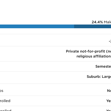
24.4%
Mal
-
Private not-for-profit (n
religious affiliation
Semeste
Suburb: Larg
ps
N
rolled
Ye