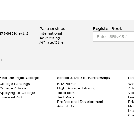
Partnerships
Register Book
73-8439) ext. 2
International
Advertising
Affiliate/Other
ET
Find the Right College
School & District Partnerships
Re
College Rankings
K-12 Home
We
College Advice
High Dosage Tutoring
Adv
Applying to College
Tutor.com
Vi
Financial Aid
Test Prep
Liv
Professional Development
Pri
About Us
Mo
Int
Cou