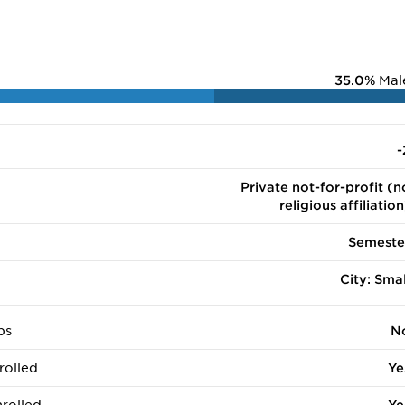
35.0%
Mal
-
Private not-for-profit (n
religious affiliation
Semeste
City: Smal
ps
N
rolled
Ye