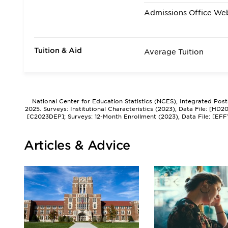
Admissions Office We
Tuition & Aid
Average Tuition
National Center for Education Statistics (NCES), Integrated Pos
2025. Surveys: Institutional Characteristics (2023), Data File: [HD
[C2023DEP]; Surveys: 12-Month Enrollment (2023), Data File: [EFF
Articles & Advice