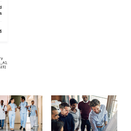
d
s
3
ry
3_A],
023]