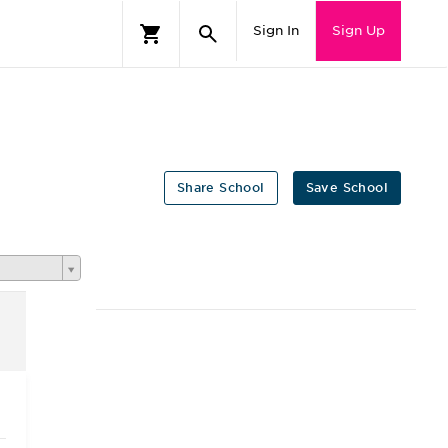
Sign In
Sign Up
Share School
Save School