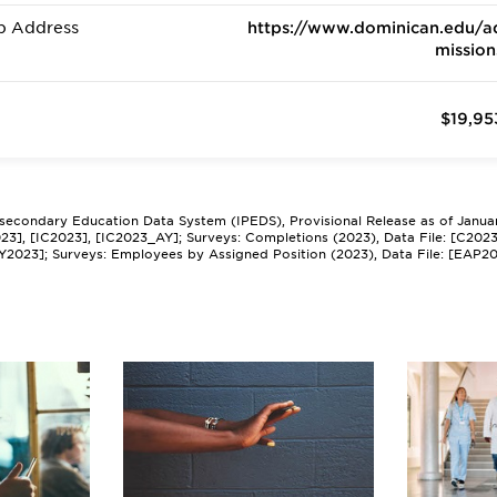
b Address
https://www.dominican.edu/a
mission
$19,95
tsecondary Education Data System (IPEDS), Provisional Release as of Janua
2023], [IC2023], [IC2023_AY]; Surveys: Completions (2023), Data File: [C202
Y2023]; Surveys: Employees by Assigned Position (2023), Data File: [EAP2