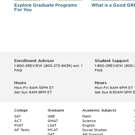
r
Explore Graduate Programs
What is a Good GR
For You
Enrollment Advisor
Student Support
1-800-2REVIEW
(800-273-8439) ext. 1
1-800-2REVIEW
(800-2
FAQ
FAQ
Hours
Hours
Mon-Fri 9AM-10PM ET
Mon-Fri 9AM-9PM ET
Sat-Sun 9AM-8PM ET
Sat-Sun 8:30AM-5PM 
College
Graduate
Academic Subjects
SAT
GRE
Math
ACT
GMAT
Science
PSAT
LSAT
English
AP Tests
MCAT
Social Studies
DAT
AP Support