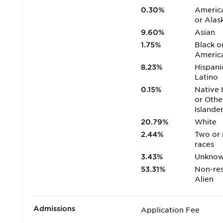
0.30%
America
or Alas
9.60%
Asian
1.75%
Black o
Americ
8.23%
Hispani
Latino
0.15%
Native 
or Othe
Islande
20.79%
White
2.44%
Two or
races
3.43%
Unkno
53.31%
Non-res
Alien
Admissions
Application Fee