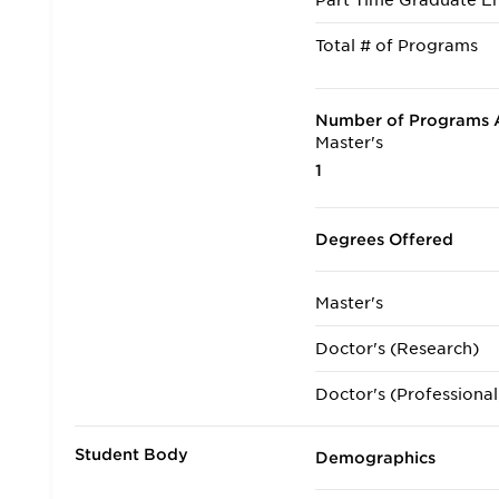
Part Time Graduate En
Total # of Programs
Number of Programs A
Master's
1
Degrees Offered
Master's
Doctor's (Research)
Doctor's (Professional
Student Body
Demographics