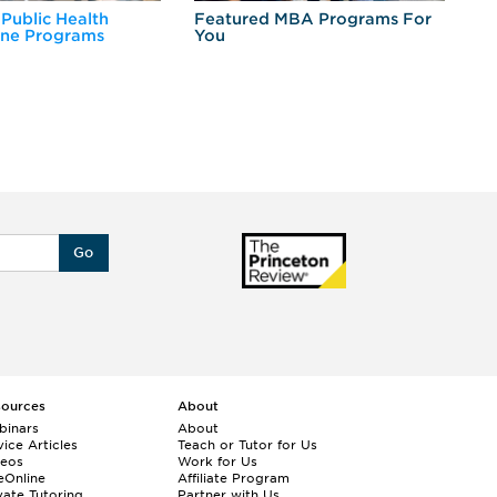
 Public Health
Featured MBA Programs For
Ex
ine Programs
You
Fo
Go
sources
About
binars
About
ice Articles
Teach or Tutor for Us
deos
Work for Us
eOnline
Affiliate Program
vate Tutoring
Partner with Us