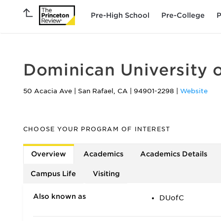
Pre-High School
Pre-College
P
Dominican University o
50 Acacia Ave
|
San Rafael
,
CA
|
94901-2298
|
Website
CHOOSE YOUR PROGRAM OF INTEREST
Overview
Academics
Academics Details
Campus Life
Visiting
Also known as
DUofC