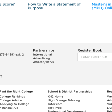
E Score?
How to Write a Statement of
Master's in
Purpose
(MPH) Onl
Partnerships
Register Book
73-8439) ext. 2
International
Advertising
Affiliate/Other
ET
Find the Right College
School & District Partnerships
Re
College Rankings
K-12 Home
We
College Advice
High Dosage Tutoring
Adv
Applying to College
Tutor.com
Vi
Financial Aid
Test Prep
Liv
Professional Development
Pri