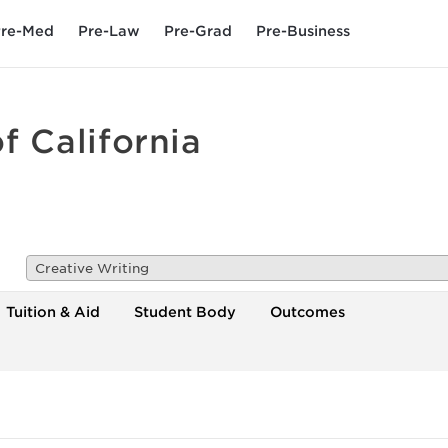
re-Med
Pre-Law
Pre-Grad
Pre-Business
f California
Creative Writing
Tuition & Aid
Student Body
Outcomes