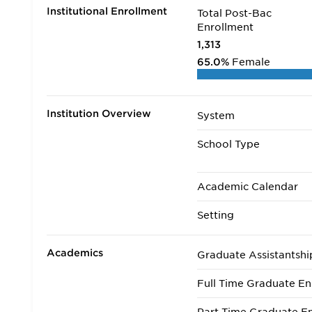
Institutional Enrollment
Total Post-Bac
Enrollment
1,313
65.0%
Female
Institution Overview
System
School Type
Academic Calendar
Setting
Academics
Graduate Assistantshi
Full Time Graduate En