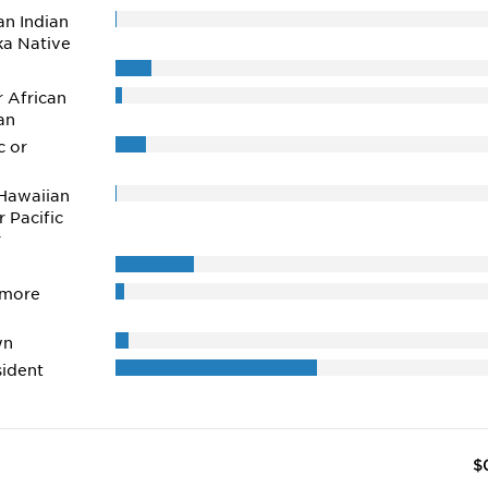
n Indian
ka Native
r African
an
c or
Hawaiian
r Pacific
r
 more
wn
ident
$