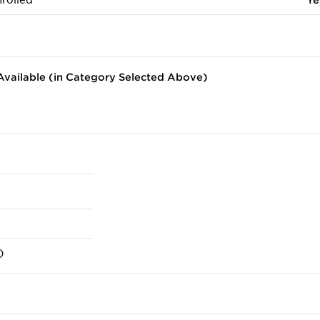
rolled
Ye
vailable (in Category Selected Above)
)