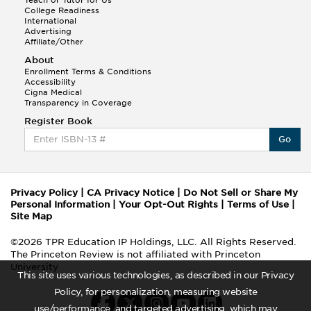
College Readiness
International
Advertising
Affiliate/Other
About
Enrollment Terms & Conditions
Accessibility
Cigna Medical
Transparency in Coverage
Register Book
Go
Privacy Policy
|
CA Privacy Notice
|
Do Not Sell or Share My
Personal Information
|
Your Opt-Out Rights
|
Terms of Use
|
Site Map
©2026 TPR Education IP Holdings, LLC. All Rights Reserved.
The Princeton Review is not affiliated with Princeton
University
This site uses various technologies, as described in our Privacy
Policy, for personalization, measuring website
use/performance, and targeted advertising, which may