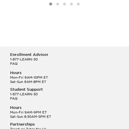
Enrollment Advisor
1-877-LEARN-30
FAQ
Hours
Mon-Fri 9AM-10PM ET
Sat-Sun 9AM-8PM ET
Student Support
1-877-LEARN-30
FAQ
Hours
Mon-Fri 9AM-9PM ET
Sat-Sun 8:30AM-5PM ET
Partnerships
Teach or Tutor for Us