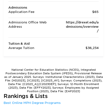
Admissions
Application Fee
$65
Admissions Office Web
https://drexel.edu/a
Address
dmissions/overview
/
Tuition & Aid
Average Tuition
$36,234
National Center for Education Statistics (NCES), Integrated
Postsecondary Education Data System (IPEDS), Provisional Release
as of January 2025. Surveys: Institutional Characteristics (2023), Data
File: [HD2023], [IC2023], [IC2023_AY]; Surveys: Completions (2023),
Data File: [C2023_A],[C2023DEP]; Surveys: 12-Month Enrollment
(2023), Data File: [EFFY2023]; Surveys: Employees by Assigned
Position (2023), Data File: [EAP2023]
Rankings & Lists
Best Online MPH Degree Programs