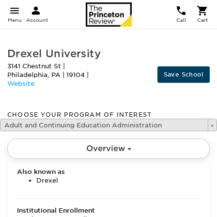
Menu
Account
Call
Cart
Drexel University
3141 Chestnut St
|
Save School
Philadelphia
,
PA
|
19104
|
Website
CHOOSE YOUR PROGRAM OF INTEREST
Adult and Continuing Education Administration
Overview
Also known as
Drexel
Institutional Enrollment