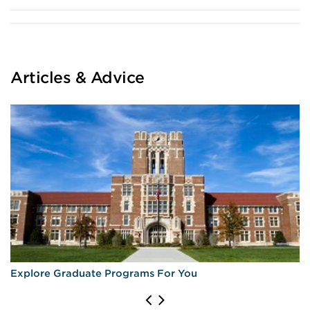
Articles & Advice
Explore Graduate Programs For You