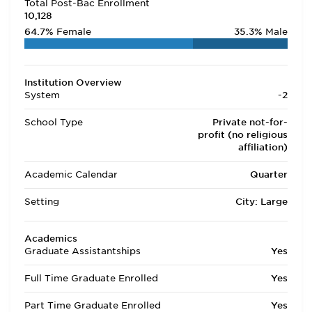
Total Post-Bac Enrollment
10,128
64.7%
Female
35.3%
Male
Institution Overview
System
-2
School Type
Private not-for-
profit (no religious
affiliation)
Academic Calendar
Quarter
Setting
City: Large
Academics
Graduate Assistantships
Yes
Full Time Graduate Enrolled
Yes
Part Time Graduate Enrolled
Yes