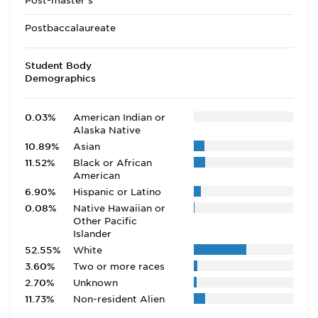
Post-master's
Postbaccalaureate
Student Body
Demographics
0.03%
American Indian or
Alaska Native
10.89%
Asian
11.52%
Black or African
American
6.90%
Hispanic or Latino
0.08%
Native Hawaiian or
Other Pacific
Islander
52.55%
White
3.60%
Two or more races
2.70%
Unknown
11.73%
Non-resident Alien