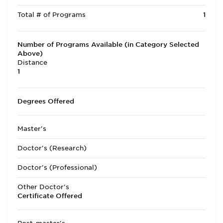
Total # of Programs
1
Number of Programs Available (in Category Selected
Above)
Distance
1
Degrees Offered
Master's
Doctor's (Research)
Doctor's (Professional)
Other Doctor's
Certificate Offered