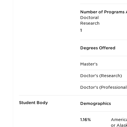
Number of Programs A
Doctoral
Research
1
Degrees Offered
Master's
Doctor's (Research)
Doctor's (Professional
Student Body
Demographics
1.16%
America
or Alas