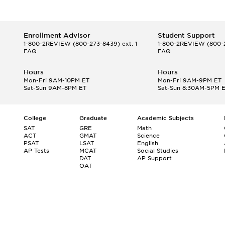
Enrollment Advisor
Student Support
1-800-2REVIEW
(800-273-8439) ext. 1
1-800-2REVIEW
(800-2
FAQ
FAQ
Hours
Hours
Mon-Fri 9AM-10PM ET
Mon-Fri 9AM-9PM ET
Sat-Sun 9AM-8PM ET
Sat-Sun 8:30AM-5PM 
College
Graduate
Academic Subjects
SAT
GRE
Math
ACT
GMAT
Science
PSAT
LSAT
English
AP Tests
MCAT
Social Studies
DAT
AP Support
OAT