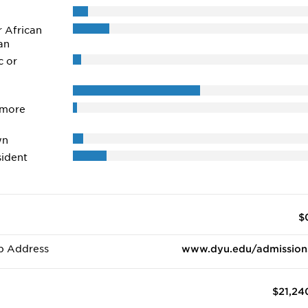
r African
an
c or
 more
wn
ident
$
b Address
www.dyu.edu/admission
$21,24