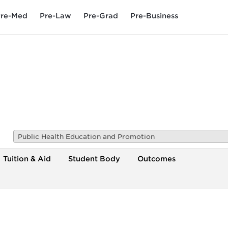
re-Med
Pre-Law
Pre-Grad
Pre-Business
Public Health Education and Promotion
Tuition & Aid
Student Body
Outcomes