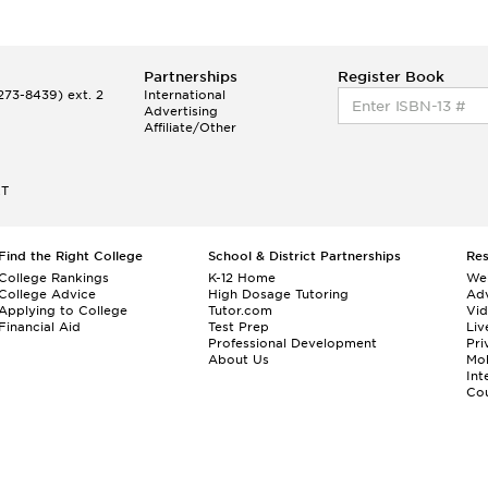
Partnerships
Register Book
73-8439) ext. 2
International
Advertising
Affiliate/Other
ET
Find the Right College
School & District Partnerships
Re
College Rankings
K-12 Home
We
College Advice
High Dosage Tutoring
Adv
Applying to College
Tutor.com
Vi
Financial Aid
Test Prep
Liv
Professional Development
Pri
About Us
Mo
Int
Cou