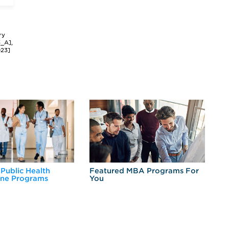
ry
3_A],
023]
 Public Health
Featured MBA Programs For
Ex
ine Programs
You
Fo