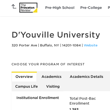
Pre-High School
Pre-College
P
D'Youville University
320 Porter Ave
|
Buffalo
,
NY
|
14201-1084
|
Website
CHOOSE YOUR PROGRAM OF INTEREST
Overview
Academics
Academics Details
Campus Life
Visiting
Institutional Enrollment
Total Post-Bac
Enrollment
1,383