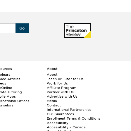
Go
sources
About
binars
About
ice Articles
Teach or Tutor for Us
deos
Work for Us
eOnline
Affiliate Program
vate Tutoring
Partner with Us
bile Apps
Advertise with Us
ernational Offices
Media
nselors
Contact
International Partnerships
Our Guarantees
Enrollment
Terms & Conditions
Accessibility
Accessibility – Canada