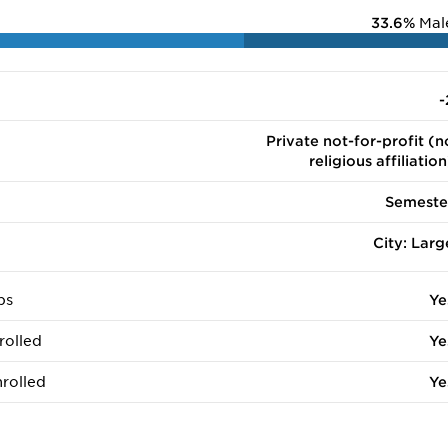
33.6%
Mal
-
Private not-for-profit (n
religious affiliation
Semeste
City: Larg
ps
Ye
rolled
Ye
rolled
Ye