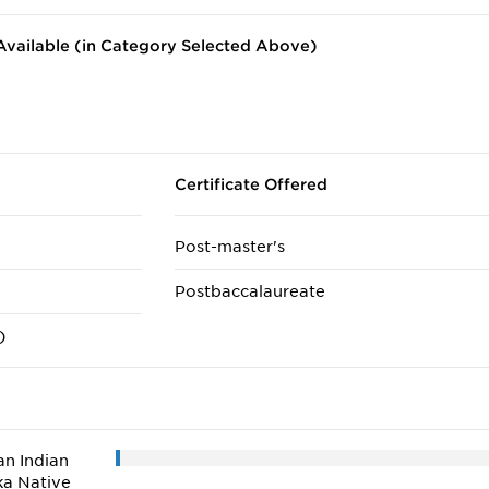
vailable (in Category Selected Above)
Certificate Offered
Post-master's
Postbaccalaureate
)
n Indian
ka Native