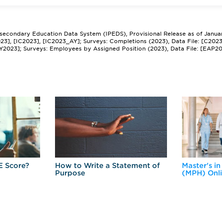
tsecondary Education Data System (IPEDS), Provisional Release as of Janua
2023], [IC2023], [IC2023_AY]; Surveys: Completions (2023), Data File: [C202
Y2023]; Surveys: Employees by Assigned Position (2023), Data File: [EAP2
E Score?
How to Write a Statement of
Master's in
Purpose
(MPH) Onl