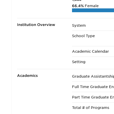
66.4%
Female
Institution Overview
System
School Type
Academic Calendar
Setting
Academics
Graduate Assistantshi
Full Time Graduate En
Part Time Graduate En
Total # of Programs