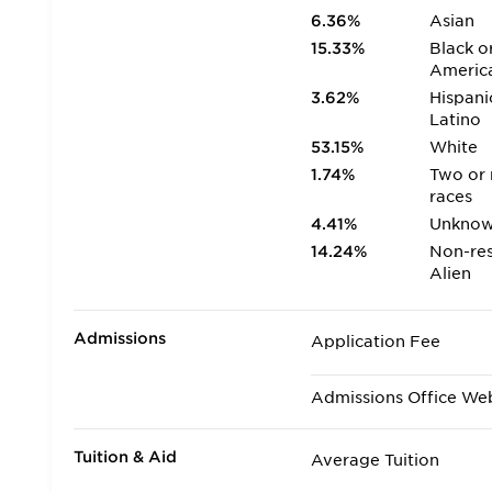
6.36%
Asian
15.33%
Black o
Americ
3.62%
Hispani
Latino
53.15%
White
1.74%
Two or
races
4.41%
Unkno
14.24%
Non-res
Alien
Admissions
Application Fee
Admissions Office We
Tuition & Aid
Average Tuition