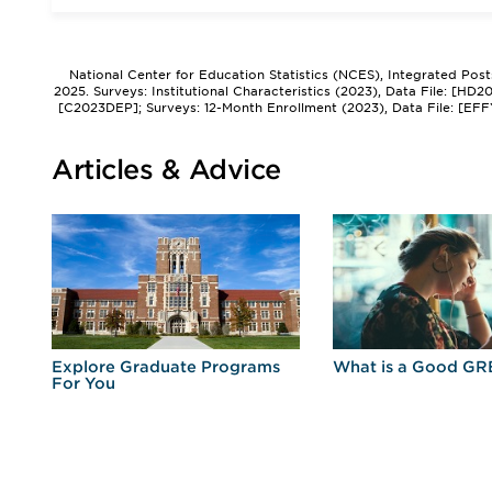
National Center for Education Statistics (NCES), Integrated Pos
2025. Surveys: Institutional Characteristics (2023), Data File: [HD
[C2023DEP]; Surveys: 12-Month Enrollment (2023), Data File: [EFF
Articles & Advice
r
Explore Graduate Programs
What is a Good GR
For You