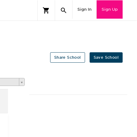
Sign In
Sign Up
Share School
Save School