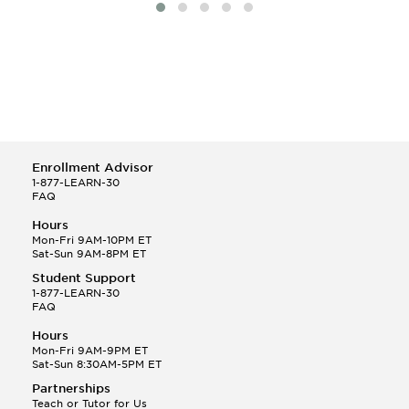
Enrollment Advisor
1-877-LEARN-30
FAQ
Hours
Mon-Fri 9AM-10PM ET
Sat-Sun 9AM-8PM ET
Student Support
1-877-LEARN-30
FAQ
Hours
Mon-Fri 9AM-9PM ET
Sat-Sun 8:30AM-5PM ET
Partnerships
Teach or Tutor for Us