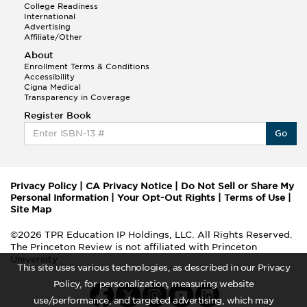
College Readiness
International
Advertising
Affiliate/Other
About
Enrollment Terms & Conditions
Accessibility
Cigna Medical
Transparency in Coverage
Register Book
Go
Privacy Policy
|
CA Privacy Notice
|
Do Not Sell or Share My
Personal Information
|
Your Opt-Out Rights
|
Terms of Use
|
Site Map
©2026 TPR Education IP Holdings, LLC. All Rights Reserved.
The Princeton Review is not affiliated with Princeton
University
This site uses various technologies, as described in our Privacy
Policy, for personalization, measuring website
use/performance, and targeted advertising, which may