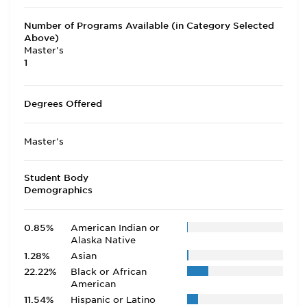
Number of Programs Available (in Category Selected
Above)
Master's
1
Degrees Offered
Master's
Student Body
Demographics
0.85%
American Indian or
Alaska Native
1.28%
Asian
22.22%
Black or African
American
11.54%
Hispanic or Latino