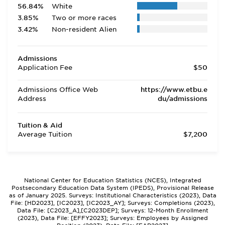
56.84%
White
3.85%
Two or more races
3.42%
Non-resident Alien
Admissions
Application Fee
$50
Admissions Office Web
https://www.etbu.e
Address
du/admissions
Tuition & Aid
Average Tuition
$7,200
National Center for Education Statistics (NCES), Integrated
Postsecondary Education Data System (IPEDS), Provisional Release
as of January 2025. Surveys: Institutional Characteristics (2023), Data
File: [HD2023], [IC2023], [IC2023_AY]; Surveys: Completions (2023),
Data File: [C2023_A],[C2023DEP]; Surveys: 12-Month Enrollment
(2023), Data File: [EFFY2023]; Surveys: Employees by Assigned