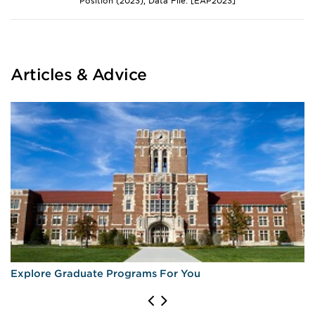
Position (2023), Data File: [EAP2023]
Articles & Advice
Explore Graduate Programs For You