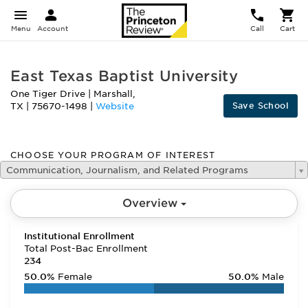
Menu
Account
Call
Cart
East Texas Baptist University
One Tiger Drive
|
Marshall
,
Save School
TX
|
75670-1498
|
Website
CHOOSE YOUR PROGRAM OF INTEREST
Communication, Journalism, and Related Programs
Overview
Institutional Enrollment
Total Post-Bac Enrollment
234
50.0%
Female
50.0%
Male