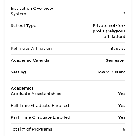
Institution Overview
System
-2
School Type
Private not-for-
profit (religious
affiliation)
Religious Affiliation
Baptist
Academic Calendar
Semester
Setting
Town: Distant
Academics
Graduate Assistantships
Yes
Full Time Graduate Enrolled
Yes
Part Time Graduate Enrolled
Yes
Total # of Programs
6