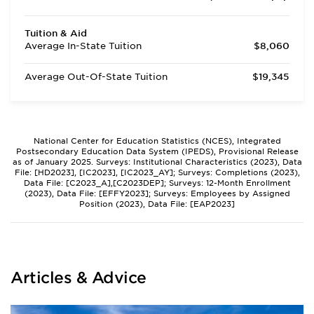
Tuition & Aid
Average In-State Tuition
$8,060
Average Out-Of-State Tuition
$19,345
National Center for Education Statistics (NCES), Integrated
Postsecondary Education Data System (IPEDS), Provisional Release
as of January 2025. Surveys: Institutional Characteristics (2023), Data
File: [HD2023], [IC2023], [IC2023_AY]; Surveys: Completions (2023),
Data File: [C2023_A],[C2023DEP]; Surveys: 12-Month Enrollment
(2023), Data File: [EFFY2023]; Surveys: Employees by Assigned
Position (2023), Data File: [EAP2023]
Articles & Advice