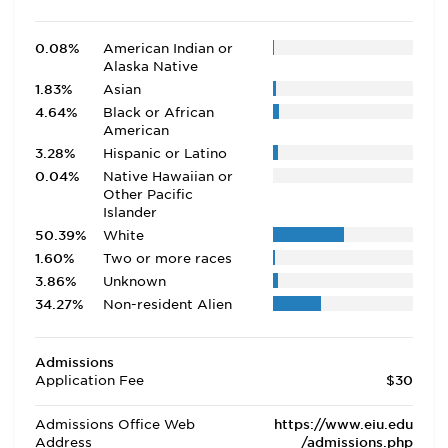
0.08%
American Indian or
Alaska Native
1.83%
Asian
4.64%
Black or African
American
3.28%
Hispanic or Latino
0.04%
Native Hawaiian or
Other Pacific
Islander
50.39%
White
1.60%
Two or more races
3.86%
Unknown
34.27%
Non-resident Alien
Admissions
Application Fee
$30
Admissions Office Web
https://www.eiu.edu
Address
/admissions.php