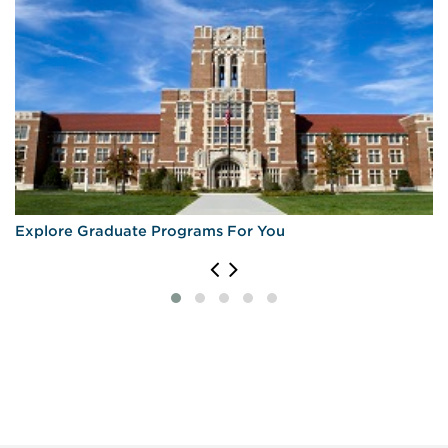
Explore Graduate Programs For You