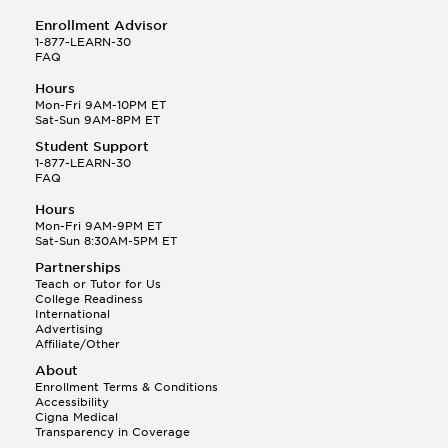
Enrollment Advisor
1-877-LEARN-30
FAQ
Hours
Mon-Fri 9AM-10PM ET
Sat-Sun 9AM-8PM ET
Student Support
1-877-LEARN-30
FAQ
Hours
Mon-Fri 9AM-9PM ET
Sat-Sun 8:30AM-5PM ET
Partnerships
Teach or Tutor for Us
College Readiness
International
Advertising
Affiliate/Other
About
Enrollment Terms & Conditions
Accessibility
Cigna Medical
Transparency in Coverage