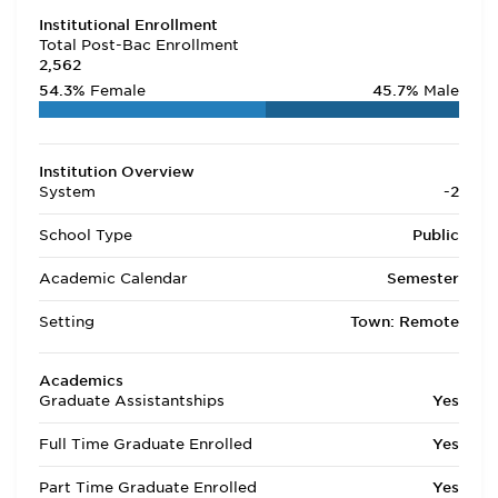
Institutional Enrollment
Total Post-Bac Enrollment
2,562
54.3%
Female
45.7%
Male
Institution Overview
System
-2
School Type
Public
Academic Calendar
Semester
Setting
Town: Remote
Academics
Graduate Assistantships
Yes
Full Time Graduate Enrolled
Yes
Part Time Graduate Enrolled
Yes