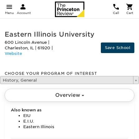
Menu
Account
Call
Cart
Eastern Illinois University
600 Lincoln Avenue
|
Save School
Charleston
,
IL
|
61920
|
Website
CHOOSE YOUR PROGRAM OF INTEREST
History, General
Overview
Also known as
EIU
E.I.U.
Eastern Illinois