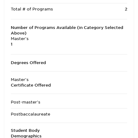
Total # of Programs
2
Number of Programs Available (in Category Selected
Above)
Master's
1
Degrees Offered
Master's
Certificate Offered
Post-master's
Postbaccalaureate
Student Body
Demographics