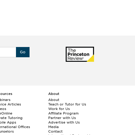
Go
sources
About
binars
About
ice Articles
Teach or Tutor for Us
deos
Work for Us
eOnline
Affiliate Program
vate Tutoring
Partner with Us
bile Apps
Advertise with Us
ernational Offices
Media
nselors
Contact