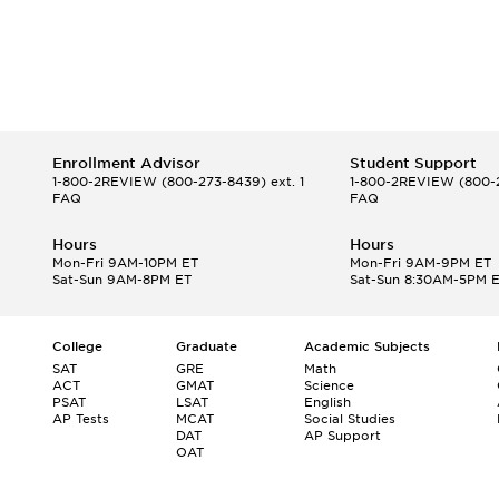
Enrollment Advisor
Student Support
1-800-2REVIEW
(800-273-8439) ext. 1
1-800-2REVIEW
(800-2
FAQ
FAQ
Hours
Hours
Mon-Fri 9AM-10PM ET
Mon-Fri 9AM-9PM ET
Sat-Sun 9AM-8PM ET
Sat-Sun 8:30AM-5PM 
College
Graduate
Academic Subjects
SAT
GRE
Math
ACT
GMAT
Science
PSAT
LSAT
English
AP Tests
MCAT
Social Studies
DAT
AP Support
OAT