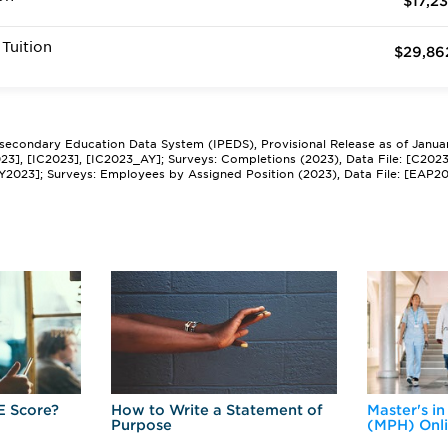
$17,23
Tuition
$29,86
tsecondary Education Data System (IPEDS), Provisional Release as of Janua
2023], [IC2023], [IC2023_AY]; Surveys: Completions (2023), Data File: [C202
Y2023]; Surveys: Employees by Assigned Position (2023), Data File: [EAP2
E Score?
How to Write a Statement of
Master's in
Purpose
(MPH) Onl