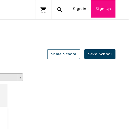
Sign In
Sign Up
Share School
Save School