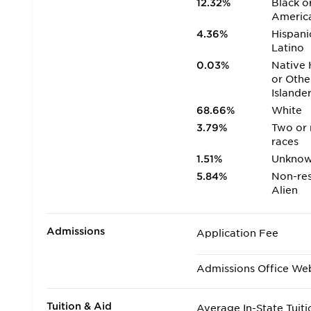
12.32%
Black o
Americ
4.36%
Hispani
Latino
0.03%
Native 
or Othe
Islande
68.66%
White
3.79%
Two or
races
1.51%
Unkno
5.84%
Non-res
Alien
Admissions
Application Fee
Admissions Office We
Tuition & Aid
Average In-State Tuiti