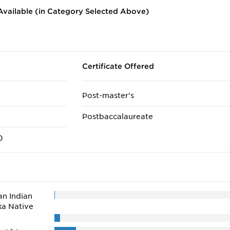
vailable (in Category Selected Above)
Certificate Offered
Post-master's
Postbaccalaureate
)
n Indian
ka Native