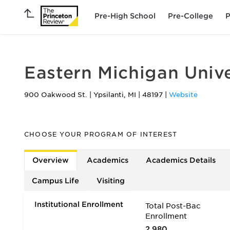
Pre-High School
Pre-College
P
Eastern Michigan Unive
900 Oakwood St.
|
Ypsilanti
,
MI
|
48197
|
Website
CHOOSE YOUR PROGRAM OF INTEREST
Overview
Academics
Academics Details
Campus Life
Visiting
Institutional Enrollment
Total Post-Bac
Enrollment
2,980