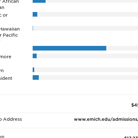
r African
an
c or
Hawaiian
r Pacific
r
 more
wn
ident
$4
b Address
www.emich.edu/admissions
on