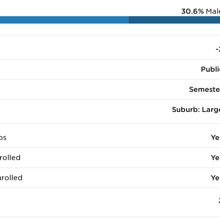
30.6%
Mal
-
Publi
Semeste
Suburb: Larg
ps
Ye
rolled
Ye
rolled
Ye