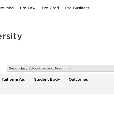
re-Med
Pre-Law
Pre-Grad
Pre-Business
rsity
Secondary Education and Teaching
Tuition & Aid
Student Body
Outcomes