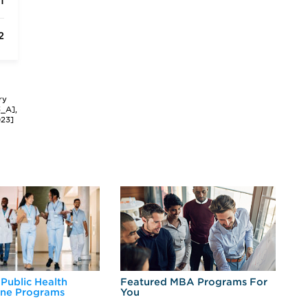
1
2
ry
3_A],
023]
 Public Health
Featured MBA Programs For
Ex
ine Programs
You
Fo