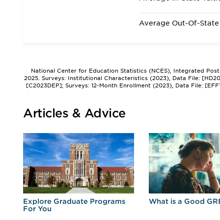
Average Out-Of-State 
National Center for Education Statistics (NCES), Integrated Pos
2025. Surveys: Institutional Characteristics (2023), Data File: [HD
[C2023DEP]; Surveys: 12-Month Enrollment (2023), Data File: [EFF
Articles & Advice
r
Explore Graduate Programs
What is a Good GR
For You