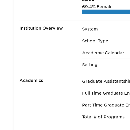
69.4%
Female
Institution Overview
System
School Type
Academic Calendar
Setting
Academics
Graduate Assistantshi
Full Time Graduate En
Part Time Graduate En
Total # of Programs