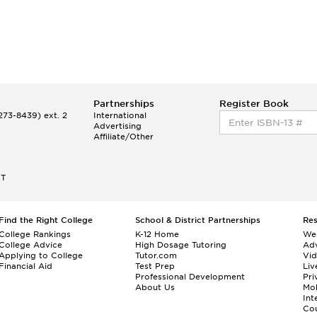
Partnerships
Register Book
73-8439) ext. 2
International
Advertising
Affiliate/Other
ET
Find the Right College
School & District Partnerships
Re
College Rankings
K-12 Home
We
College Advice
High Dosage Tutoring
Adv
Applying to College
Tutor.com
Vi
Financial Aid
Test Prep
Liv
Professional Development
Pri
About Us
Mo
Int
Cou