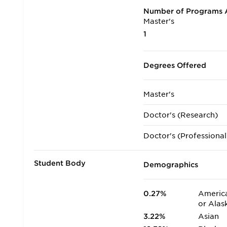
Number of Programs A
Master's
1
Degrees Offered
Master's
Doctor's (Research)
Doctor's (Professional
Student Body
Demographics
0.27%
America
or Alas
3.22%
Asian