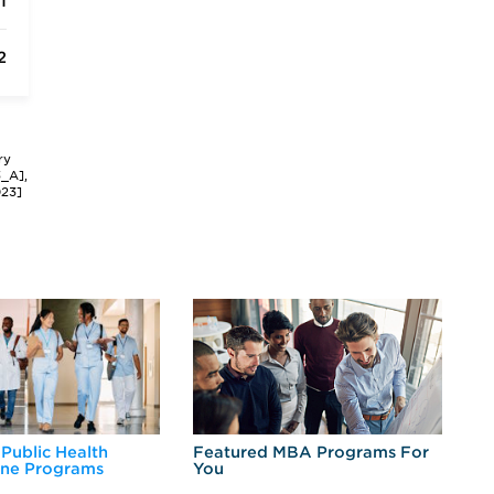
1
2
ry
3_A],
023]
 Public Health
Featured MBA Programs For
Ex
ine Programs
You
Fo