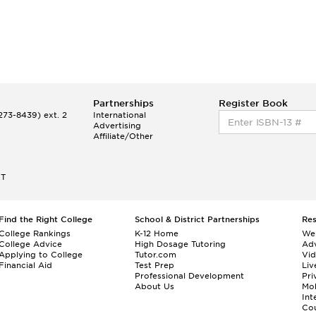
Partnerships
Register Book
73-8439) ext. 2
International
Advertising
Affiliate/Other
ET
Find the Right College
School & District Partnerships
Re
College Rankings
K-12 Home
We
College Advice
High Dosage Tutoring
Adv
Applying to College
Tutor.com
Vi
Financial Aid
Test Prep
Liv
Professional Development
Pri
About Us
Mo
Int
Cou