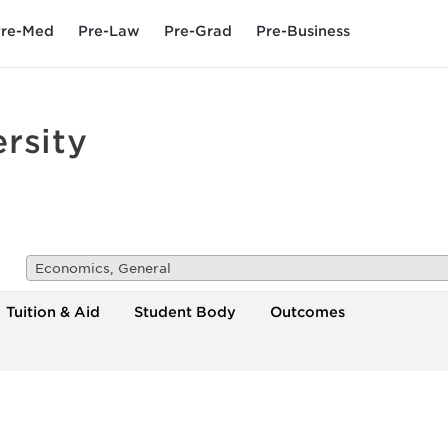
re-Med
Pre-Law
Pre-Grad
Pre-Business
rsity
Economics, General
Tuition & Aid
Student Body
Outcomes