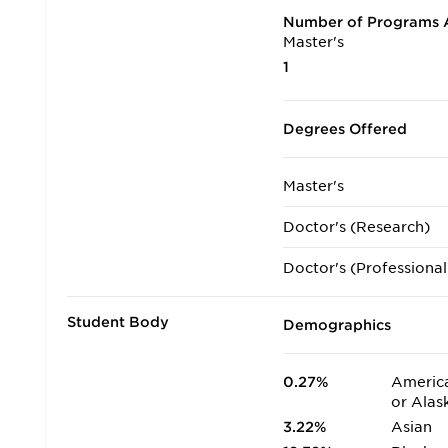
Number of Programs A
Master's
1
Degrees Offered
Master's
Doctor's (Research)
Doctor's (Professional
Student Body
Demographics
0.27%
America
or Alas
3.22%
Asian