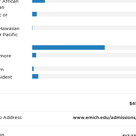
r African
an
c or
Hawaiian
r Pacific
r
 more
wn
ident
$4
b Address
www.emich.edu/admissions
on