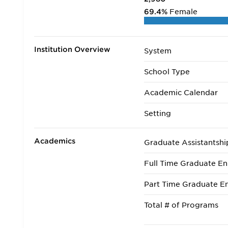
69.4%
Female
Institution Overview
System
School Type
Academic Calendar
Setting
Academics
Graduate Assistantshi
Full Time Graduate En
Part Time Graduate En
Total # of Programs