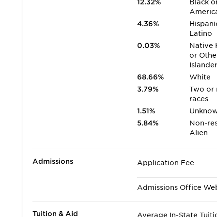
12.32%
Black o
Americ
4.36%
Hispani
Latino
0.03%
Native 
or Othe
Islande
68.66%
White
3.79%
Two or
races
1.51%
Unkno
5.84%
Non-res
Alien
Admissions
Application Fee
Admissions Office We
Tuition & Aid
Average In-State Tuiti