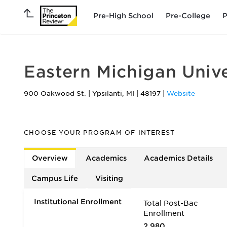
Pre-High School
Pre-College
P
Eastern Michigan Unive
900 Oakwood St.
|
Ypsilanti
,
MI
|
48197
|
Website
CHOOSE YOUR PROGRAM OF INTEREST
Overview
Academics
Academics Details
Campus Life
Visiting
Institutional Enrollment
Total Post-Bac
Enrollment
2,980