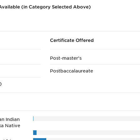
vailable (in Category Selected Above)
Certificate Offered
Post-master's
Postbaccalaureate
)
n Indian
ka Native