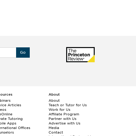
Go
sources
About
binars
About
ice Articles
Teach or Tutor for Us
deos
Work for Us
eOnline
Affiliate Program
vate Tutoring
Partner with Us
bile Apps
Advertise with Us
ernational Offices
Media
nselors
Contact