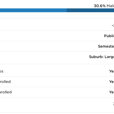
30.6%
Mal
-
Publi
Semeste
Suburb: Larg
ps
Ye
rolled
Ye
rolled
Ye