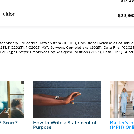
$17,23
Tuition
$29,86
tsecondary Education Data System (IPEDS), Provisional Release as of Janua
2023], [IC2023], [IC2023_AY]; Surveys: Completions (2023), Data File: [C202
Y2023]; Surveys: Employees by Assigned Position (2023), Data File: [EAP2
E Score?
How to Write a Statement of
Master's in
Purpose
(MPH) Onl