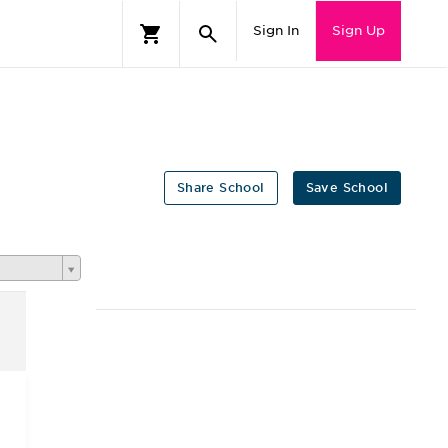
Sign In
Sign Up
Share School
Save School