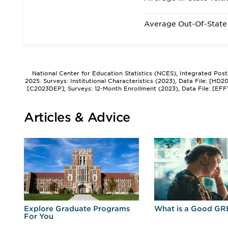
Average Out-Of-State 
National Center for Education Statistics (NCES), Integrated Pos
2025. Surveys: Institutional Characteristics (2023), Data File: [HD
[C2023DEP]; Surveys: 12-Month Enrollment (2023), Data File: [EFF
Articles & Advice
r
Explore Graduate Programs
What is a Good GR
For You