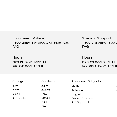
Enrollment Advisor
Student Support
1-800-2REVIEW
(800-273-8439) ext. 1
1-800-2REVIEW
(800-2
FAQ
FAQ
Hours
Hours
Mon-Fri 9AM-10PM ET
Mon-Fri 9AM-9PM ET
Sat-Sun 9AM-8PM ET
Sat-Sun 8:30AM-5PM 
College
Graduate
Academic Subjects
SAT
GRE
Math
ACT
GMAT
Science
PSAT
LSAT
English
AP Tests
MCAT
Social Studies
DAT
AP Support
OAT