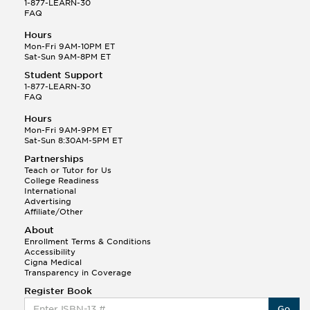
1-877-LEARN-30
FAQ
Hours
Mon-Fri 9AM-10PM ET
Sat-Sun 9AM-8PM ET
Student Support
1-877-LEARN-30
FAQ
Hours
Mon-Fri 9AM-9PM ET
Sat-Sun 8:30AM-5PM ET
Partnerships
Teach or Tutor for Us
College Readiness
International
Advertising
Affiliate/Other
About
Enrollment Terms & Conditions
Accessibility
Cigna Medical
Transparency in Coverage
Register Book
Go