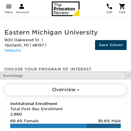
Menu
Account
Call
Cart
Eastern Michigan University
900 Oakwood St.
|
Save School
Ypsilanti
,
MI
|
48197
|
Website
CHOOSE YOUR PROGRAM OF INTEREST
Sociology
Overview
Institutional Enrollment
Total Post-Bac Enrollment
2,980
69.4%
Female
30.6%
Male