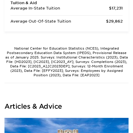
Tuition & Aid
Average In-State Tuition
$17,231
Average Out-Of-State Tuition
$29,862
National Center for Education Statistics (NCES), Integrated
Postsecondary Education Data System (IPEDS), Provisional Release
as of January 2025. Surveys: Institutional Characteristics (2023), Data
File: [HD2023], [IC2023], [IC2023_AY]; Surveys: Completions (2023),
Data File: [C2023_A],[C2023DEP]; Surveys: 12-Month Enrollment
(2023), Data File: [EFFY2023]; Surveys: Employees by Assigned
Position (2023), Data File: [EAP2023]
Articles & Advice