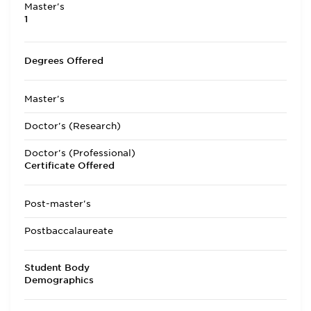
Master's
1
Degrees Offered
Master's
Doctor's (Research)
Doctor's (Professional)
Certificate Offered
Post-master's
Postbaccalaureate
Student Body
Demographics