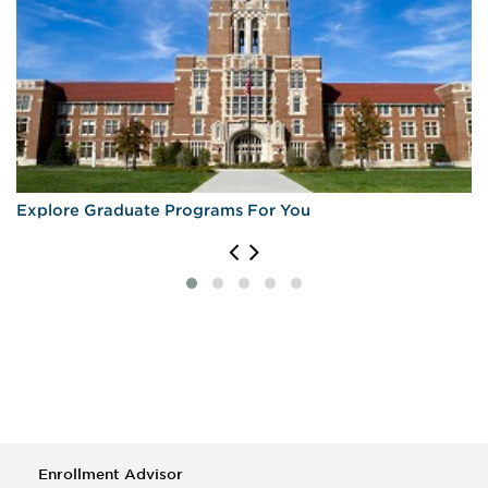
Explore Graduate Programs For You
Enrollment Advisor