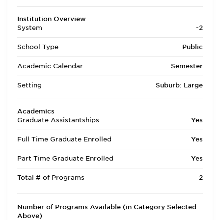
Institution Overview
System
-2
School Type
Public
Academic Calendar
Semester
Setting
Suburb: Large
Academics
Graduate Assistantships
Yes
Full Time Graduate Enrolled
Yes
Part Time Graduate Enrolled
Yes
Total # of Programs
2
Number of Programs Available (in Category Selected
Above)