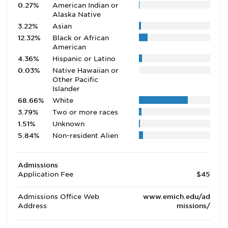
0.27%
American Indian or
Alaska Native
3.22%
Asian
12.32%
Black or African
American
4.36%
Hispanic or Latino
0.03%
Native Hawaiian or
Other Pacific
Islander
68.66%
White
3.79%
Two or more races
1.51%
Unknown
5.84%
Non-resident Alien
Admissions
Application Fee
$45
Admissions Office Web
www.emich.edu/ad
Address
missions/