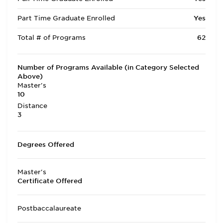
Part Time Graduate Enrolled
Yes
Total # of Programs
62
Number of Programs Available (in Category Selected
Above)
Master's
10
Distance
3
Degrees Offered
Master's
Certificate Offered
Postbaccalaureate