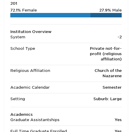
201
72.1%
Female
27.9%
Male
Institution Overview
System
-2
School Type
Private not-for-
profit (religious
affiliation)
Religious Affiliation
Church of the
Nazarene
Academic Calendar
Semester
Setting
Suburb: Large
Academics
Graduate Assistantships
Yes
Full Time Graduate Enrolled
Yes