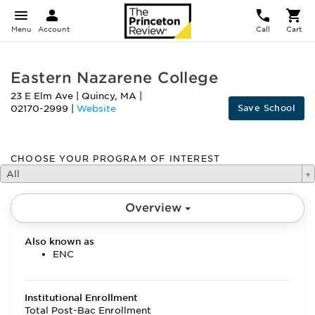
Menu
Account
Call
Cart
Eastern Nazarene College
23 E Elm Ave
|
Quincy
,
MA
|
Save School
02170-2999
|
Website
CHOOSE YOUR PROGRAM OF INTEREST
All
Overview
Also known as
ENC
Institutional Enrollment
Total Post-Bac Enrollment