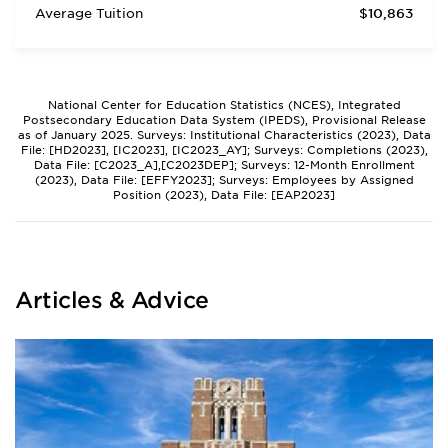
Average Tuition
$10,863
National Center for Education Statistics (NCES), Integrated
Postsecondary Education Data System (IPEDS), Provisional Release
as of January 2025. Surveys: Institutional Characteristics (2023), Data
File: [HD2023], [IC2023], [IC2023_AY]; Surveys: Completions (2023),
Data File: [C2023_A],[C2023DEP]; Surveys: 12-Month Enrollment
(2023), Data File: [EFFY2023]; Surveys: Employees by Assigned
Position (2023), Data File: [EAP2023]
Articles & Advice