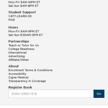
Mon-Fri 9AM-10PM ET
Sat-Sun 9AM-8PM ET
Student Support
1-877-LEARN-30
FAQ
Hours
Mon-Fri 9AM-9PM ET
Sat-Sun 8:30AM-5PM ET
Partnerships
Teach or Tutor for Us
College Readiness
International
Advertising
Affiliate/Other
About
Enrollment Terms & Conditions
Accessibility
Cigna Medical
Transparency in Coverage
Register Book
Go