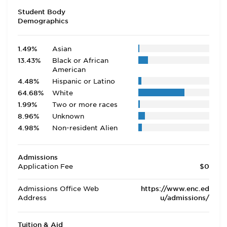
Student Body
Demographics
1.49%
Asian
13.43%
Black or African
American
4.48%
Hispanic or Latino
64.68%
White
1.99%
Two or more races
8.96%
Unknown
4.98%
Non-resident Alien
Admissions
Application Fee
$0
Admissions Office Web
https://www.enc.ed
Address
u/admissions/
Tuition & Aid