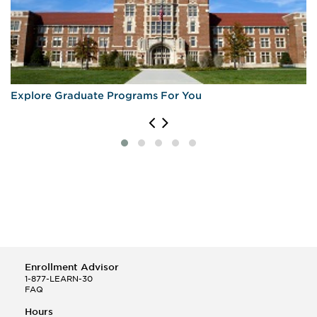
Explore Graduate Programs For You
Enrollment Advisor
1-877-LEARN-30
FAQ
Hours