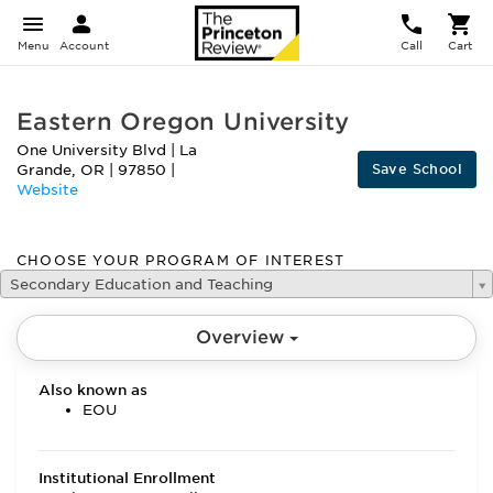
Menu
Account
Call
Cart
Eastern Oregon University
One University Blvd
|
La
Save School
Grande
,
OR
|
97850
|
Website
CHOOSE YOUR PROGRAM OF INTEREST
Secondary Education and Teaching
Overview
Also known as
EOU
Institutional Enrollment