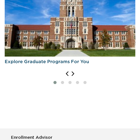
Explore Graduate Programs For You
Enrollment Advisor