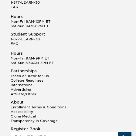
1-877-LEARN-30
FAQ
Hours
Mon-Fri 9AM-10PM ET
Sat-Sun 9AM-8PM ET
Student Support
1-877-LEARN-30
FAQ
Hours
Mon-Fri 9AM-9PM ET
Sat-Sun 8:30AM-5PM ET
Partnerships
Teach or Tutor for Us
College Readiness
International
Advertising
Affiliate/Other
About
Enrollment Terms & Conditions
Accessibility
Cigna Medical
Transparency in Coverage
Register Book