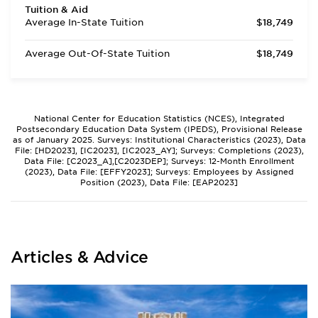
Tuition & Aid
Average In-State Tuition
$18,749
Average Out-Of-State Tuition
$18,749
National Center for Education Statistics (NCES), Integrated
Postsecondary Education Data System (IPEDS), Provisional Release
as of January 2025. Surveys: Institutional Characteristics (2023), Data
File: [HD2023], [IC2023], [IC2023_AY]; Surveys: Completions (2023),
Data File: [C2023_A],[C2023DEP]; Surveys: 12-Month Enrollment
(2023), Data File: [EFFY2023]; Surveys: Employees by Assigned
Position (2023), Data File: [EAP2023]
Articles & Advice