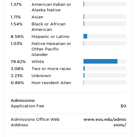
1.37%
American Indian or
Alaska Native
1.71%
Asian
1.54%
Black or African
American
8.56%
Hispanic or Latino
1.03%
Native Hawaiian or
Other Pacific
Islander
79.62%
White
3.08%
Two or more races
2.23%
Unknown
0.86%
Non-resident Alien
Admissions
Application Fee
$0
Admissions Office Web
www.eou.edu/admis
Address
sions/