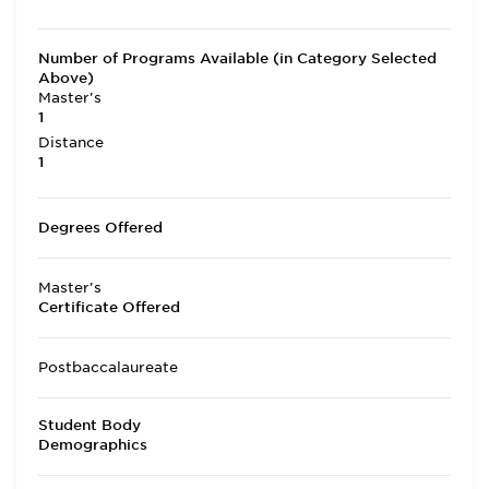
Number of Programs Available (in Category Selected
Above)
Master's
1
Distance
1
Degrees Offered
Master's
Certificate Offered
Postbaccalaureate
Student Body
Demographics