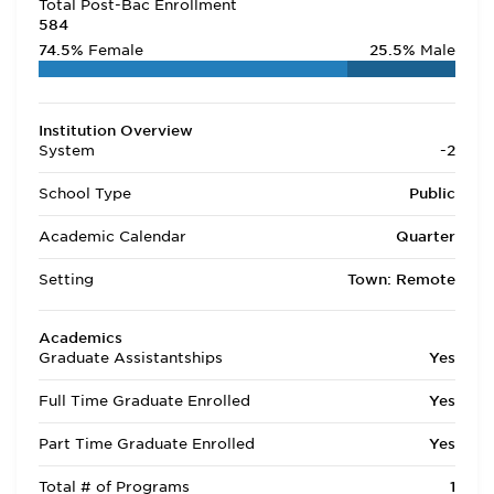
Total Post-Bac Enrollment
584
74.5%
Female
25.5%
Male
Institution Overview
System
-2
School Type
Public
Academic Calendar
Quarter
Setting
Town: Remote
Academics
Graduate Assistantships
Yes
Full Time Graduate Enrolled
Yes
Part Time Graduate Enrolled
Yes
Total # of Programs
1