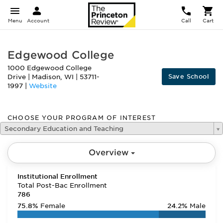
Menu
Account
Call
Cart
Edgewood College
1000 Edgewood College
Save School
Drive
|
Madison
,
WI
|
53711-
1997
|
Website
CHOOSE YOUR PROGRAM OF INTEREST
Secondary Education and Teaching
Overview
Institutional Enrollment
Total Post-Bac Enrollment
786
75.8%
Female
24.2%
Male