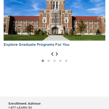
Explore Graduate Programs For You
Enrollment Advisor
1-877-LEARN-30