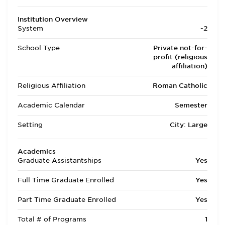
Institution Overview
System
-2
School Type
Private not-for-
profit (religious
affiliation)
Religious Affiliation
Roman Catholic
Academic Calendar
Semester
Setting
City: Large
Academics
Graduate Assistantships
Yes
Full Time Graduate Enrolled
Yes
Part Time Graduate Enrolled
Yes
Total # of Programs
1