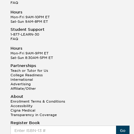
FAQ
Hours
Mon-Fri 9AM-10PM ET
Sat-Sun 9AM-8PM ET
Student Support
1-877-LEARN-30
FAQ
Hours
Mon-Fri 9AM-9PM ET
Sat-Sun 8:30AM-5PM ET
Partnerships
Teach or Tutor for Us
College Readiness
International
Advertising
Affiliate/Other
About
Enrollment Terms & Conditions
Accessibility
Cigna Medical
Transparency in Coverage
Register Book
Go