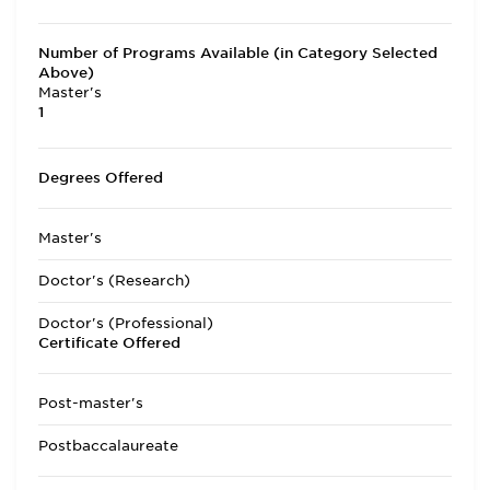
Number of Programs Available (in Category Selected
Above)
Master's
1
Degrees Offered
Master's
Doctor's (Research)
Doctor's (Professional)
Certificate Offered
Post-master's
Postbaccalaureate