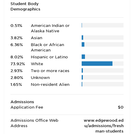
Student Body
Demographics
0.51%
American Indian or
Alaska Native
3.82%
Asian
6.36%
Black or African
American
8.02%
Hispanic or Latino
73.92%
White
2.93%
Two or more races
2.80%
Unknown
1.65%
Non-resident Alien
Admissions
Application Fee
$0
Admissions Office Web
www.edgewood.ed
Address
u/admissions/fresh
man-students