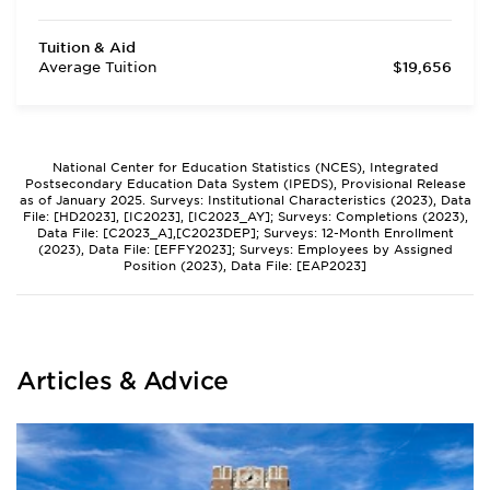
Tuition & Aid
Average Tuition
$19,656
National Center for Education Statistics (NCES), Integrated
Postsecondary Education Data System (IPEDS), Provisional Release
as of January 2025. Surveys: Institutional Characteristics (2023), Data
File: [HD2023], [IC2023], [IC2023_AY]; Surveys: Completions (2023),
Data File: [C2023_A],[C2023DEP]; Surveys: 12-Month Enrollment
(2023), Data File: [EFFY2023]; Surveys: Employees by Assigned
Position (2023), Data File: [EAP2023]
Articles & Advice