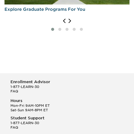
Explore Graduate Programs For You
Enrollment Advisor
1-877-LEARN-30
FAQ
Hours
Mon-Fri 9AM-10PM ET
Sat-Sun 9AM-8PM ET
Student Support
1-877-LEARN-30
FAQ