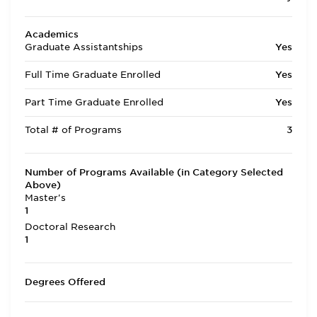
Academics
Graduate Assistantships
Yes
Full Time Graduate Enrolled
Yes
Part Time Graduate Enrolled
Yes
Total # of Programs
3
Number of Programs Available (in Category Selected
Above)
Master's
1
Doctoral Research
1
Degrees Offered