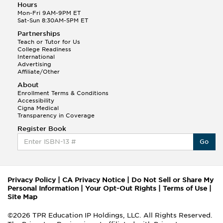
Hours
Mon-Fri 9AM-9PM ET
Sat-Sun 8:30AM-5PM ET
Partnerships
Teach or Tutor for Us
College Readiness
International
Advertising
Affiliate/Other
About
Enrollment Terms & Conditions
Accessibility
Cigna Medical
Transparency in Coverage
Register Book
Go
Privacy Policy
|
CA Privacy Notice
|
Do Not Sell or Share My
Personal Information
|
Your Opt-Out Rights
|
Terms of Use
|
Site Map
©2026 TPR Education IP Holdings, LLC. All Rights Reserved.