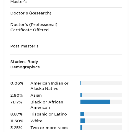
Master's
Doctor's (Research)
Doctor's (Professional)
Certificate Offered
Post-master's
Student Body
Demographics
0.06%
American Indian or
Alaska Native
2.90%
Asian
71.17%
Black or African
American
8.87%
Hispanic or Latino
11.60%
White
3.25%
Two or more races