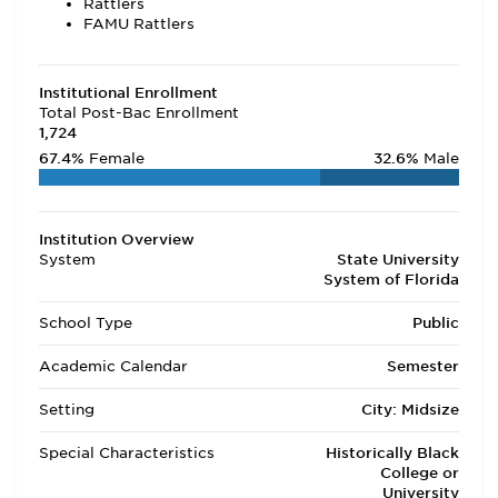
Rattlers
FAMU Rattlers
Institutional Enrollment
Total Post-Bac Enrollment
1,724
67.4%
Female
32.6%
Male
Institution Overview
System
State University
System of Florida
School Type
Public
Academic Calendar
Semester
Setting
City: Midsize
Special Characteristics
Historically Black
College or
University