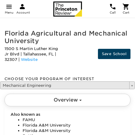
Menu
Account
Call
Cart
Florida Agricultural and Mechanical
University
1500 S Martin Luther King
Save School
Jr Blvd
|
Tallahassee
,
FL
|
32307
|
Website
CHOOSE YOUR PROGRAM OF INTEREST
Mechanical Engineering
Overview
Also known as
FAMU
Florida A&M University
Florida A&M University