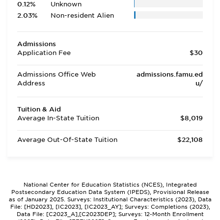
0.12%
Unknown
2.03%
Non-resident Alien
Admissions
Application Fee
$30
Admissions Office Web
admissions.famu.ed
Address
u/
Tuition & Aid
Average In-State Tuition
$8,019
Average Out-Of-State Tuition
$22,108
National Center for Education Statistics (NCES), Integrated
Postsecondary Education Data System (IPEDS), Provisional Release
as of January 2025. Surveys: Institutional Characteristics (2023), Data
File: [HD2023], [IC2023], [IC2023_AY]; Surveys: Completions (2023),
Data File: [C2023_A],[C2023DEP]; Surveys: 12-Month Enrollment