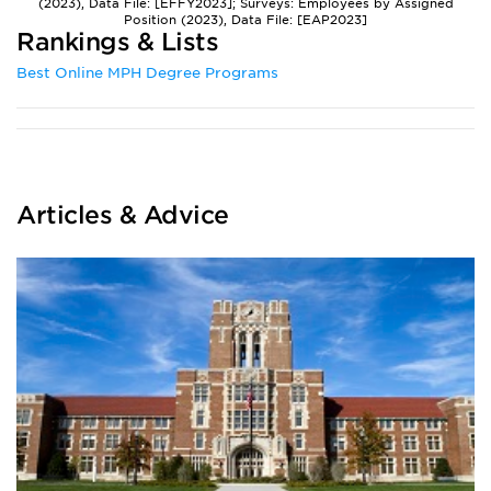
(2023), Data File: [EFFY2023]; Surveys: Employees by Assigned
Position (2023), Data File: [EAP2023]
Rankings & Lists
Best Online MPH Degree Programs
Articles & Advice