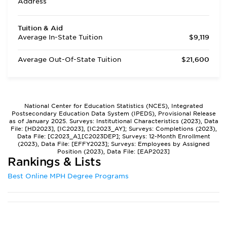
Address
Tuition & Aid
Average In-State Tuition
$9,119
Average Out-Of-State Tuition
$21,600
National Center for Education Statistics (NCES), Integrated
Postsecondary Education Data System (IPEDS), Provisional Release
as of January 2025. Surveys: Institutional Characteristics (2023), Data
File: [HD2023], [IC2023], [IC2023_AY]; Surveys: Completions (2023),
Data File: [C2023_A],[C2023DEP]; Surveys: 12-Month Enrollment
(2023), Data File: [EFFY2023]; Surveys: Employees by Assigned
Position (2023), Data File: [EAP2023]
Rankings & Lists
Best Online MPH Degree Programs