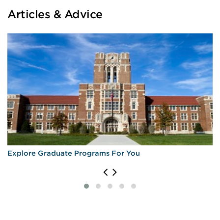
Articles & Advice
Explore Graduate Programs For You