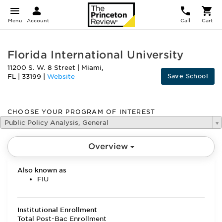
Menu
Account
Call
Cart
Florida International University
11200 S. W. 8 Street
|
Miami
,
Save School
FL
|
33199
|
Website
CHOOSE YOUR PROGRAM OF INTEREST
Public Policy Analysis, General
Overview
Also known as
FIU
Institutional Enrollment
Total Post-Bac Enrollment