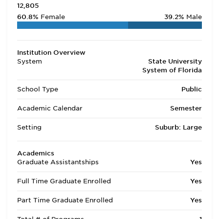
12,805
60.8%
Female
39.2%
Male
Institution Overview
System
State University
System of Florida
School Type
Public
Academic Calendar
Semester
Setting
Suburb: Large
Academics
Graduate Assistantships
Yes
Full Time Graduate Enrolled
Yes
Part Time Graduate Enrolled
Yes