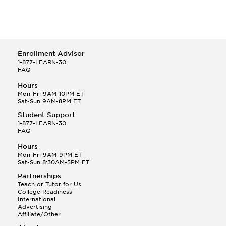
Enrollment Advisor
1-877-LEARN-30
FAQ
Hours
Mon-Fri 9AM-10PM ET
Sat-Sun 9AM-8PM ET
Student Support
1-877-LEARN-30
FAQ
Hours
Mon-Fri 9AM-9PM ET
Sat-Sun 8:30AM-5PM ET
Partnerships
Teach or Tutor for Us
College Readiness
International
Advertising
Affiliate/Other