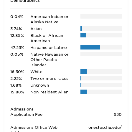
Demographics
0.04%
American Indian or
Alaska Native
3.74%
Asian
12.85%
Black or African
American
47.23%
Hispanic or Latino
0.05%
Native Hawaiian or
Other Pacific
Islander
16.30%
White
2.23%
Two or more races
1.68%
Unknown
15.88%
Non-resident Alien
Admissions
Application Fee
$30
Admissions Office Web
onestop.fiu.edu/