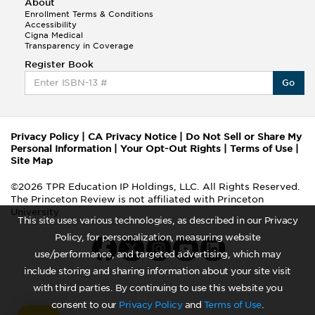
About
Enrollment Terms & Conditions
Accessibility
Cigna Medical
Transparency in Coverage
Register Book
Go
Privacy Policy
|
CA Privacy Notice
|
Do Not Sell or Share My
Personal Information
|
Your Opt-Out Rights
|
Terms of Use
|
Site Map
©2026 TPR Education IP Holdings, LLC. All Rights Reserved.
The Princeton Review is not affiliated with Princeton
University
This site uses various technologies, as described in our Privacy
Policy, for personalization, measuring website
use/performance, and targeted advertising, which may
include storing and sharing information about your site visit
with third parties. By continuing to use this website you
consent to our
Privacy Policy
and
Terms of Use
.