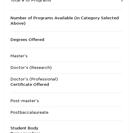
Total # of Programs
1
Number of Programs Available (in Category Selected
Above)
Degrees Offered
Master's
Doctor's (Research)
Doctor's (Professional)
Certificate Offered
Post-master's
Postbaccalaureate
Student Body