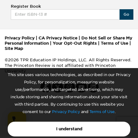
Register Book
Go
Privacy Policy
|
CA Privacy Notice
|
Do Not Sell or Share My
Personal Information
|
Your Opt-Out Rights
|
Terms of Use
|
Site Map
©2026 TPR Education IP Holdings, LLC. All Rights Reserved.
The Princeton Review is not affiliated with Princeton
University
This site uses various technologies, as described in our Privacy
Policy, for personalization, measuring website
use/performance, and targeted advertising, which may
include storing and sharing information about your site visit
with third parties. By continuing to use this website you
consent to our
Privacy Policy
and
Terms of Use
.
I understand