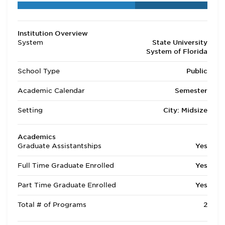
Institution Overview
System
State University
System of Florida
School Type
Public
Academic Calendar
Semester
Setting
City: Midsize
Academics
Graduate Assistantships
Yes
Full Time Graduate Enrolled
Yes
Part Time Graduate Enrolled
Yes
Total # of Programs
2