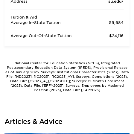
Address
su.edu/
Tuition & Aid
Average In-State Tuition
$9,684
Average Out-Of-State Tuition
$24,116
National Center for Education Statistics (NCES), Integrated
Postsecondary Education Data System (IPEDS), Provisional Release
as of January 2025. Surveys: Institutional Characteristics (2023), Data
File: [HD2023], [IC2023], [IC2023_AY]; Surveys: Completions (2023),
Data File: [C2023_A],[C2023DEP]; Surveys: 12-Month Enrollment
(2023), Data File: [EFFY2023]; Surveys: Employees by Assigned
Position (2023), Data File: [EAP2023]
Articles & Advice