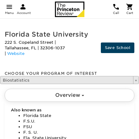
Menu
Account
Call
Cart
Florida State University
222 S. Copeland Street
|
Save School
Tallahassee
,
FL
|
32306-1037
|
Website
CHOOSE YOUR PROGRAM OF INTEREST
Biostatistics
Overview
Also known as
Florida State
F.S.U.
FSU
F. S. U.
Fla. State University