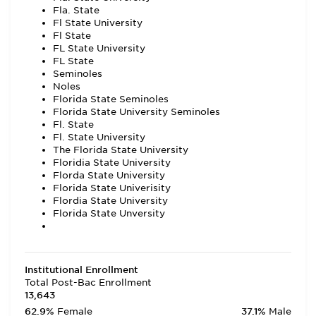
Fla. State
Fl State University
Fl State
FL State University
FL State
Seminoles
Noles
Florida State Seminoles
Florida State University Seminoles
Fl. State
Fl. State University
The Florida State University
Floridia State University
Florda State University
Florida State Univerisity
Flordia State University
Florida State Unversity
Institutional Enrollment
Total Post-Bac Enrollment
13,643
62.9%
Female
37.1%
Male