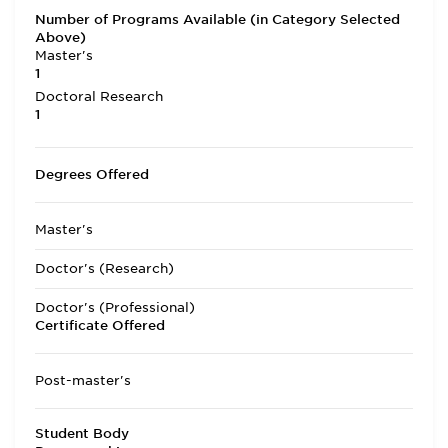
Number of Programs Available (in Category Selected
Above)
Master's
1
Doctoral Research
1
Degrees Offered
Master's
Doctor's (Research)
Doctor's (Professional)
Certificate Offered
Post-master's
Student Body