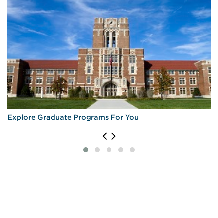
Explore Graduate Programs For You