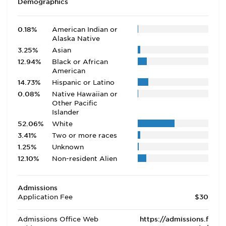
Demographics
0.18%
American Indian or
Alaska Native
3.25%
Asian
12.94%
Black or African
American
14.73%
Hispanic or Latino
0.08%
Native Hawaiian or
Other Pacific
Islander
52.06%
White
3.41%
Two or more races
1.25%
Unknown
12.10%
Non-resident Alien
Admissions
Application Fee
$30
Admissions Office Web
https://admissions.f