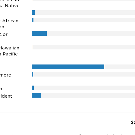
ka Native
r African
an
c or
Hawaiian
r Pacific
r
 more
wn
ident
$