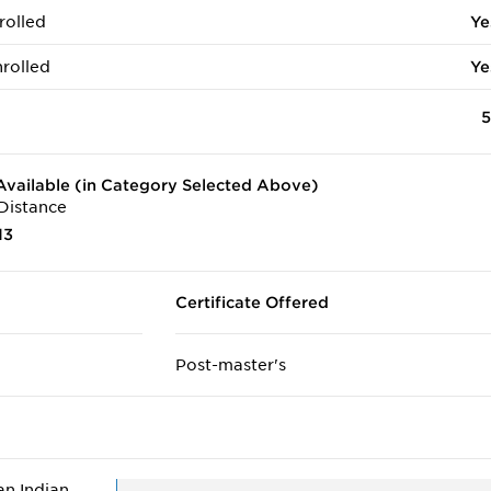
rolled
Ye
rolled
Ye
5
vailable (in Category Selected Above)
Distance
13
Certificate Offered
Post-master's
n Indian