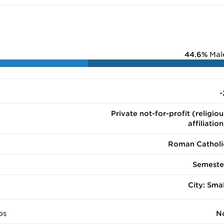
44.6%
Mal
-
Private not-for-profit (religiou
affiliation
Roman Catholi
Semeste
City: Smal
ps
N