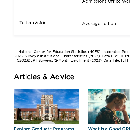
Admissions Office We
Tuition & Aid
Average Tuition
National Center for Education Statistics (NCES), Integrated Pos
2025. Surveys: Institutional Characteristics (2023), Data File: [HD
[C2023DEP]; Surveys: 12-Month Enrollment (2023), Data File: [EFF
Articles & Advice
r
Explore Graduate Programs
What is a Good GR