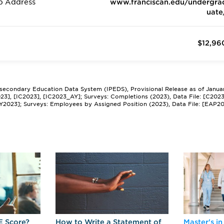
b Address
www.franciscan.edu/undergra
uate
$12,96
tsecondary Education Data System (IPEDS), Provisional Release as of Janua
2023], [IC2023], [IC2023_AY]; Surveys: Completions (2023), Data File: [C202
Y2023]; Surveys: Employees by Assigned Position (2023), Data File: [EAP2
E Score?
How to Write a Statement of
Master's in