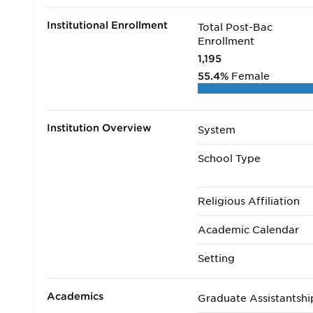
Institutional Enrollment
Total Post-Bac
Enrollment
1,195
55.4%
Female
Institution Overview
System
School Type
Religious Affiliation
Academic Calendar
Setting
Academics
Graduate Assistantshi