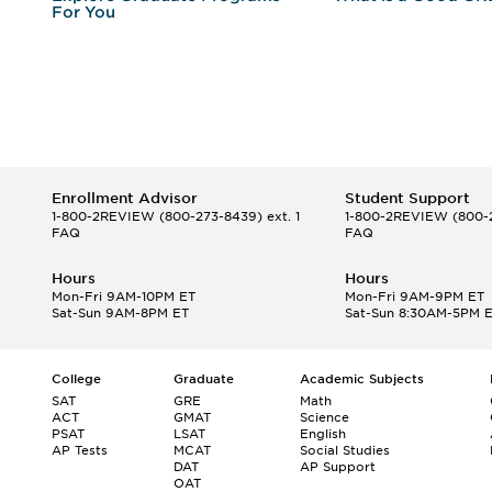
For You
Enrollment Advisor
Student Support
1-800-2REVIEW
(800-273-8439) ext. 1
1-800-2REVIEW
(800-2
FAQ
FAQ
Hours
Hours
Mon-Fri 9AM-10PM ET
Mon-Fri 9AM-9PM ET
Sat-Sun 9AM-8PM ET
Sat-Sun 8:30AM-5PM 
College
Graduate
Academic Subjects
SAT
GRE
Math
ACT
GMAT
Science
PSAT
LSAT
English
AP Tests
MCAT
Social Studies
DAT
AP Support
OAT