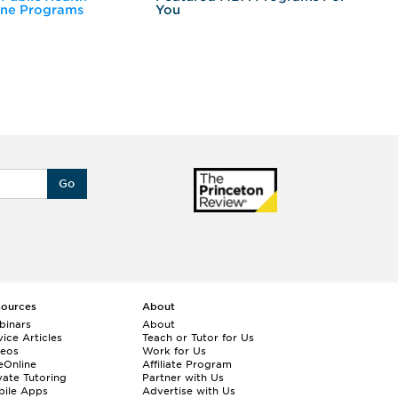
ine Programs
You
Fo
Go
sources
About
binars
About
ice Articles
Teach or Tutor for Us
deos
Work for Us
eOnline
Affiliate Program
vate Tutoring
Partner with Us
bile Apps
Advertise with Us