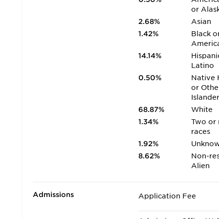
or Alas
2.68%
Asian
1.42%
Black o
Americ
14.14%
Hispani
Latino
0.50%
Native 
or Othe
Islande
68.87%
White
1.34%
Two or
races
1.92%
Unkno
8.62%
Non-res
Alien
Admissions
Application Fee