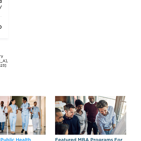
d
/
0
ry
3_A],
023]
 Public Health
Featured MBA Programs For
Ex