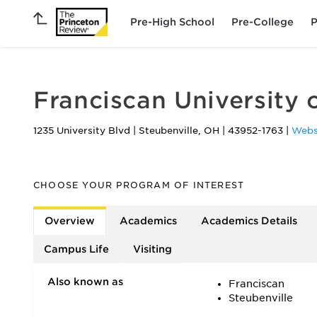
Pre-High School
Pre-College
P
Franciscan University 
1235 University Blvd
|
Steubenville
,
OH
|
43952-1763
|
Webs
CHOOSE YOUR PROGRAM OF INTEREST
Overview
Academics
Academics Details
Campus Life
Visiting
Also known as
Franciscan
Steubenville