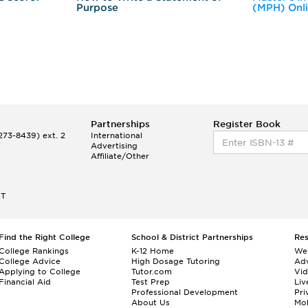
Purpose
(MPH) Onl
Partnerships
Register Book
73-8439) ext. 2
International
Advertising
Affiliate/Other
ET
Find the Right College
School & District Partnerships
Re
College Rankings
K-12 Home
We
College Advice
High Dosage Tutoring
Adv
Applying to College
Tutor.com
Vi
Financial Aid
Test Prep
Liv
Professional Development
Pri
About Us
Mo