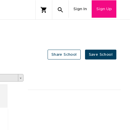
Sign In
Sign Up
Share School
Save School