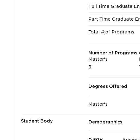
Full Time Graduate En
Part Time Graduate En
Total # of Programs
Number of Programs A
Master's
9
Degrees Offered
Master's
Student Body
Demographics
0.50%
America