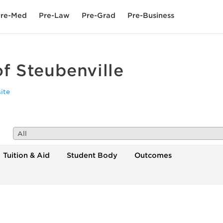
re-Med
Pre-Law
Pre-Grad
Pre-Business
of Steubenville
ite
All
Tuition & Aid
Student Body
Outcomes