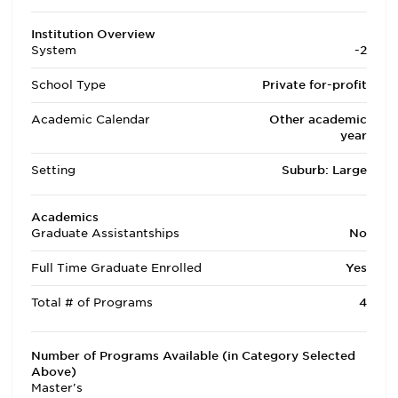
Institution Overview
System
-2
School Type
Private for-profit
Academic Calendar
Other academic
year
Setting
Suburb: Large
Academics
Graduate Assistantships
No
Full Time Graduate Enrolled
Yes
Total # of Programs
4
Number of Programs Available (in Category Selected
Above)
Master's