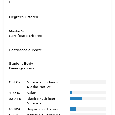
1
Degrees Offered
Master's
Certificate Offered
Postbaccalaureate
Student Body
Demographics
0.43%
American Indian or
Alaska Native
4.75%
Asian
33.24%
Black or African
American
16.81%
Hispanic or Latino