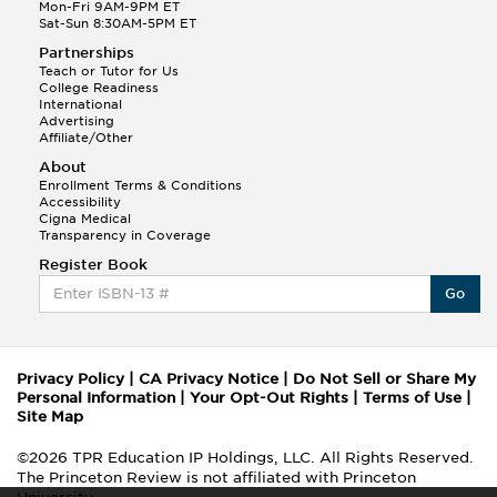
Mon-Fri 9AM-9PM ET
Sat-Sun 8:30AM-5PM ET
Partnerships
Teach or Tutor for Us
College Readiness
International
Advertising
Affiliate/Other
About
Enrollment Terms & Conditions
Accessibility
Cigna Medical
Transparency in Coverage
Register Book
Go
Privacy Policy
|
CA Privacy Notice
|
Do Not Sell or Share My
Personal Information
|
Your Opt-Out Rights
|
Terms of Use
|
Site Map
©2026 TPR Education IP Holdings, LLC. All Rights Reserved.
The Princeton Review is not affiliated with Princeton