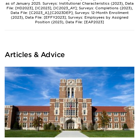
as of January 2025. Surveys: Institutional Characteristics (2023), Data
File: [HD2023], [IC2023], [IC2023_AY]; Surveys: Completions (2023),
Data File: [C2023_A],[C2023DEP]; Surveys: 12-Month Enrollment
(2023), Data File: [EFFY2023]; Surveys: Employees by Assigned
Position (2023), Data File: [EAP2023]
Articles & Advice