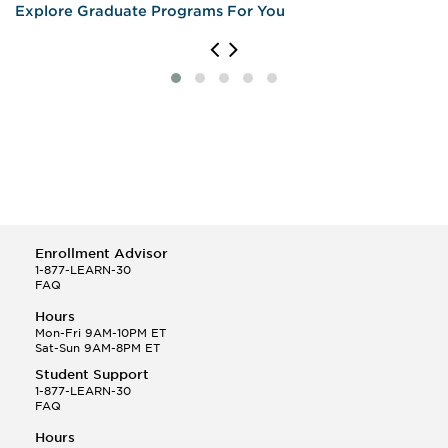
Explore Graduate Programs For You
Enrollment Advisor
1-877-LEARN-30
FAQ
Hours
Mon-Fri 9AM-10PM ET
Sat-Sun 9AM-8PM ET
Student Support
1-877-LEARN-30
FAQ
Hours