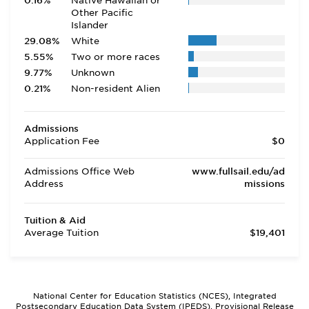
0.16%
Native Hawaiian or
Other Pacific
Islander
29.08%
White
5.55%
Two or more races
9.77%
Unknown
0.21%
Non-resident Alien
Admissions
Application Fee
$0
Admissions Office Web
www.fullsail.edu/ad
Address
missions
Tuition & Aid
Average Tuition
$19,401
National Center for Education Statistics (NCES), Integrated
Postsecondary Education Data System (IPEDS), Provisional Release