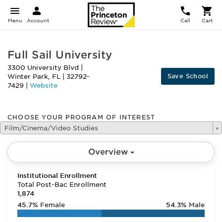
Menu
Account
Call
Cart
Full Sail University
3300 University Blvd
|
Save School
Winter Park
,
FL
|
32792-
7429
|
Website
CHOOSE YOUR PROGRAM OF INTEREST
Film/Cinema/Video Studies
Overview
Institutional Enrollment
Total Post-Bac Enrollment
1,874
45.7%
Female
54.3%
Male