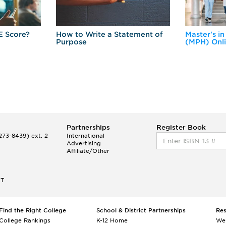
E Score?
How to Write a Statement of
Master's in
Purpose
(MPH) Onl
Partnerships
Register Book
73-8439) ext. 2
International
Advertising
Affiliate/Other
ET
Find the Right College
School & District Partnerships
Re
College Rankings
K-12 Home
We