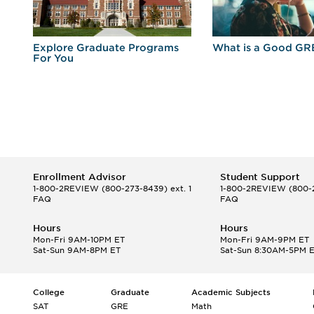
r
Explore Graduate Programs
What is a Good GR
For You
Enrollment Advisor
Student Support
1-800-2REVIEW
(800-273-8439) ext. 1
1-800-2REVIEW
(800-2
FAQ
FAQ
Hours
Hours
Mon-Fri 9AM-10PM ET
Mon-Fri 9AM-9PM ET
Sat-Sun 9AM-8PM ET
Sat-Sun 8:30AM-5PM 
College
Graduate
Academic Subjects
SAT
GRE
Math