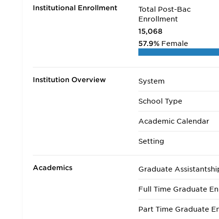
Institutional Enrollment
Total Post-Bac
Enrollment
15,068
57.9%
Female
Institution Overview
System
School Type
Academic Calendar
Setting
Academics
Graduate Assistantshi
Full Time Graduate En
Part Time Graduate En