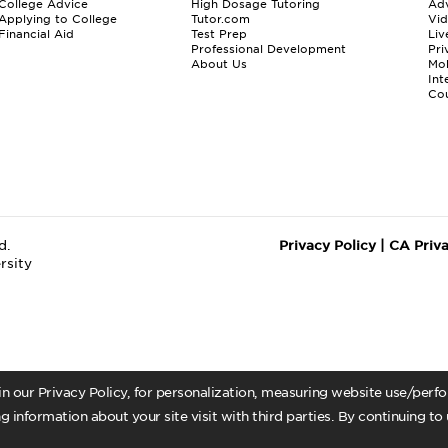
College Advice
High Dosage Tutoring
Adv
Applying to College
Tutor.com
Vi
Financial Aid
Test Prep
Liv
Professional Development
Pri
About Us
Mo
Int
Cou
d.
Privacy Policy
|
CA Priv
rsity
 in our Privacy Policy, for personalization, measuring website use/per
g information about your site visit with third parties. By continuing to