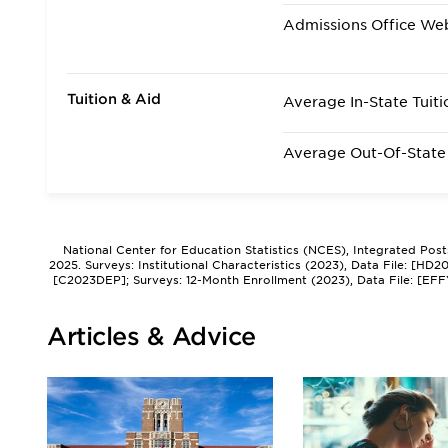
Admissions Office We
Tuition & Aid
Average In-State Tuiti
Average Out-Of-State 
National Center for Education Statistics (NCES), Integrated Pos
2025. Surveys: Institutional Characteristics (2023), Data File: [HD
[C2023DEP]; Surveys: 12-Month Enrollment (2023), Data File: [EFF
Articles & Advice