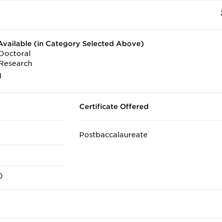
vailable (in Category Selected Above)
Doctoral
Research
1
Certificate Offered
Postbaccalaureate
)