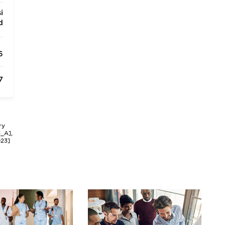
i
d
6
7
ry
3_A],
023]