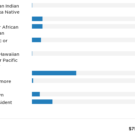
n Indian
ka Native
r African
an
c or
Hawaiian
r Pacific
r
 more
wn
ident
$7