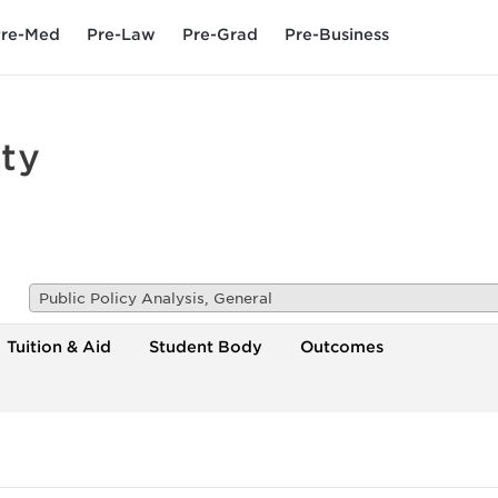
re-Med
Pre-Law
Pre-Grad
Pre-Business
ty
Public Policy Analysis, General
Tuition & Aid
Student Body
Outcomes