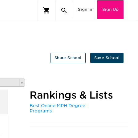
Sign In
Sign Up
Share School
Save School
Rankings & Lists
Best Online MPH Degree
Programs