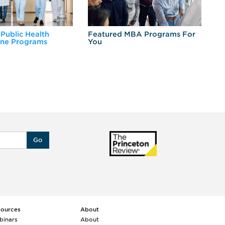
 Public Health
Featured MBA Programs For
Ex
ine Programs
You
Fo
Go
sources
About
binars
About