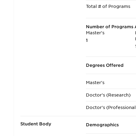
Total # of Programs
Number of Programs A
Master's
1
Degrees Offered
Master's
Doctor's (Research)
Doctor's (Professional
Student Body
Demographics