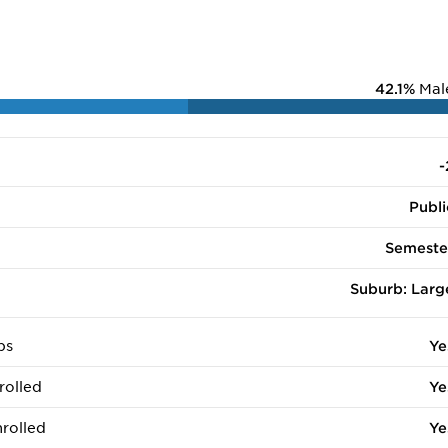
42.1%
Mal
-
Publi
Semeste
Suburb: Larg
ps
Ye
rolled
Ye
rolled
Ye