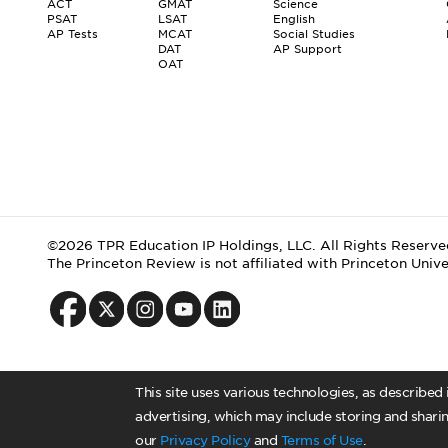
ACT
GMAT
Science
PSAT
LSAT
English
AP Tests
MCAT
Social Studies
DAT
AP Support
OAT
©2026 TPR Education IP Holdings, LLC. All Rights Reserve
The Princeton Review is not affiliated with Princeton Unive
This site uses various technologies, as described
advertising, which may include storing and sharin
our
Privacy Policy
and
Terms of Use
.