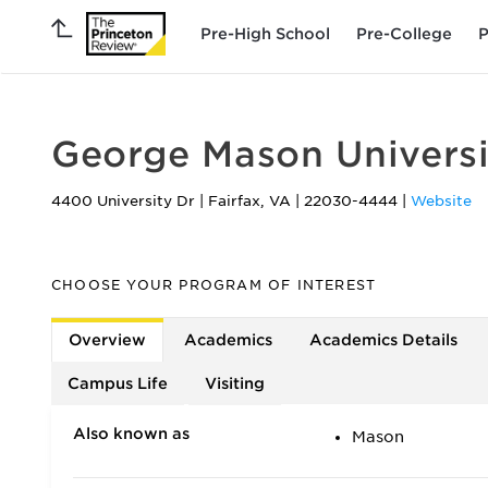
Pre-High School
Pre-College
P
George Mason Universi
4400 University Dr
|
Fairfax
,
VA
|
22030-4444
|
Website
CHOOSE YOUR PROGRAM OF INTEREST
Overview
Academics
Academics Details
Campus Life
Visiting
Also known as
Mason