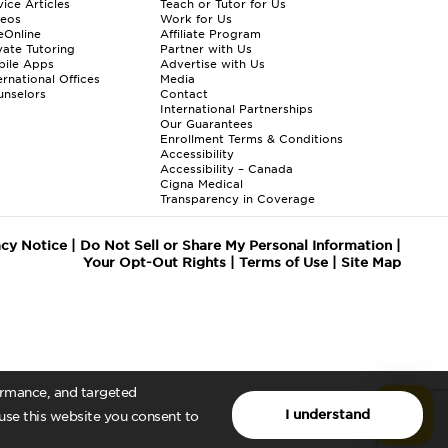
ice Articles
Teach or Tutor for Us
deos
Work for Us
eOnline
Affiliate Program
vate Tutoring
Partner with Us
bile Apps
Advertise with Us
ernational Offices
Media
nselors
Contact
International Partnerships
Our Guarantees
Enrollment
Terms & Conditions
Accessibility
Accessibility – Canada
Cigna Medical
Transparency in Coverage
acy Notice
|
Do Not Sell or Share My Personal Information
|
Your Opt-Out Rights
|
Terms of Use
|
Site Map
formance, and targeted
I understand
 use this website you consent to