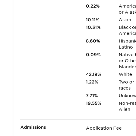
0.22%
America
or Alas
10.11%
Asian
10.31%
Black o
Americ
8.60%
Hispani
Latino
0.09%
Native 
or Othe
Islande
42.19%
White
1.22%
Two or
races
7.71%
Unkno
19.55%
Non-res
Alien
Admissions
Application Fee