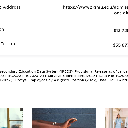
b Address
https://www2.gmu.edu/admiss
ons-ai
on
$13,72
Tuition
$35,67
tsecondary Education Data System (IPEDS), Provisional Release as of Janua
2023], [IC2023], [IC2023_AY]; Surveys: Completions (2023), Data File: [C202
Y2023]; Surveys: Employees by Assigned Position (2023), Data File: [EAP2