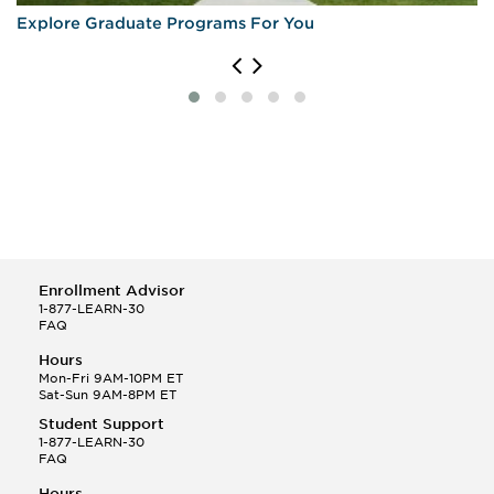
Explore Graduate Programs For You
Enrollment Advisor
1-877-LEARN-30
FAQ
Hours
Mon-Fri 9AM-10PM ET
Sat-Sun 9AM-8PM ET
Student Support
1-877-LEARN-30
FAQ
Hours