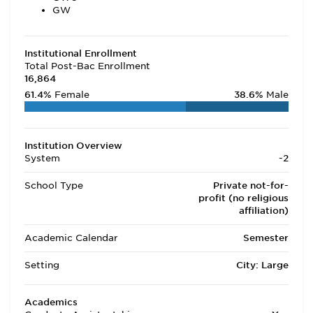
GW
Institutional Enrollment
Total Post-Bac Enrollment
16,864
61.4%
Female
38.6%
Male
Institution Overview
System
-2
School Type
Private not-for-
profit (no religious
affiliation)
Academic Calendar
Semester
Setting
City: Large
Academics