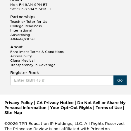
Mon-Fri 9AM-9PM ET
Sat-Sun 8:30AM-5PM ET
Partnerships
Teach or Tutor for Us
College Readiness
International
Advertising
Affiliate/Other
About
Enrollment Terms & Conditions
Accessibility
Cigna Medical
Transparency in Coverage
Register Book
Go
Privacy Policy
|
CA Privacy Notice
|
Do Not Sell or Share My
Personal Information
|
Your Opt-Out Rights
|
Terms of Use
|
Site Map
©2026 TPR Education IP Holdings, LLC. All Rights Reserved.
The Princeton Review is not affiliated with Princeton