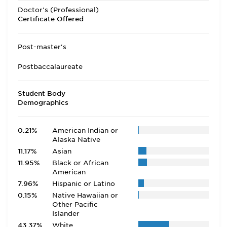
Doctor's (Professional)
Certificate Offered
Post-master's
Postbaccalaureate
Student Body
Demographics
0.21%
American Indian or
Alaska Native
11.17%
Asian
11.95%
Black or African
American
7.96%
Hispanic or Latino
0.15%
Native Hawaiian or
Other Pacific
Islander
43.37%
White