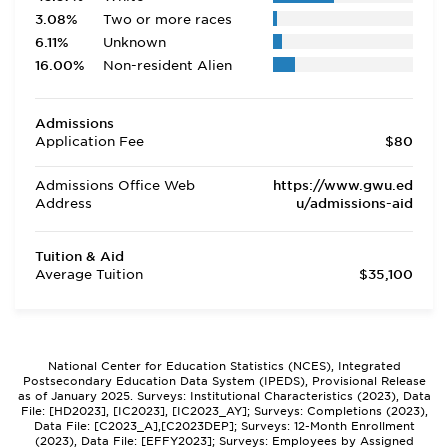
3.08%
Two or more races
6.11%
Unknown
16.00%
Non-resident Alien
Admissions
Application Fee
$80
Admissions Office Web
https://www.gwu.ed
Address
u/admissions-aid
Tuition & Aid
Average Tuition
$35,100
National Center for Education Statistics (NCES), Integrated
Postsecondary Education Data System (IPEDS), Provisional Release
as of January 2025. Surveys: Institutional Characteristics (2023), Data
File: [HD2023], [IC2023], [IC2023_AY]; Surveys: Completions (2023),
Data File: [C2023_A],[C2023DEP]; Surveys: 12-Month Enrollment
(2023), Data File: [EFFY2023]; Surveys: Employees by Assigned