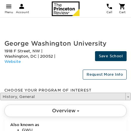
Menu
Account
Call
Cart
FEATURED
George Washington University
1918 F Street, NW
|
Save School
Washington
,
DC
|
20052
|
Website
Request More Info
CHOOSE YOUR PROGRAM OF INTEREST
History, General
Overview
Also known as
GWU