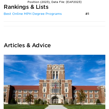
Position (2023), Data File: [EAP2023]
Rankings & Lists
Best Online MPH Degree Programs
#1
Articles & Advice