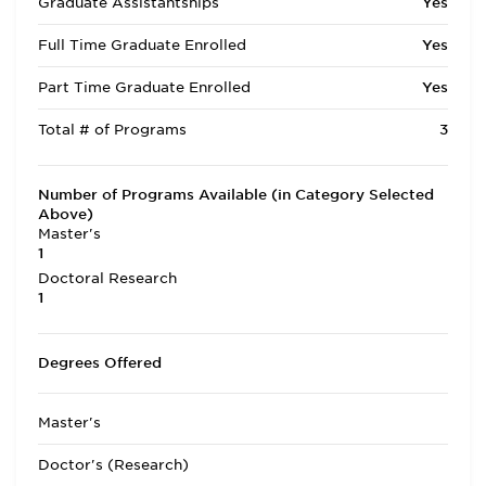
Graduate Assistantships
Yes
Full Time Graduate Enrolled
Yes
Part Time Graduate Enrolled
Yes
Total # of Programs
3
Number of Programs Available (in Category Selected
Above)
Master's
1
Doctoral Research
1
Degrees Offered
Master's
Doctor's (Research)