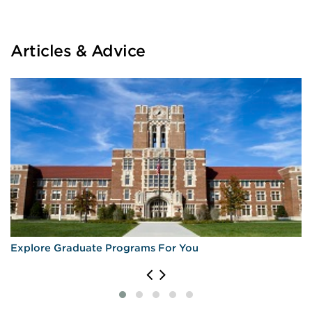
Articles & Advice
Explore Graduate Programs For You