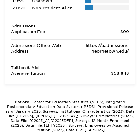
11.95%
Unknown
17.05%
Non-resident Alien
Admissions
Application Fee
$90
Admissions Office Web
https://uadmissions.
Address
georgetown.edu/
Tuition & Aid
Average Tuition
$58,848
National Center for Education Statistics (NCES), Integrated
Postsecondary Education Data System (IPEDS), Provisional Release
as of January 2025. Surveys: Institutional Characteristics (2023), Data
File: [HD2023], [IC2023], [IC2023_AY]; Surveys: Completions (2023),
Data File: [C2023_A],[C2023DEP]; Surveys: 12-Month Enrollment
(2023), Data File: [EFFY2023]; Surveys: Employees by Assigned
Position (2023), Data File: [EAP2023]