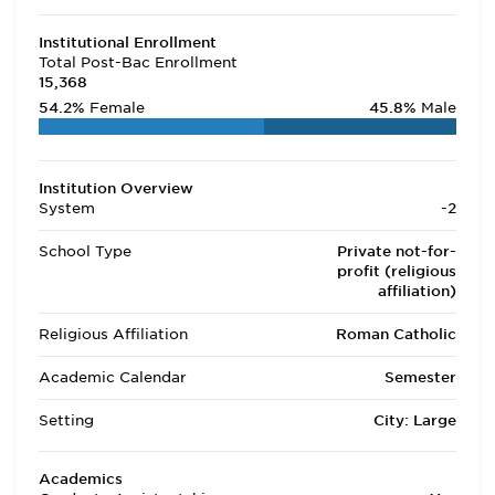
Institutional Enrollment
Total Post-Bac Enrollment
15,368
54.2%
Female
45.8%
Male
Institution Overview
System
-2
School Type
Private not-for-
profit (religious
affiliation)
Religious Affiliation
Roman Catholic
Academic Calendar
Semester
Setting
City: Large
Academics