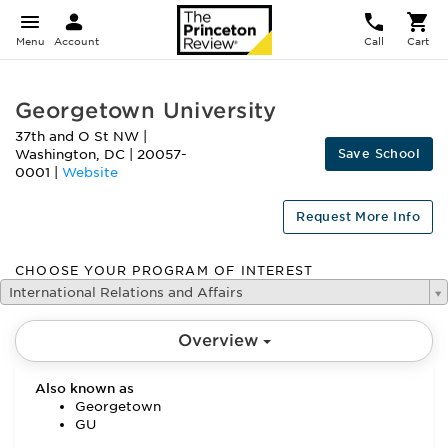
Menu
Account
Call
Cart
Georgetown University
37th and O St NW
|
Save School
Washington
,
DC
|
20057-
0001
|
Website
Request More Info
CHOOSE YOUR PROGRAM OF INTEREST
International Relations and Affairs
Overview
Also known as
Georgetown
GU