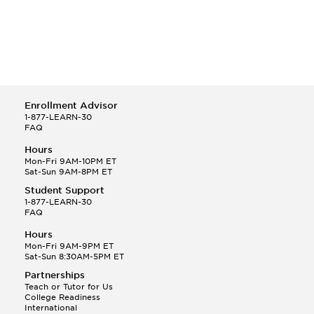
Enrollment Advisor
1-877-LEARN-30
FAQ
Hours
Mon-Fri 9AM-10PM ET
Sat-Sun 9AM-8PM ET
Student Support
1-877-LEARN-30
FAQ
Hours
Mon-Fri 9AM-9PM ET
Sat-Sun 8:30AM-5PM ET
Partnerships
Teach or Tutor for Us
College Readiness
International