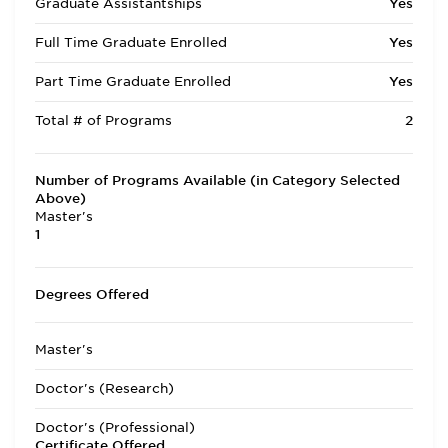
Graduate Assistantships
Yes
Full Time Graduate Enrolled
Yes
Part Time Graduate Enrolled
Yes
Total # of Programs
2
Number of Programs Available (in Category Selected
Above)
Master's
1
Degrees Offered
Master's
Doctor's (Research)
Doctor's (Professional)
Certificate Offered