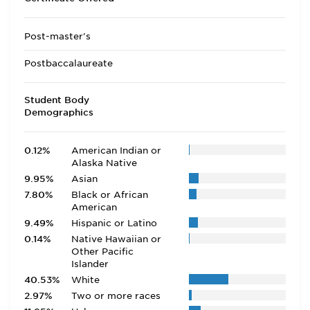
Post-master's
Postbaccalaureate
Student Body
Demographics
0.12%
American Indian or
Alaska Native
9.95%
Asian
7.80%
Black or African
American
9.49%
Hispanic or Latino
0.14%
Native Hawaiian or
Other Pacific
Islander
40.53%
White
2.97%
Two or more races