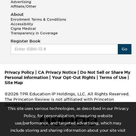
Advertising
Affiliate/Other
About
Enrollment Terms & Conditions
Accessibility
Cigna Medical
Transparency in Coverage
Register Book
Go
Privacy Policy
|
CA Privacy Notice
|
Do Not Sell or Share My
Personal Information
|
Your Opt-Out Rights
|
Terms of Use
|
Site Map
©2026 TPR Education IP Holdings, LLC. All Rights Reserved.
The Princeton Review is not affiliated with Princeton
University
This site uses various technologies, as described in our Privacy
Policy, for personalization, measuring website
use/performance, and targeted advertising, which may
include storing and sharing information about your site visit