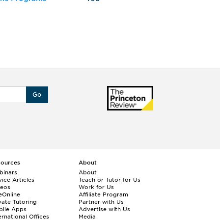
Go
sources
About
binars
About
ice Articles
Teach or Tutor for Us
deos
Work for Us
eOnline
Affiliate Program
vate Tutoring
Partner with Us
bile Apps
Advertise with Us
ernational Offices
Media