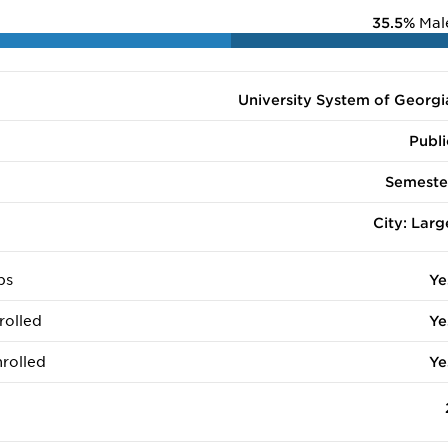
35.5%
Mal
University System of Georgi
Publi
Semeste
City: Larg
ps
Ye
rolled
Ye
rolled
Ye