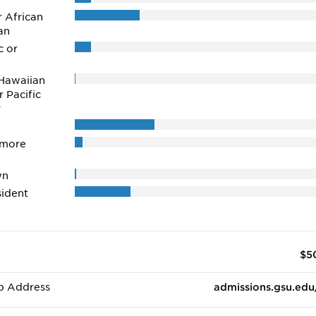
r African
an
c or
Hawaiian
r Pacific
r
 more
wn
ident
$5
b Address
admissions.gsu.edu