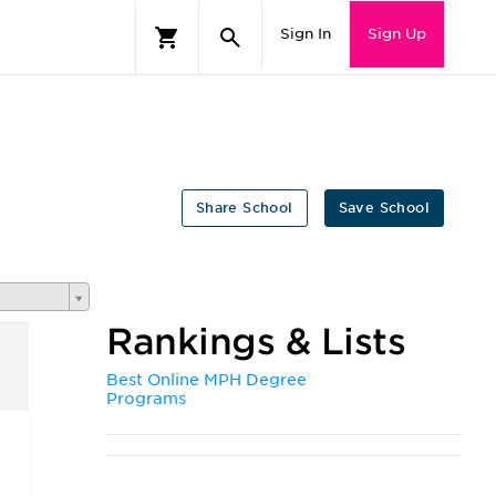
Sign In
Sign Up
Share School
Save School
Rankings & Lists
Best Online MPH Degree
Programs