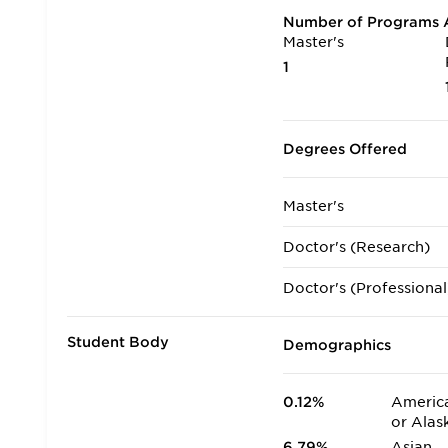
Number of Programs A
Master's
1
Degrees Offered
Master's
Doctor's (Research)
Doctor's (Professional
Student Body
Demographics
0.12%
America
or Alas
6.79%
Asian