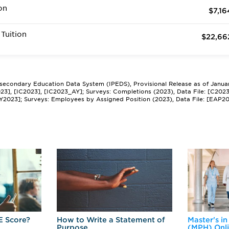
on
$7,16
Tuition
$22,66
tsecondary Education Data System (IPEDS), Provisional Release as of Janua
2023], [IC2023], [IC2023_AY]; Surveys: Completions (2023), Data File: [C202
Y2023]; Surveys: Employees by Assigned Position (2023), Data File: [EAP2
E Score?
How to Write a Statement of
Master's in
Purpose
(MPH) Onl