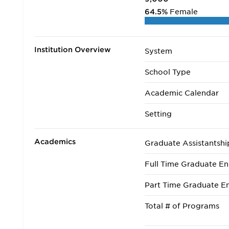
64.5%
Female
Institution Overview
System
School Type
Academic Calendar
Setting
Academics
Graduate Assistantshi
Full Time Graduate En
Part Time Graduate En
Total # of Programs