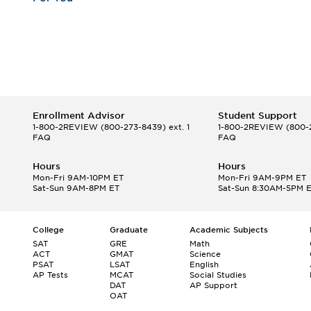
Enrollment Advisor
Student Support
1-800-2REVIEW
(800-273-8439) ext. 1
1-800-2REVIEW
(800-2
FAQ
FAQ
Hours
Hours
Mon-Fri 9AM-10PM ET
Mon-Fri 9AM-9PM ET
Sat-Sun 9AM-8PM ET
Sat-Sun 8:30AM-5PM 
College
Graduate
Academic Subjects
SAT
GRE
Math
ACT
GMAT
Science
PSAT
LSAT
English
AP Tests
MCAT
Social Studies
DAT
AP Support
OAT