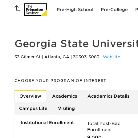
Pre-High School
Pre-College
P
Georgia State Universi
33 Gilmer St
|
Atlanta
,
GA
|
30303-3083
|
Website
CHOOSE YOUR PROGRAM OF INTEREST
Overview
Academics
Academics Details
Campus Life
Visiting
Institutional Enrollment
Total Post-Bac
Enrollment
9,000