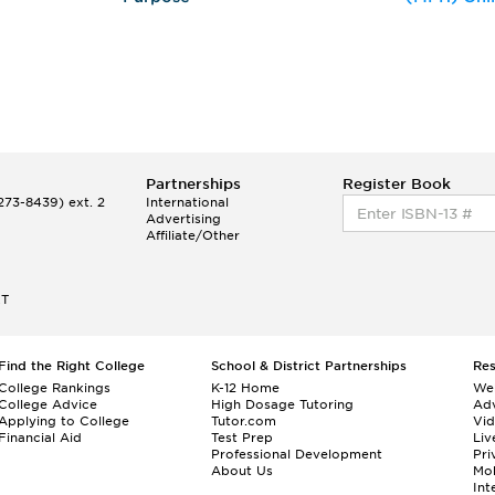
Partnerships
Register Book
73-8439) ext. 2
International
Advertising
Affiliate/Other
ET
Find the Right College
School & District Partnerships
Re
College Rankings
K-12 Home
We
College Advice
High Dosage Tutoring
Adv
Applying to College
Tutor.com
Vi
Financial Aid
Test Prep
Liv
Professional Development
Pri
About Us
Mo
Int