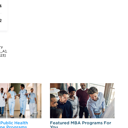
4
2
ry
3_A],
023]
 Public Health
Featured MBA Programs For
Ex
ine Programs
You
Fo