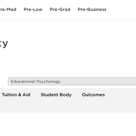
re-Med
Pre-Law
Pre-Grad
Pre-Business
ty
Educational Psychology
Tuition & Aid
Student Body
Outcomes