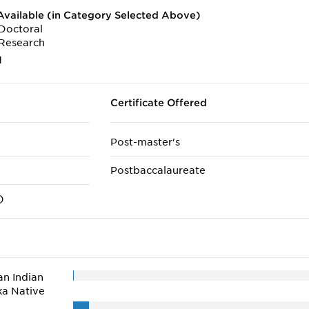
vailable (in Category Selected Above)
Doctoral
Research
1
Certificate Offered
Post-master's
Postbaccalaureate
)
n Indian
ka Native