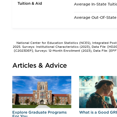
Tuition & Aid
Average In-State Tuiti
Average Out-Of-State 
National Center for Education Statistics (NCES), Integrated Pos
2025. Surveys: Institutional Characteristics (2023), Data File: [HD
[C2023DEP]; Surveys: 12-Month Enrollment (2023), Data File: [EFF
Articles & Advice
r
Explore Graduate Programs
What is a Good GR
For You