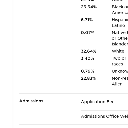
26.64%
Black o
Americ
6.71%
Hispani
Latino
0.07%
Native 
or Othe
Islande
32.64%
White
3.40%
Two or
races
0.79%
Unkno
22.83%
Non-res
Alien
Admissions
Application Fee
Admissions Office We