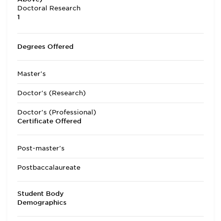
Doctoral Research
1
Degrees Offered
Master's
Doctor's (Research)
Doctor's (Professional)
Certificate Offered
Post-master's
Postbaccalaureate
Student Body
Demographics