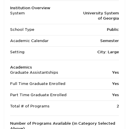
Institution Overview
System
University System
of Georgia
School Type
Public
Academic Calendar
Semester
Setting
City: Large
Academics
Graduate Assistantships
Yes
Full Time Graduate Enrolled
Yes
Part Time Graduate Enrolled
Yes
Total # of Programs
2
Number of Programs Available (in Category Selected
Above)