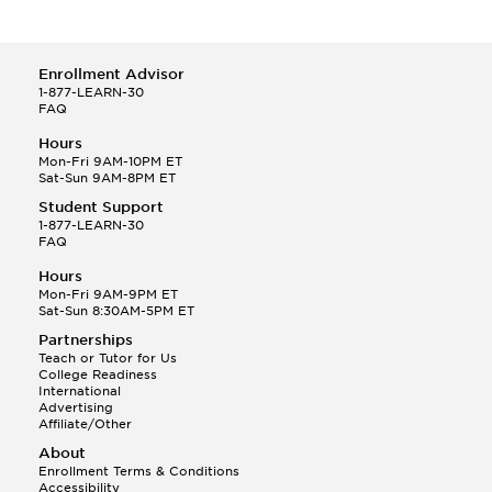
Enrollment Advisor
1-877-LEARN-30
FAQ
Hours
Mon-Fri 9AM-10PM ET
Sat-Sun 9AM-8PM ET
Student Support
1-877-LEARN-30
FAQ
Hours
Mon-Fri 9AM-9PM ET
Sat-Sun 8:30AM-5PM ET
Partnerships
Teach or Tutor for Us
College Readiness
International
Advertising
Affiliate/Other
About
Enrollment Terms & Conditions
Accessibility