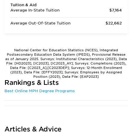
Tuition & Aid
Average In-State Tuition
$7,164
Average Out-Of-State Tuition
$22,662
National Center for Education Statistics (NCES), Integrated
Postsecondary Education Data System (IPEDS), Provisional Release
as of January 2025. Surveys: Institutional Characteristics (2023), Data
File: [HD2023], [IC2023], [IC2023_AY]; Surveys: Completions (2023),
Data File: [C2023_A],[C2023DEP]; Surveys: 12-Month Enrollment
(2023), Data File: [EFFY2023]; Surveys: Employees by Assigned
Position (2023), Data File: [EAP2023]
Rankings & Lists
Best Online MPH Degree Programs
Articles & Advice