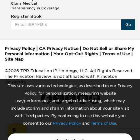
Cigna Medical
Transparency in Coverage
Register Book
Go
Privacy Policy
|
CA Privacy Notice
|
Do Not Sell or Share My
Personal Information
|
Your Opt-Out Rights
|
Terms of Use
|
Site Map
©2026 TPR Education IP Holdings, LLC. All Rights Reserved.
The Princeton Review is not affiliated with Princeton
University
This site uses various technologies, as described in our Privacy
Policy, for personalization, measuring website
use/performance, and targeted advertising, which may
include storing and sharing information about your site visit
with third parties. By continuing to use this website you
consent to our
Privacy Policy
and
Terms of Use
.