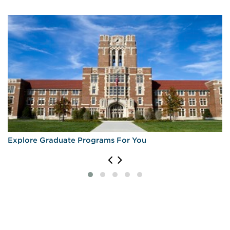
Explore Graduate Programs For You