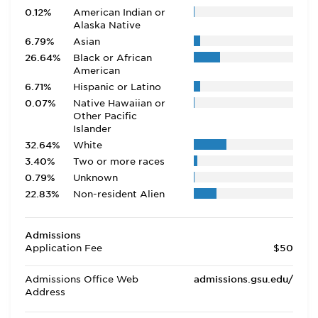
0.12%
American Indian or
Alaska Native
6.79%
Asian
26.64%
Black or African
American
6.71%
Hispanic or Latino
0.07%
Native Hawaiian or
Other Pacific
Islander
32.64%
White
3.40%
Two or more races
0.79%
Unknown
22.83%
Non-resident Alien
Admissions
Application Fee
$50
Admissions Office Web
admissions.gsu.edu/
Address