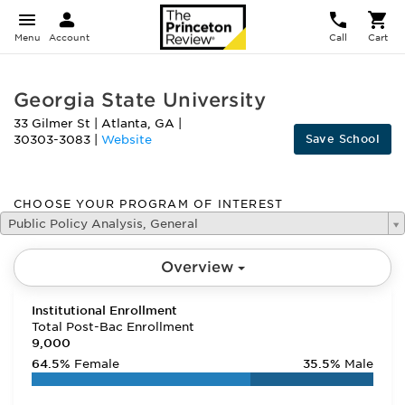
Menu
Account
Call
Cart
Georgia State University
33 Gilmer St
|
Atlanta
,
GA
|
Save School
30303-3083
|
Website
CHOOSE YOUR PROGRAM OF INTEREST
Public Policy Analysis, General
Overview
Institutional Enrollment
Total Post-Bac Enrollment
9,000
64.5%
Female
35.5%
Male