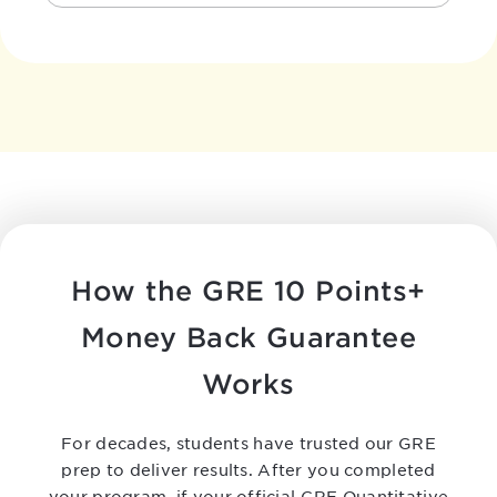
How the GRE 10 Points+
Money Back Guarantee
Works
For decades, students have trusted our GRE
prep to deliver results. After you completed