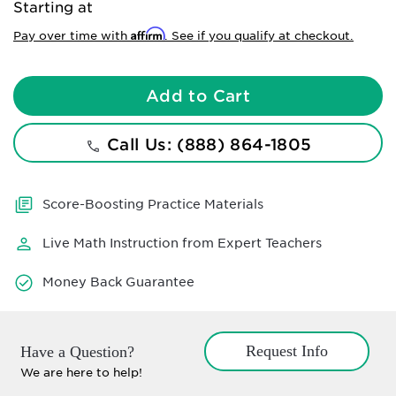
Starting at
Affirm
Pay over time with
. See if you qualify at checkout.
Add to Cart
Call Us: (888) 864-1805
Score-Boosting Practice Materials
Live Math Instruction from Expert Teachers
Money Back Guarantee
Request Info
Have a Question?
We are here to help!