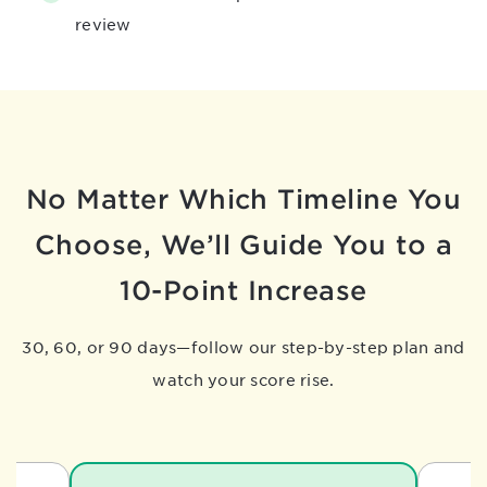
review
No Matter Which Timeline You
Choose,
We’ll Guide You to a
10-Point Increase
30, 60, or 90 days—follow our step-by-step plan and
watch your score rise.