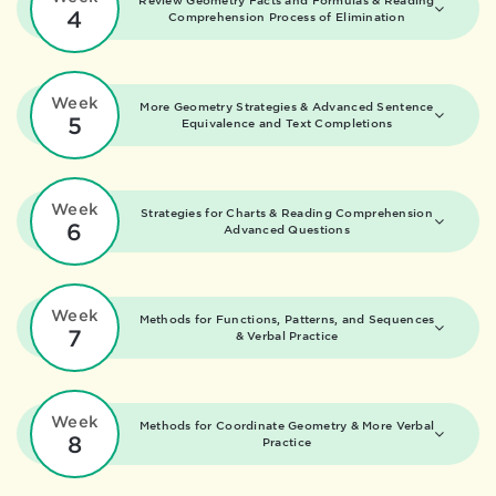
Review Geometry Facts and Formulas &
Reading
4
Comprehension Process of Elimination
Week
More Geometry Strategies &
Advanced Sentence
5
Equivalence and Text Completions
Week
Strategies for Charts &
Reading Comprehension
6
Advanced Questions
Week
Methods for Functions, Patterns, and Sequences
7
&
Verbal Practice
Week
Methods for Coordinate Geometry &
More Verbal
8
Practice