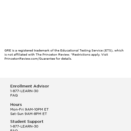
GRE is a registered trademark of the Educational Testing Service (ETS), which
is not affiliated with The Princeton Review. *Restrictions apply. Visit
PrincetonReview.com/Guarantee for details.
Enrollment Advisor
1-877-LEARN-30
FAQ
Hours
Mon-Fri 9AM-10PM ET
Sat-Sun 9AM-8PM ET
Student Support
1-877-LEARN-30
FAQ