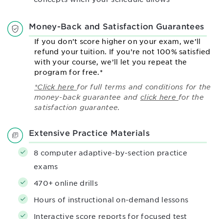
Money-Back and Satisfaction Guarantees
If you don’t score higher on your exam, we’ll
refund your tuition. If you’re not 100% satisfied
with your course, we’ll let you repeat the
program for free.*
*Click here
for full terms and conditions for the
money-back guarantee and
click here
for the
satisfaction guarantee.
Extensive Practice Materials
8 computer adaptive-by-section practice
exams
470+ online drills
Hours of instructional on-demand lessons
Interactive score reports for focused test