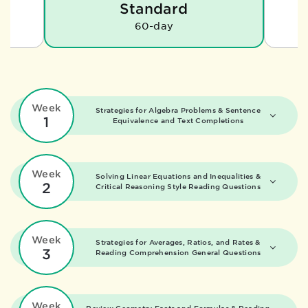
Standard
60-day
Week
Strategies for Algebra Problems &
Sentence
1
Equivalence and Text Completions
Week
Solving Linear Equations and Inequalities &
2
Critical Reasoning Style Reading Questions
Week
Strategies for Averages, Ratios, and Rates &
3
Reading Comprehension General Questions
Week