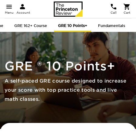
Menu
Account
Call
Cart
me
GRE 162+ Course
GRE 10 Points+
Fundamentals
GRE
®
10 Points+
A self-paced GRE course designed to increase
your score with top practice tools and live
math classes.