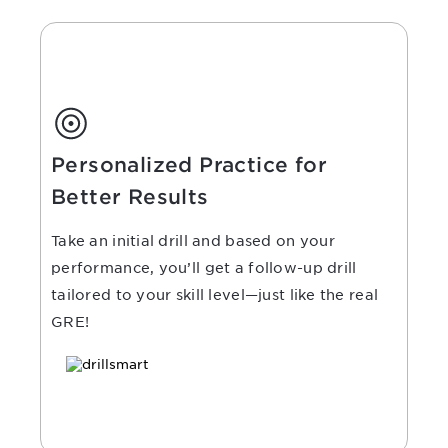
Personalized Practice for
Better Results
Take an initial drill and based on your
performance, you’ll get a follow-up drill
tailored to your skill level—just like the real
GRE!