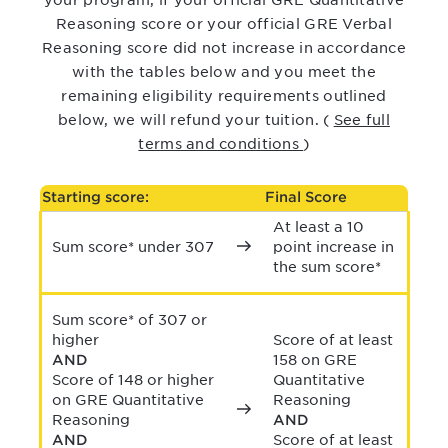
your program, if your official GRE Quantitative
Reasoning
score or your official GRE Verbal
Reasoning score did not increase in accordance
with the tables below and you meet the
remaining eligibility requirements outlined
below, we will refund your tuition.
(
See full
terms and conditions
)
Starting score:
Final Score
At least a 10
Sum score* under 307
point increase in
the sum score*
Sum score* of 307 or
higher
Score of at least
AND
158 on GRE
Score of 148 or higher
Quantitative
on GRE Quantitative
Reasoning
Reasoning
AND
AND
Score of at least