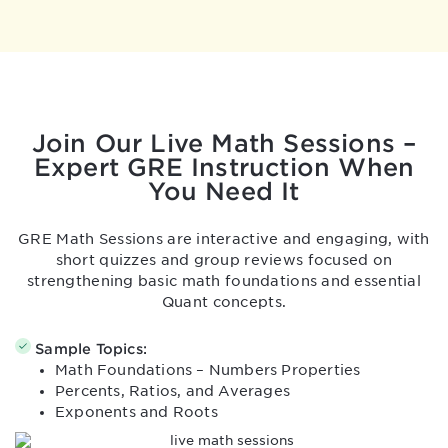
Join Our Live Math Sessions –
Expert GRE Instruction
When
You Need It
GRE Math Sessions are interactive and engaging, with
short quizzes and group reviews focused on
strengthening basic math foundations and essential
Quant concepts.
Sample Topics:
Math Foundations – Numbers Properties
Percents, Ratios, and Averages
Exponents and Roots