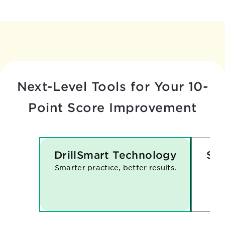
Next-Level Tools for Your
10-
Point Score Improvement
DrillSmart Technology
Sma
Smarter practice, better results.
Eve
han