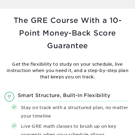
The GRE Course With a 10-
Point
Money-Back Score
Guarantee
Get the flexibility to study on your schedule, live
instruction when you need it,
and a step-by-step plan
that keeps you on track.
Smart Structure, Built-In Flexibility
Stay on track with a structured plan, no matter
your timeline
Live GRE math classes to brush up on key
concepts when your schedule allows