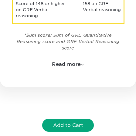
Score of 148 or higher
158 on GRE
on GRE Verbal
Verbal reasoning
reasoning
*Sum score:
Sum of GRE Quantitative
Reasoning score and GRE Verbal Reasoning
score
Read more
Add to Cart