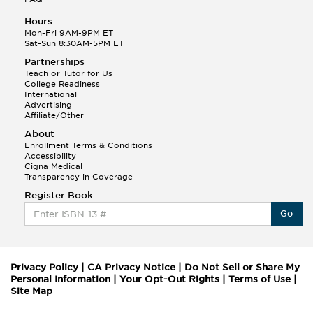
Hours
Mon-Fri 9AM-9PM ET
Sat-Sun 8:30AM-5PM ET
Partnerships
Teach or Tutor for Us
College Readiness
International
Advertising
Affiliate/Other
About
Enrollment Terms & Conditions
Accessibility
Cigna Medical
Transparency in Coverage
Register Book
Go
Privacy Policy
|
CA Privacy Notice
|
Do Not Sell or Share My
Personal Information
|
Your Opt-Out Rights
|
Terms of Use
|
Site Map