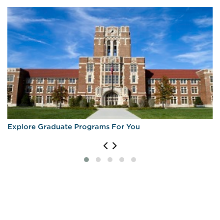
Explore Graduate Programs For You