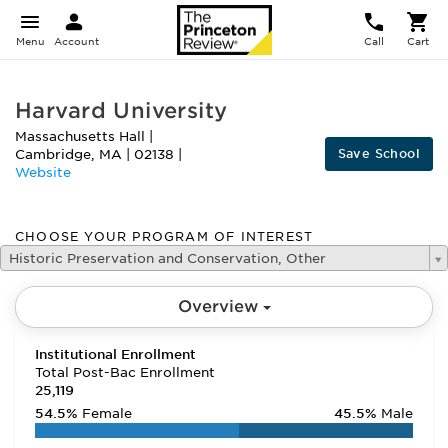
Menu
Account
Call
Cart
Harvard University
Massachusetts Hall
|
Save School
Cambridge
,
MA
|
02138
|
Website
CHOOSE YOUR PROGRAM OF INTEREST
Historic Preservation and Conservation, Other
Overview
Institutional Enrollment
Total Post-Bac Enrollment
25,119
54.5%
Female
45.5%
Male