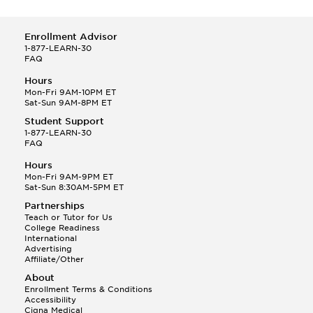
Enrollment Advisor
1-877-LEARN-30
FAQ
Hours
Mon-Fri 9AM-10PM ET
Sat-Sun 9AM-8PM ET
Student Support
1-877-LEARN-30
FAQ
Hours
Mon-Fri 9AM-9PM ET
Sat-Sun 8:30AM-5PM ET
Partnerships
Teach or Tutor for Us
College Readiness
International
Advertising
Affiliate/Other
About
Enrollment Terms & Conditions
Accessibility
Cigna Medical