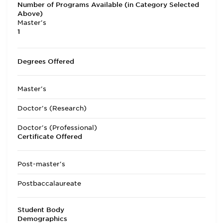
Number of Programs Available (in Category Selected
Above)
Master's
1
Degrees Offered
Master's
Doctor's (Research)
Doctor's (Professional)
Certificate Offered
Post-master's
Postbaccalaureate
Student Body
Demographics