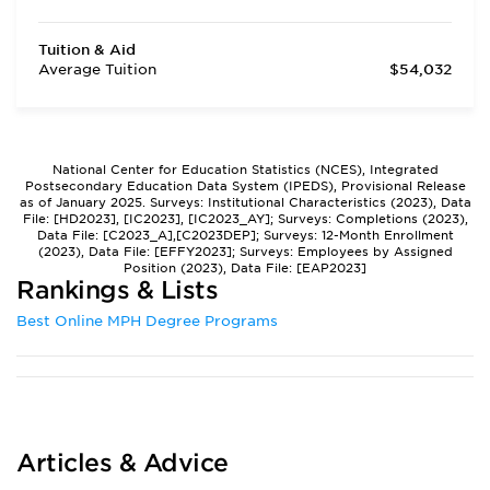
Tuition & Aid
Average Tuition
$54,032
National Center for Education Statistics (NCES), Integrated
Postsecondary Education Data System (IPEDS), Provisional Release
as of January 2025. Surveys: Institutional Characteristics (2023), Data
File: [HD2023], [IC2023], [IC2023_AY]; Surveys: Completions (2023),
Data File: [C2023_A],[C2023DEP]; Surveys: 12-Month Enrollment
(2023), Data File: [EFFY2023]; Surveys: Employees by Assigned
Position (2023), Data File: [EAP2023]
Rankings & Lists
Best Online MPH Degree Programs
Articles & Advice