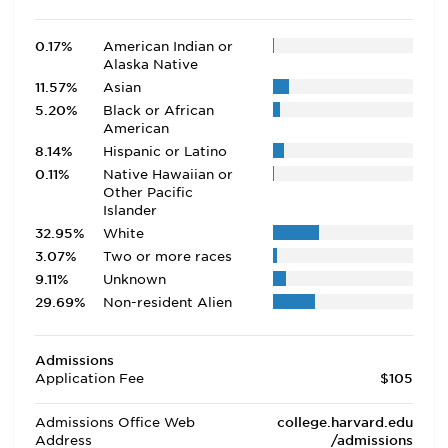
0.17%
American Indian or
Alaska Native
11.57%
Asian
5.20%
Black or African
American
8.14%
Hispanic or Latino
0.11%
Native Hawaiian or
Other Pacific
Islander
32.95%
White
3.07%
Two or more races
9.11%
Unknown
29.69%
Non-resident Alien
Admissions
Application Fee
$105
Admissions Office Web
college.harvard.edu
Address
/admissions