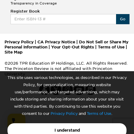
Transparency in Coverage
Register Book
Go
Privacy Policy
|
CA Privacy Notice
|
Do Not Sell or Share My
Personal Information
|
Your Opt-Out Rights
|
Terms of Use
|
Site Map
©2026 TPR Education IP Holdings, LLC. All Rights Reserved.
The Princeton Review is not affiliated with Princeton
University
This site uses various technologies, as described in our Privacy
Policy, for personalization, measuring website
use/performance, and targeted advertising, which may
include storing and sharing information about your site visit
with third parties. By continuing to use this website you
consent to our
Privacy Policy
and
Terms of Use
.
I understand