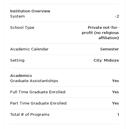
Institution Overview
System
-2
School Type
Private not-for-
profit (no religious
affiliation)
Academic Calendar
Semester
Setting
City: Midsize
Academics
Graduate Assistantships
Yes
Full Time Graduate Enrolled
Yes
Part Time Graduate Enrolled
Yes
Total # of Programs
1